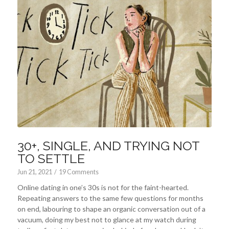
30+, SINGLE, AND TRYING NOT
TO SETTLE
Jun 21, 2021
/
19 Comments
Online dating in one’s 30s is not for the faint-hearted.
Repeating answers to the same few questions for months
on end, labouring to shape an organic conversation out of a
vacuum, doing my best not to glance at my watch during