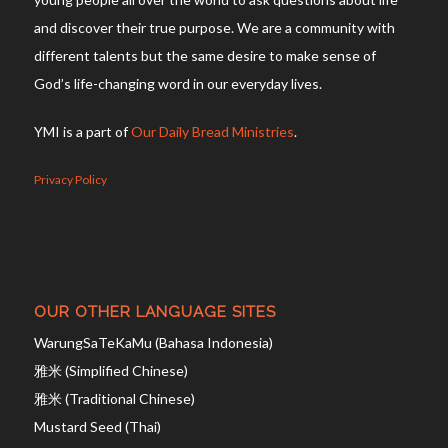
and discover their true purpose. We are a community with
different talents but the same desire to make sense of
God’s life-changing word in our everyday lives.
YMI is a part of
Our Daily Bread Ministries
.
Privacy Policy
OUR OTHER LANGUAGE SITES
WarungSaTeKaMu (Bahasa Indonesia)
雅米 (Simplified Chinese)
雅米 (Traditional Chinese)
Mustard Seed (Thai)