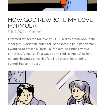
HOW GOD REWROTE MY LOVE
FORMULA
Feb 13, 2024
/
1 Comment
I started my search for love at 21. I used to dream about the
ideal guy—Christian, older, tall, handsome, a true gentleman.
I wanted to create a “formula” for love, beginning with a
checklist. Although I’d always been told to trust God for a
partner, having a checklist felt like I was at least doing
something on my part.