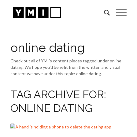
online dating
Check out all of YMI’s content pieces tagged under online
dating. We hope you’d benefit from the written and visual
content we have under this topic: online dating.
TAG ARCHIVE FOR:
ONLINE DATING