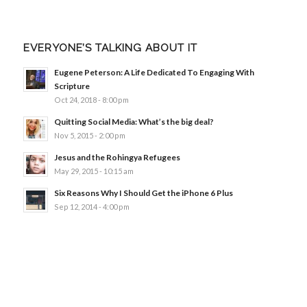
EVERYONE’S TALKING ABOUT IT
Eugene Peterson: A Life Dedicated To Engaging With
Scripture
Oct 24, 2018 - 8:00 pm
Quitting Social Media: What’s the big deal?
Nov 5, 2015 - 2:00 pm
Jesus and the Rohingya Refugees
May 29, 2015 - 10:15 am
Six Reasons Why I Should Get the iPhone 6 Plus
Sep 12, 2014 - 4:00 pm