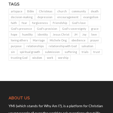
TAGS
artspace
Bible
Christmas
church
community
death
decision-making
depression
encouragement
evangelism
faith
fear
forgiveness
Friendship
God's love
God's presence
God's provision
God's sovereignty
grace
hope
humility
identity
Jesus Christ
JH
Joy
love
loving others
Marriage
Michele Ong
obedience
prayer
purpose
relationships
relationship with God
salvation
sin
spiritual growth
submission
suffering
trials
trust
trusting God
wisdom
work
worship
ABOUT US
YMI (which stands for Why Am I?), is a platform for Christian
young people all over the world to ask questions about life