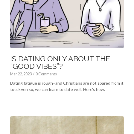
IS DATING ONLY ABOUT THE
“GOOD VIBES”?
Mar 22
, 2023
/
0 Comments
Dating fatigue is rough–and Christians are not spared from it
too. Even so, we can learn to date well. Here's how.