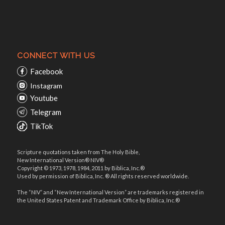
CONNECT WITH US
Facebook
Instagram
Youtube
Telegram
TikTok
Scripture quotations taken from The Holy Bible,
New International Version® NIV®
Copyright © 1973, 1978, 1984, 2011 by Biblica, Inc.®
Used by permission of Biblica, Inc. ® All rights reserved worldwide.
The “NIV” and “New International Version” are trademarks registered in
the United States Patent and Trademark Office by Biblica, Inc.®