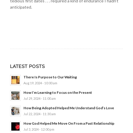
tedious first dates . . . required a kind of endurance I hadn’t
anticipated.
LATEST POSTS
There Is Purpose to Our Waiting
Aug 19, 2024 - 10:00 am
How I’m Learning to Focus on the Present
Jul 29, 2024 - 11:00 am
How Being Adopted Helped Me Understand God’s Love
Jul 22, 2024 - 11:30 am
How God Helped Me Move On From a Past Relationship
Jul 3, 2024 - 12:00 pm