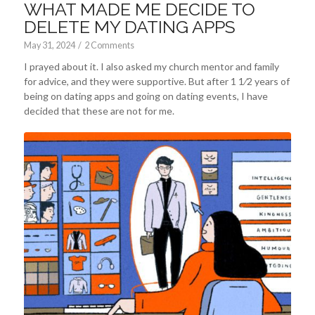
WHAT MADE ME DECIDE TO
DELETE MY DATING APPS
May 31, 2024
/
2 Comments
I prayed about it. I also asked my church mentor and family
for advice, and they were supportive. But after 1 1⁄2 years of
being on dating apps and going on dating events, I have
decided that these are not for me.