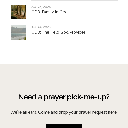
Pray For Me