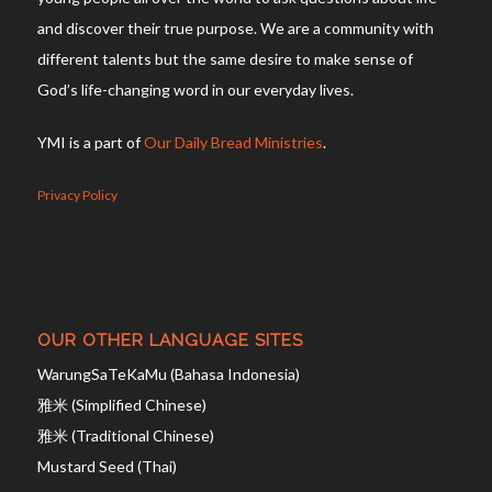
Mustard Seed (Thai)
CONNECT WITH US
Facebook
Instagram
Youtube
Telegram
TikTok
Scripture quotations taken from The Holy Bible,
New International Version® NIV®
Copyright © 1973, 1978, 1984, 2011 by Biblica, Inc.®
Used by permission of Biblica, Inc. ® All rights reserved worldwide.
The “NIV” and “New International Version” are trademarks registered in
the United States Patent and Trademark Office by Biblica, Inc.®