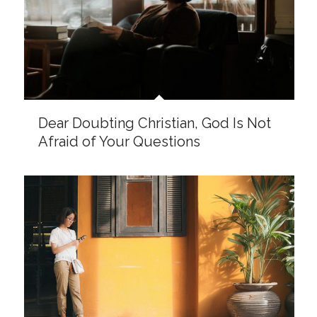
There Is Purpose to Our Waiting