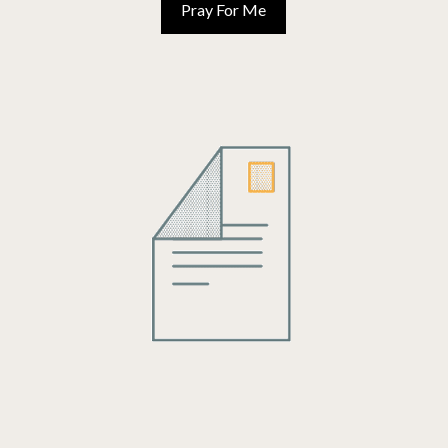
TOPICS
AUG 19, 2024
THERE IS PURPOSE TO OUR WAITING
By the world’s definition, waiting is only a means to an end. The waiting
itself is not enjoyable nor see important, but merely something to
endure to reach our end goal.