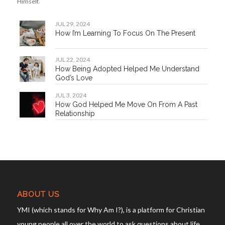
YMI (which stands for Why Am I?), is a platform for Christian
young people all over the world to ask questions about life
and discover their true purpose. We are a community with
different talents but the same desire to make sense of
God’s life-changing word in our everyday lives.
YMI is a part of
Our Daily Bread Ministries
.
Privacy Policy
OUR OTHER LANGUAGE SITES
WarungSaTeKaMu (Bahasa Indonesia)
雅米 (Simplified Chinese)
雅米 (Traditional Chinese)