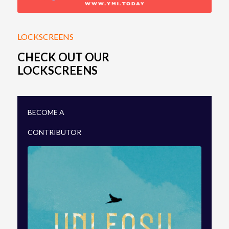
CONTRIBUTE
ARTSPACE
PROJECTS