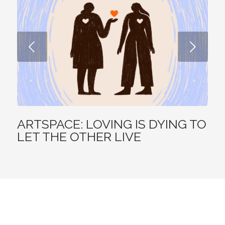
DEVOTIONAL
AUG 7, 2026
ODB: GOD IS GREATER
Before he became famous, the Mongolian warlord Genghis Khan (ca.
ad 1162-1227) killed his own half brother to advance his position in the
family.
AUG 6, 2026