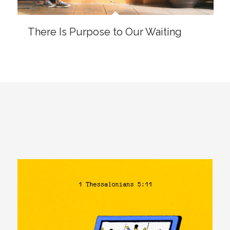
SHARABLE IMAGES
TYPOGRAPHY: 1 THESSALONIANS
5:11