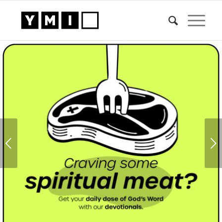
1
2
Next
HIGHLIGHTS