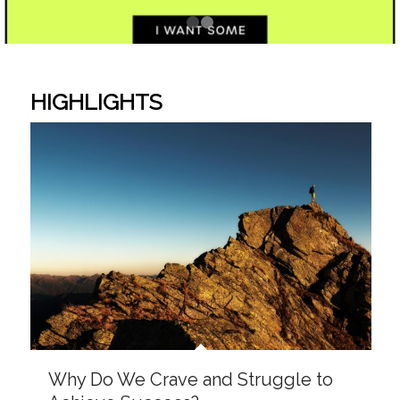
Why Do We Crave and Struggle to
Achieve Success?
What I Got Wrong About Grace