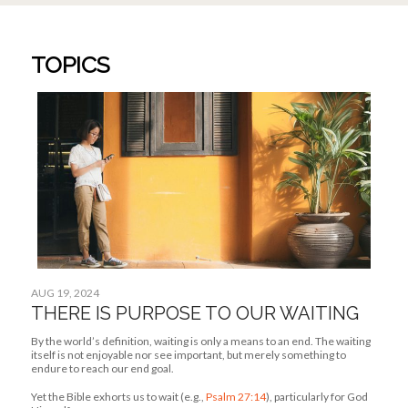
Yet the Bible exhorts us to wait (e.g.,
Psalm 27:14
), particularly for God
Himself.
JUL 29, 2024
How I’m Learning To Focus On The Present
JUL 22, 2024
How Being Adopted Helped Me Understand
God’s Love
JUL 3, 2024
How God Helped Me Move On From A Past
Relationship
ABOUT US