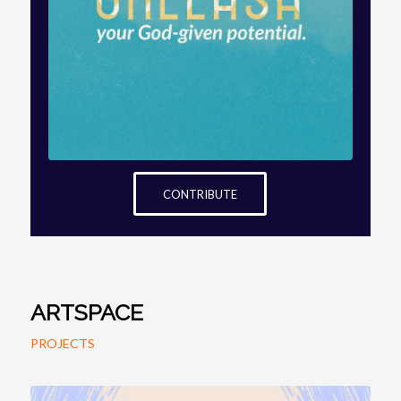
Next
ARTSPACE: LOVING IS DYING TO
LET THE OTHER LIVE