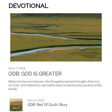
ODB: Part Of God’s Story
AUG 5, 2026
ODB: Family In God
AUG 4, 2026
ODB: The Help God Provides
Need a prayer pick-me-up?
We’re all ears. Come and drop your prayer request here.