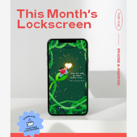
LOCKSCREENS
CHECK OUT OUR
LOCKSCREENS
BECOME A
CONTRIBUTOR