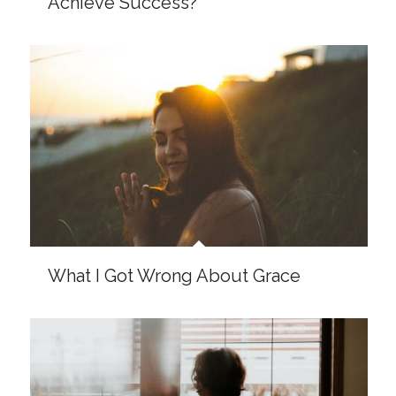
Dear Doubting Christian, God Is Not
Afraid of Your Questions