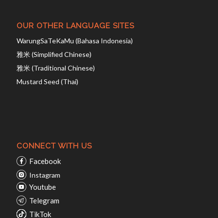
OUR OTHER LANGUAGE SITES
WarungSaTeKaMu (Bahasa Indonesia)
雅米 (Simplified Chinese)
雅米 (Traditional Chinese)
Mustard Seed (Thai)
CONNECT WITH US
Facebook
Instagram
Youtube
Telegram
TikTok