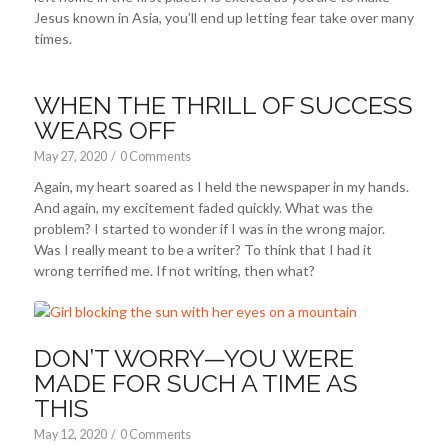
Jesus known in Asia, you’ll end up letting fear take over many
times.
WHEN THE THRILL OF SUCCESS
WEARS OFF
May 27, 2020
/
0 Comments
Again, my heart soared as I held the newspaper in my hands.
And again, my excitement faded quickly. What was the
problem? I started to wonder if I was in the wrong major.
Was I really meant to be a writer? To think that I had it
wrong terrified me. If not writing, then what?
DON’T WORRY—YOU WERE
MADE FOR SUCH A TIME AS
THIS
May 12, 2020
/
0 Comments