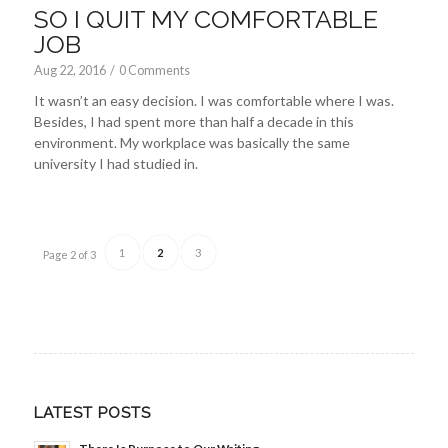
SO I QUIT MY COMFORTABLE
JOB
Aug 22, 2016
/
0 Comments
It wasn’t an easy decision. I was comfortable where I was.
Besides, I had spent more than half a decade in this
environment. My workplace was basically the same
university I had studied in.
1
2
3
Page 2 of 3
LATEST POSTS