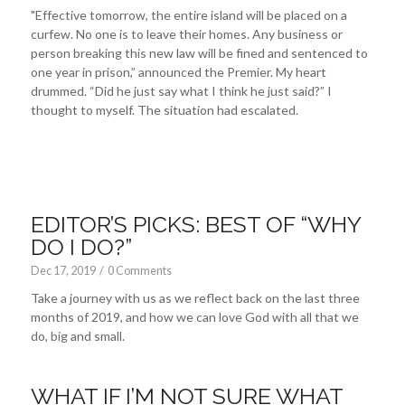
"Effective tomorrow, the entire island will be placed on a
curfew. No one is to leave their homes. Any business or
person breaking this new law will be fined and sentenced to
one year in prison,” announced the Premier. My heart
drummed. “Did he just say what I think he just said?” I
thought to myself. The situation had escalated.
EDITOR’S PICKS: BEST OF “WHY
DO I DO?”
Dec 17, 2019
/
0 Comments
Take a journey with us as we reflect back on the last three
months of 2019, and how we can love God with all that we
do, big and small.
WHAT IF I’M NOT SURE WHAT