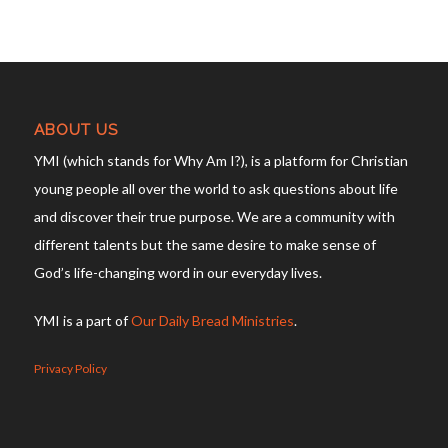
ABOUT US
YMI (which stands for Why Am I?), is a platform for Christian
young people all over the world to ask questions about life
and discover their true purpose. We are a community with
different talents but the same desire to make sense of
God’s life-changing word in our everyday lives.
YMI is a part of
Our Daily Bread Ministries
.
Privacy Policy