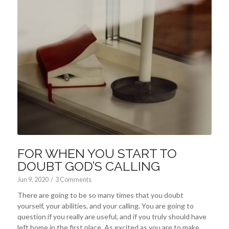
FOR WHEN YOU START TO
DOUBT GOD’S CALLING
Jun 9, 2020
/
3 Comments
There are going to be so many times that you doubt
yourself, your abilities, and your calling. You are going to
question if you really are useful, and if you truly should have
left home in the first place. As excited as you are to make