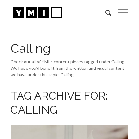
Calling
Check out all of YMI’s content pieces tagged under Calling.
We hope you’d benefit from the written and visual content
we have under this topic: Calling.
TAG ARCHIVE FOR:
CALLING