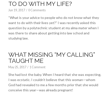
TO DO WITH MY LIFE?
Jun 19, 2017
/
0 Comments
“What is your advice to people who do not know what they
want to do with their lives yet?” I was recently asked this
question by a polytechnic student at my alma mater when I
was there to share about getting into law school and
studying law.
WHAT MISSING “MY CALLING”
TAUGHT ME
May 25, 2017
/
1 Comment
She had lost the baby. When I heard that she was expecting,
I was ecstatic. I couldn’t believe that this woman—whom
God had revealed to me a few months prior that she would
conceive this year—was already pregnant!