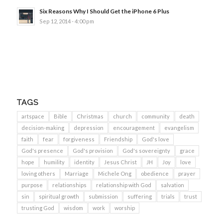
Six Reasons Why I Should Get the iPhone 6 Plus
Sep 12, 2014 - 4:00 pm
TAGS
artspace
Bible
Christmas
church
community
death
decision-making
depression
encouragement
evangelism
faith
fear
forgiveness
Friendship
God's love
God's presence
God's provision
God's sovereignty
grace
hope
humility
identity
Jesus Christ
JH
Joy
love
loving others
Marriage
Michele Ong
obedience
prayer
purpose
relationships
relationship with God
salvation
sin
spiritual growth
submission
suffering
trials
trust
trusting God
wisdom
work
worship