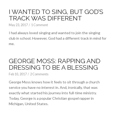
I WANTED TO SING, BUT GOD’S
TRACK WAS DIFFERENT
May 23, 2017
/
1 Comment
I had always loved singing and wanted to join the singing
club in school. However, God had a different track in mind for
me.
GEORGE MOSS: RAPPING AND
DRESSING TO BE A BLESSING
Feb 10, 2017
/
2 Comments
George Moss knows how it feels to sit through a church
service you have no interest in. And, ironically, that was
exactly what started his journey into full-time ministry.
Today, George is a popular Christian gospel rapper in
Michigan, United States.