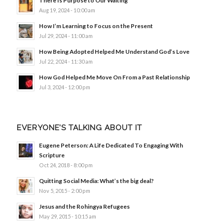
There Is Purpose to Our Waiting
Aug 19, 2024 - 10:00 am
How I’m Learning to Focus on the Present
Jul 29, 2024 - 11:00 am
How Being Adopted Helped Me Understand God’s Love
Jul 22, 2024 - 11:30 am
How God Helped Me Move On From a Past Relationship
Jul 3, 2024 - 12:00 pm
EVERYONE’S TALKING ABOUT IT
Eugene Peterson: A Life Dedicated To Engaging With
Scripture
Oct 24, 2018 - 8:00 pm
Quitting Social Media: What’s the big deal?
Nov 5, 2015 - 2:00 pm
Jesus and the Rohingya Refugees
May 29, 2015 - 10:15 am