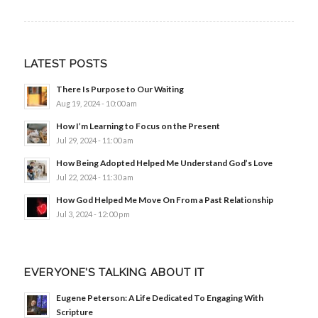
LATEST POSTS
There Is Purpose to Our Waiting
Aug 19, 2024 - 10:00 am
How I’m Learning to Focus on the Present
Jul 29, 2024 - 11:00 am
How Being Adopted Helped Me Understand God’s Love
Jul 22, 2024 - 11:30 am
How God Helped Me Move On From a Past Relationship
Jul 3, 2024 - 12:00 pm
EVERYONE’S TALKING ABOUT IT
Eugene Peterson: A Life Dedicated To Engaging With
Scripture