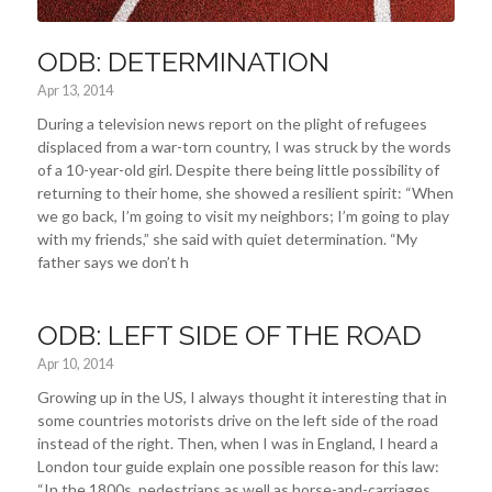
ODB: DETERMINATION
Apr 13, 2014
During a television news report on the plight of refugees
displaced from a war-torn country, I was struck by the words
of a 10-year-old girl. Despite there being little possibility of
returning to their home, she showed a resilient spirit: “When
we go back, I’m going to visit my neighbors; I’m going to play
with my friends,” she said with quiet determination. “My
father says we don’t h
ODB: LEFT SIDE OF THE ROAD
Apr 10, 2014
Growing up in the US, I always thought it interesting that in
some countries motorists drive on the left side of the road
instead of the right. Then, when I was in England, I heard a
London tour guide explain one possible reason for this law:
“In the 1800s, pedestrians as well as horse-and-carriages