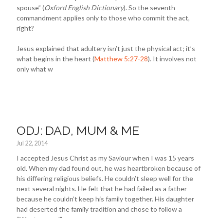
spouse” (
Oxford English Dictionary
). So the seventh
commandment applies only to those who commit the act,
right?
Jesus explained that adultery isn’t just the physical act; it’s
what begins in the heart (
Matthew 5:27-28
). It involves not
only what w
ODJ: DAD, MUM & ME
Jul 22, 2014
I accepted Jesus Christ as my Saviour when I was 15 years
old. When my dad found out, he was heartbroken because of
his differing religious beliefs. He couldn’t sleep well for the
next several nights. He felt that he had failed as a father
because he couldn’t keep his family together. His daughter
had deserted the family tradition and chose to follow a