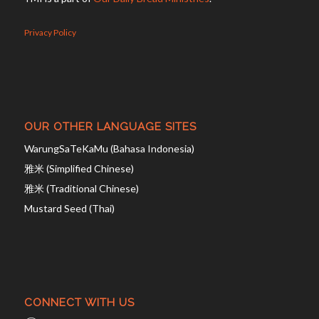
Privacy Policy
OUR OTHER LANGUAGE SITES
WarungSaTeKaMu (Bahasa Indonesia)
雅米 (Simplified Chinese)
雅米 (Traditional Chinese)
Mustard Seed (Thai)
CONNECT WITH US