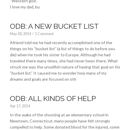
“Western god”.
I love my dad, bu
ODB: A NEW BUCKET LIST
May 18, 2014
/
1 Comment
Afriend told me he had recently accomplished one of the
things on his “bucket list” (a list of things to do before you
die) when he took his sister to Europe. Although he had
traveled there many times, she had never been there. What
struck me was the unselfish nature of having that goal on
his
“bucket list.” It caused me to wonder how many of my
dreams and goals are focused on oth
ODB: ALL KINDS OF HELP
Apr 17, 2014
In the wake of the shooting at an elementary school in
Newtown, Connecticut, many people have felt strongly
compelled to help. Some donated blood for the injured, some