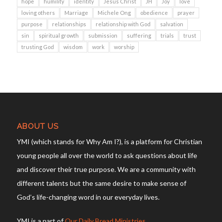
hope
humility
identity
Jesus Christ
JH
Joy
love
loving others
Marriage
Michele Ong
obedience
prayer
purpose
relationships
relationship with God
salvation
sin
spiritual growth
submission
suffering
trials
trust
trusting God
wisdom
work
worship
ABOUT US
YMI (which stands for Why Am I?), is a platform for Christian
young people all over the world to ask questions about life
and discover their true purpose. We are a community with
different talents but the same desire to make sense of
God’s life-changing word in our everyday lives.
YMI is a part of
Our Daily Bread Ministries
.