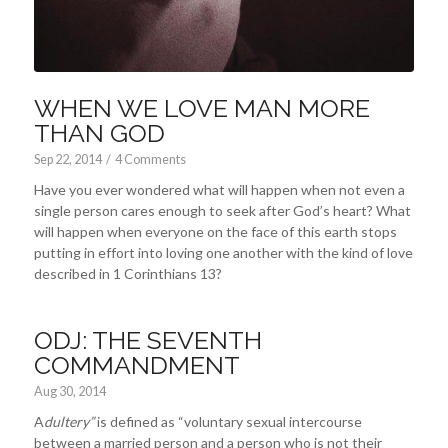
WHEN WE LOVE MAN MORE
THAN GOD
Sep 22, 2014
/
4 Comments
Have you ever wondered what will happen when not even a
single person cares enough to seek after God’s heart? What
will happen when everyone on the face of this earth stops
putting in effort into loving one another with the kind of love
described in 1 Corinthians 13
?
ODJ: THE SEVENTH
COMMANDMENT
Aug 30, 2014
A
dultery”
is defined as “voluntary sexual intercourse
between a married person and a person who is not their