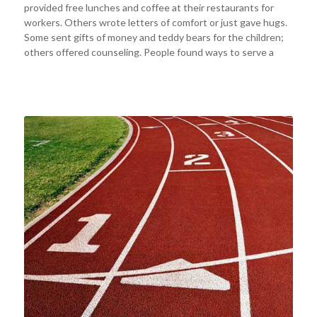
provided free lunches and coffee at their restaurants for
workers. Others wrote letters of comfort or just gave hugs.
Some sent gifts of money and teddy bears for the children;
others offered counseling. People found ways to serve a