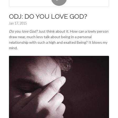
ODJ: DO YOU LOVE GOD?
Jan 17, 2015
Do you love God?
Just think about it. How can a lowly person
draw near, much less talk about being in a personal
relationship with such a high and exalted Being? It blows my
mind.