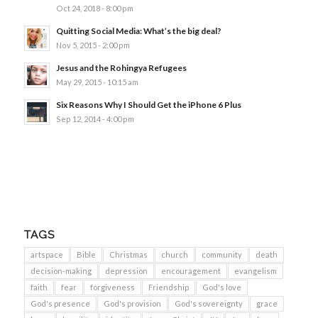
Oct 24, 2018 - 8:00 pm
Quitting Social Media: What’s the big deal?
Nov 5, 2015 - 2:00 pm
Jesus and the Rohingya Refugees
May 29, 2015 - 10:15 am
Six Reasons Why I Should Get the iPhone 6 Plus
Sep 12, 2014 - 4:00 pm
TAGS
artspace
Bible
Christmas
church
community
death
decision-making
depression
encouragement
evangelism
faith
fear
forgiveness
Friendship
God's love
God's presence
God's provision
God's sovereignty
grace