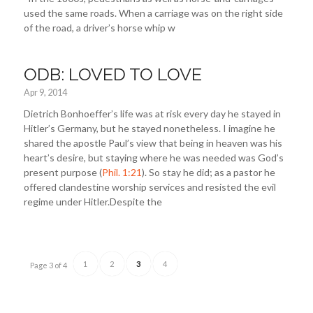
used the same roads. When a carriage was on the right side
of the road, a driver’s horse whip w
ODB: LOVED TO LOVE
Apr 9, 2014
Dietrich Bonhoeffer’s life was at risk every day he stayed in
Hitler’s Germany, but he stayed nonetheless. I imagine he
shared the apostle Paul’s view that being in heaven was his
heart’s desire, but staying where he was needed was God’s
present purpose (
Phil. 1:21
). So stay he did; as a pastor he
offered clandestine worship services and resisted the evil
regime under Hitler.Despite the
1
2
3
4
Page 3 of 4