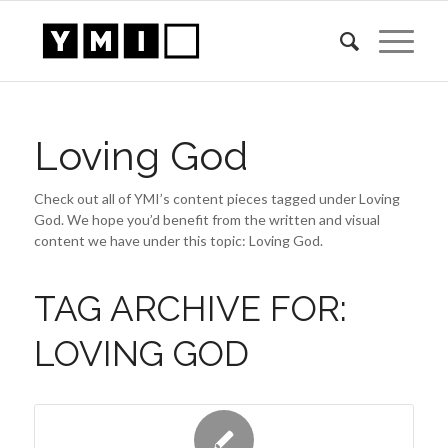
Loving God
Check out all of YMI’s content pieces tagged under Loving
God. We hope you’d benefit from the written and visual
content we have under this topic: Loving God.
TAG ARCHIVE FOR:
LOVING GOD