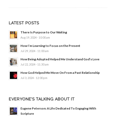
LATEST POSTS
There Is Purpose to Our Waiting
Aug 19, 2024 - 10:00 am
How I’m Learning to Focus on the Present
Jul 29, 2024 - 11:00 am
How Being Adopted Helped Me Understand God’s Love
Jul 22, 2024 - 11:30 am
How God Helped Me Move On From a Past Relationship
Jul 3, 2024 - 12:00 pm
EVERYONE’S TALKING ABOUT IT
Eugene Peterson: A Life Dedicated To Engaging With
Scripture