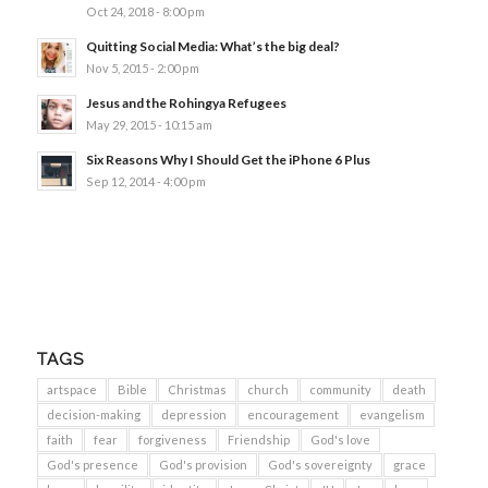
Oct 24, 2018 - 8:00 pm
Quitting Social Media: What’s the big deal?
Nov 5, 2015 - 2:00 pm
Jesus and the Rohingya Refugees
May 29, 2015 - 10:15 am
Six Reasons Why I Should Get the iPhone 6 Plus
Sep 12, 2014 - 4:00 pm
TAGS
artspace
Bible
Christmas
church
community
death
decision-making
depression
encouragement
evangelism
faith
fear
forgiveness
Friendship
God's love
God's presence
God's provision
God's sovereignty
grace