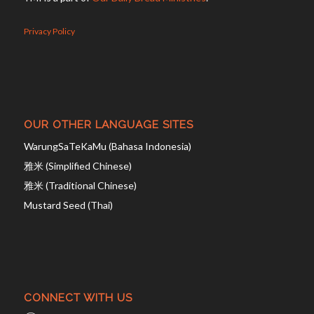
Privacy Policy
OUR OTHER LANGUAGE SITES
WarungSaTeKaMu (Bahasa Indonesia)
雅米 (Simplified Chinese)
雅米 (Traditional Chinese)
Mustard Seed (Thai)
CONNECT WITH US