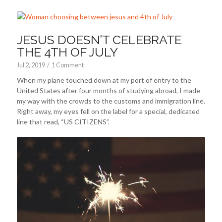
JESUS DOESN’T CELEBRATE
THE 4TH OF JULY
Jul 2, 2019
/
1 Comment
When my plane touched down at my port of entry to the
United States after four months of studying abroad, I made
my way with the crowds to the customs and immigration line.
Right away, my eyes fell on the label for a special, dedicated
line that read, “US CITIZENS”.