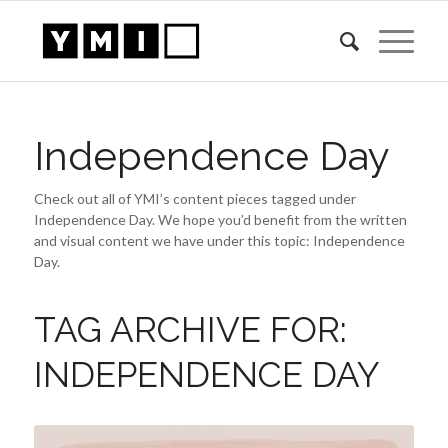
Independence Day
Check out all of YMI’s content pieces tagged under
Independence Day. We hope you’d benefit from the written
and visual content we have under this topic: Independence
Day.
TAG ARCHIVE FOR:
INDEPENDENCE DAY