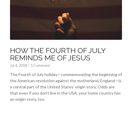
HOW THE FOURTH OF JULY
REMINDS ME OF JESUS
Jul 4, 2018
/
1 Comment
The Fourth of July holiday—commemorating the beginning of
the American revolution against the motherland, England—is
a central part of the United States’ origin story. Odds are
that even if you don’t live in the USA, your home country has
an origin story, too.