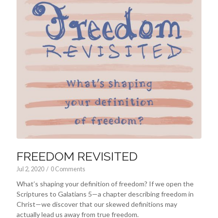
FREEDOM REVISITED
Jul 2, 2020
/
0 Comments
What’s shaping your definition of freedom? If we open the
Scriptures to Galatians 5
—a chapter describing freedom in
Christ—we discover that our skewed definitions may
actually lead us away from true freedom.