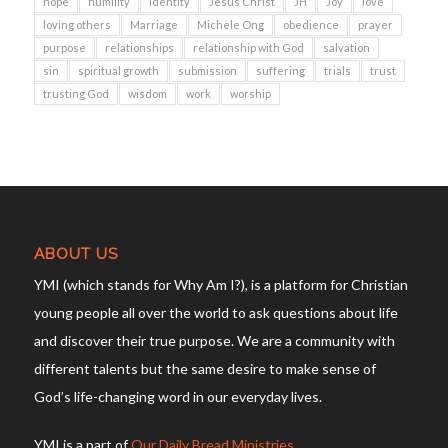
hope
humility
identity
Jesus Christ
JH
Joy
love
loving others
Marriage
Michele Ong
obedience
prayer
purpose
relationships
relationship with God
salvation
sin
spiritual growth
submission
suffering
trials
trust
trusting God
wisdom
work
worship
ABOUT US
YMI (which stands for Why Am I?), is a platform for Christian
young people all over the world to ask questions about life
and discover their true purpose. We are a community with
different talents but the same desire to make sense of
God’s life-changing word in our everyday lives.
YMI is a part of
Our Daily Bread Ministries
.