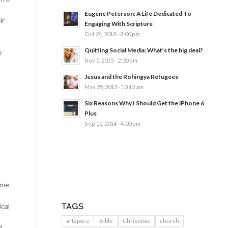
Eugene Peterson: A Life Dedicated To
ir
Engaging With Scripture
d
Oct 24, 2018 - 8:00 pm
Quitting Social Media: What’s the big deal?
e
Nov 5, 2015 - 2:00 pm
Jesus and the Rohingya Refugees
May 29, 2015 - 10:15 am
Six Reasons Why I Should Get the iPhone 6
Plus
Sep 12, 2014 - 4:00 pm
 me
cal
TAGS
artspace
Bible
Christmas
church
d