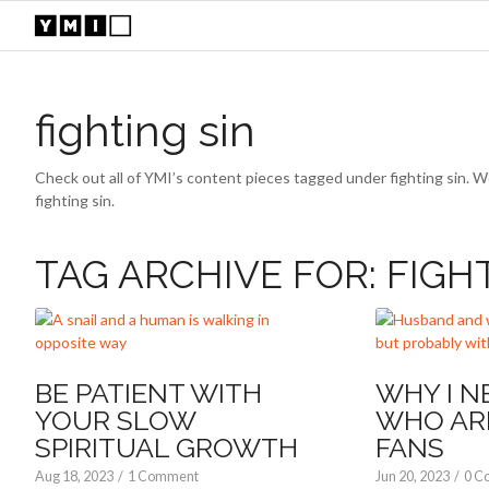
fighting sin
Check out all of YMI’s content pieces tagged under fighting sin. W
fighting sin.
TAG ARCHIVE FOR:
FIGH
BE PATIENT WITH
WHY I N
YOUR SLOW
WHO AR
SPIRITUAL GROWTH
FANS
Aug 18, 2023
/
1 Comment
Jun 20, 2023
/
0 C