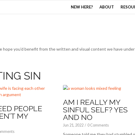
NEW HERE?
ABOUT
RESOU
e hope you’d benefit from the written and visual content we have under 
TING SIN
AM I REALLY MY
EED PEOPLE
SINFUL SELF? YES
EN’T MY
AND NO
Jun 21, 2022
/
0 Comments
omments
Someone told me they had stumbled o