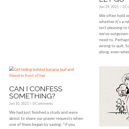
Jun 29, 2021
/
0 C
We often hold 
whether it’s a r
isn’t pleasing to
we’ve outgrown
need to. Perhaps
wrong to quit. S
along, even when
CAN I CONFESS
SOMETHING?
Jun 10, 2021
/
0 Comments
We had just finished a study and were
about to share our prayer requests when
one of them began by saying: “If you