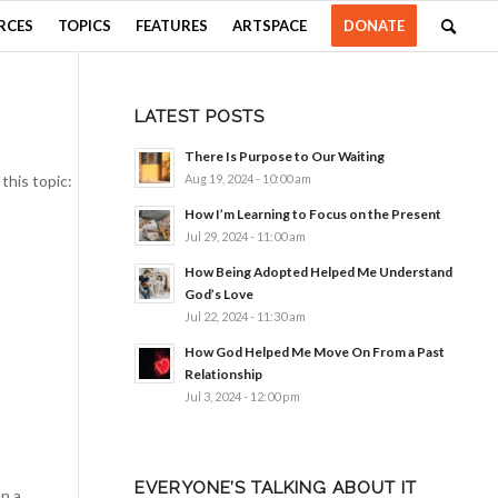
RCES
TOPICS
FEATURES
ARTSPACE
DONATE
LATEST POSTS
There Is Purpose to Our Waiting
this topic:
Aug 19, 2024 - 10:00 am
How I’m Learning to Focus on the Present
Jul 29, 2024 - 11:00 am
How Being Adopted Helped Me Understand
God’s Love
Jul 22, 2024 - 11:30 am
How God Helped Me Move On From a Past
Relationship
Jul 3, 2024 - 12:00 pm
EVERYONE’S TALKING ABOUT IT
n a