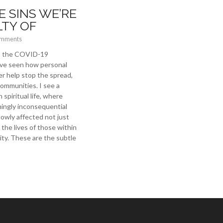
E SINS WE’RE
LTY OF
omments
th the COVID-19
ve seen how personal
er help stop the spread,
communities. I see a
 spiritual life, where
ingly inconsequential
lowly affected not just
the lives of those within
y. These are the subtle