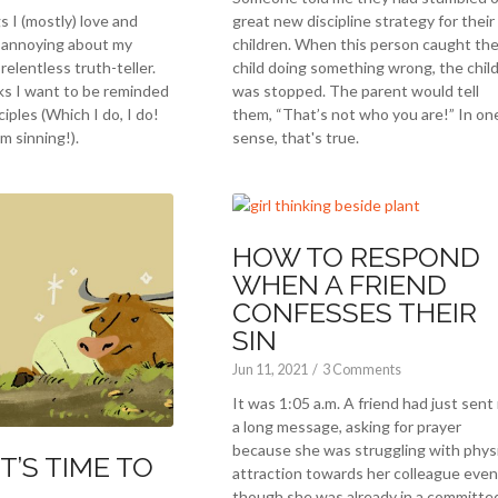
s I (mostly) love and
great new discipline strategy for their
d annoying about my
children. When this person caught the
relentless truth-teller.
child doing something wrong, the chil
ks I want to be reminded
was stopped. The parent would tell
ciples (Which I do, I do!
them, “That’s not who you are!” In on
m sinning!).
sense, that's true.
HOW TO RESPOND
WHEN A FRIEND
CONFESSES THEIR
SIN
Jun 11, 2021
/
3 Comments
It was 1:05 a.m. A friend had just sent
a long message, asking for prayer
because she was struggling with physi
IT’S TIME TO
attraction towards her colleague even
though she was already in a committe