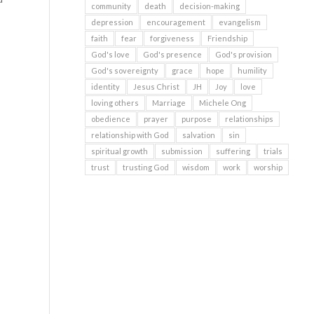
community
death
decision-making
depression
encouragement
evangelism
faith
fear
forgiveness
Friendship
God's love
God's presence
God's provision
God's sovereignty
grace
hope
humility
identity
Jesus Christ
JH
Joy
love
loving others
Marriage
Michele Ong
obedience
prayer
purpose
relationships
relationship with God
salvation
sin
spiritual growth
submission
suffering
trials
trust
trusting God
wisdom
work
worship