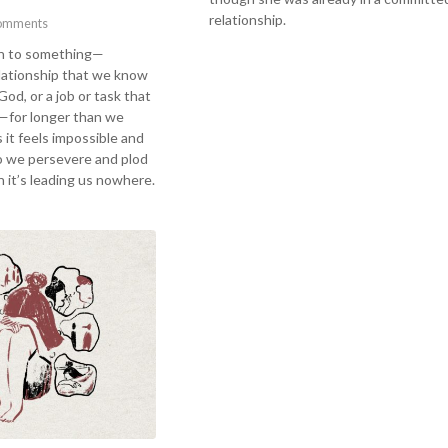
relationship.
omments
on to something—
elationship that we know
 God, or a job or task that
—for longer than we
 it feels impossible and
o we persevere and plod
 it’s leading us nowhere.