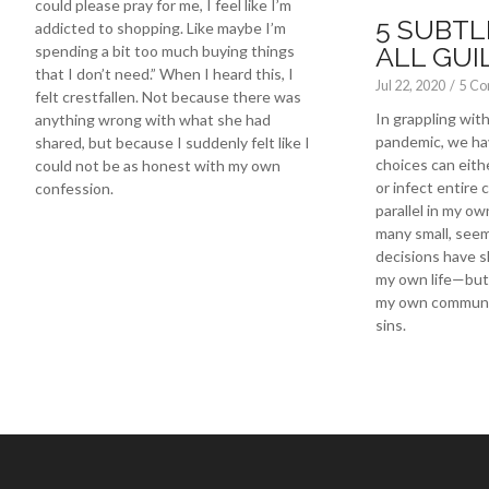
could please pray for me, I feel like I’m
5 SUBTL
addicted to shopping. Like maybe I’m
ALL GUI
spending a bit too much buying things
that I don’t need.” When I heard this, I
Jul 22, 2020
/
5 C
felt crestfallen. Not because there was
In grappling wi
anything wrong with what she had
pandemic, we ha
shared, but because I suddenly felt like I
choices can eith
could not be as honest with my own
or infect entire 
confession.
parallel in my own
many small, seem
decisions have s
my own life—but 
my own communit
sins.