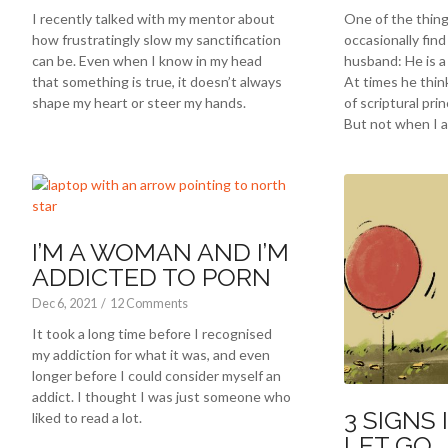
I recently talked with my mentor about
One of the thing
how frustratingly slow my sanctification
occasionally fin
can be. Even when I know in my head
husband: He is a 
that something is true, it doesn’t always
At times he thin
shape my heart or steer my hands.
of scriptural prin
But not when I a
I’M A WOMAN AND I’M
ADDICTED TO PORN
Dec 6, 2021
/
12 Comments
It took a long time before I recognised
my addiction for what it was, and even
longer before I could consider myself an
addict. I thought I was just someone who
3 SIGNS 
liked to read a lot.
LET GO