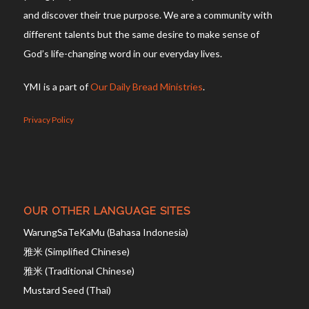
and discover their true purpose. We are a community with
different talents but the same desire to make sense of
God’s life-changing word in our everyday lives.
YMI is a part of
Our Daily Bread Ministries
.
Privacy Policy
OUR OTHER LANGUAGE SITES
WarungSaTeKaMu (Bahasa Indonesia)
雅米 (Simplified Chinese)
雅米 (Traditional Chinese)
Mustard Seed (Thai)