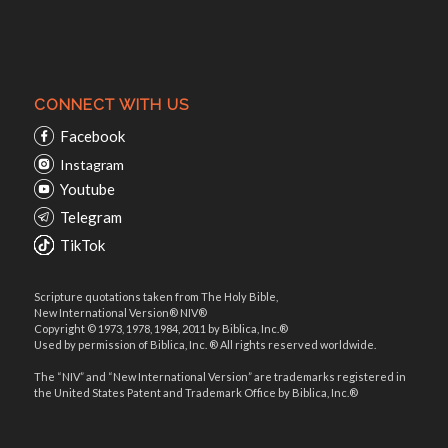
CONNECT WITH US
Facebook
Instagram
Youtube
Telegram
TikTok
Scripture quotations taken from The Holy Bible,
New International Version® NIV®
Copyright © 1973, 1978, 1984, 2011 by Biblica, Inc.®
Used by permission of Biblica, Inc. ® All rights reserved worldwide.
The “NIV” and “New International Version” are trademarks registered in
the United States Patent and Trademark Office by Biblica, Inc.®