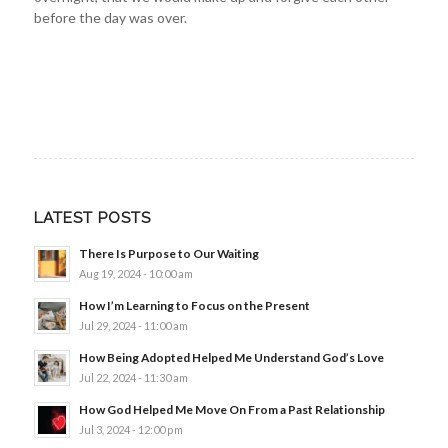
before the day was over.
LATEST POSTS
There Is Purpose to Our Waiting
Aug 19, 2024 - 10:00 am
How I’m Learning to Focus on the Present
Jul 29, 2024 - 11:00 am
How Being Adopted Helped Me Understand God’s Love
Jul 22, 2024 - 11:30 am
How God Helped Me Move On From a Past Relationship
Jul 3, 2024 - 12:00 pm