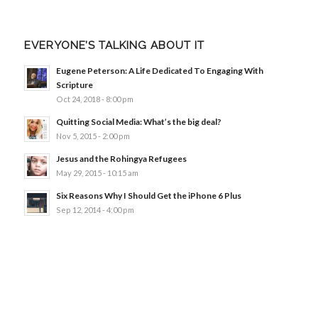
EVERYONE’S TALKING ABOUT IT
Eugene Peterson: A Life Dedicated To Engaging With
Scripture
Oct 24, 2018 - 8:00 pm
Quitting Social Media: What’s the big deal?
Nov 5, 2015 - 2:00 pm
Jesus and the Rohingya Refugees
May 29, 2015 - 10:15 am
Six Reasons Why I Should Get the iPhone 6 Plus
Sep 12, 2014 - 4:00 pm