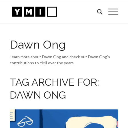
Dawn Ong
Learn more about Dawn Ong and check out Dawn Ong’s
contributions to YMI over the years.
TAG ARCHIVE FOR:
DAWN ONG