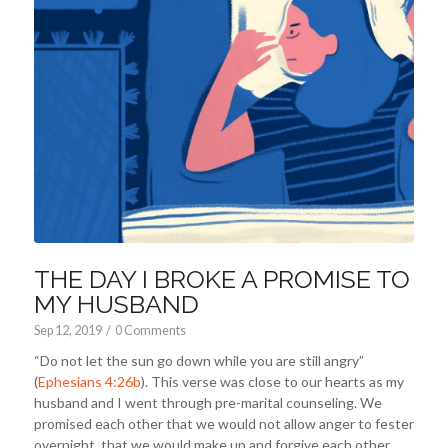
THE DAY I BROKE A PROMISE TO
MY HUSBAND
Sep 12, 2019
/
0 Comments
“Do not let the sun go down while you are still angry”
(
Ephesians 4:26b
). This verse was close to our hearts as my
husband and I went through pre-marital counseling. We
promised each other that we would not allow anger to fester
overnight, that we would make up and forgive each other