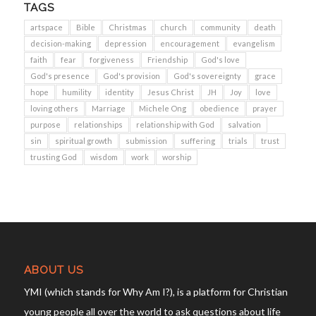
TAGS
artspace
Bible
Christmas
church
community
death
decision-making
depression
encouragement
evangelism
faith
fear
forgiveness
Friendship
God's love
God's presence
God's provision
God's sovereignty
grace
hope
humility
identity
Jesus Christ
JH
Joy
love
loving others
Marriage
Michele Ong
obedience
prayer
purpose
relationships
relationship with God
salvation
sin
spiritual growth
submission
suffering
trials
trust
trusting God
wisdom
work
worship
ABOUT US
YMI (which stands for Why Am I?), is a platform for Christian
young people all over the world to ask questions about life