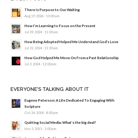
There Is Purpose to Our Waiting
Aug 19, 2024 - 10:00 am
How I’m Learning to Focus on the Present
Jul 29, 2024 - 11:00 am
How Being Adopted Helped Me Understand God’s Love
Jul 22, 2024 - 11:30 am
How God Helped Me Move On From a Past Relationship
Jul 3, 2024 - 12:00 pm
EVERYONE’S TALKING ABOUT IT
Eugene Peterson: A Life Dedicated To Engaging With
Scripture
Oct 24, 2018 - 8:00 pm
Quitting Social Media: What’s the big deal?
Nov 5, 2015 - 2:00 pm