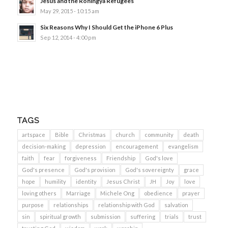
Jesus and the Rohingya Refugees
May 29, 2015 - 10:15 am
Six Reasons Why I Should Get the iPhone 6 Plus
Sep 12, 2014 - 4:00 pm
TAGS
artspace
Bible
Christmas
church
community
death
decision-making
depression
encouragement
evangelism
faith
fear
forgiveness
Friendship
God's love
God's presence
God's provision
God's sovereignty
grace
hope
humility
identity
Jesus Christ
JH
Joy
love
loving others
Marriage
Michele Ong
obedience
prayer
purpose
relationships
relationship with God
salvation
sin
spiritual growth
submission
suffering
trials
trust