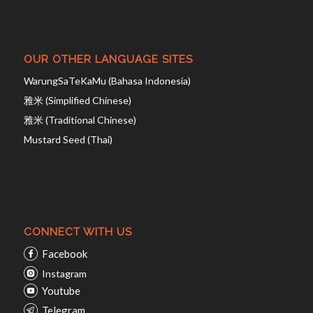
OUR OTHER LANGUAGE SITES
WarungSaTeKaMu (Bahasa Indonesia)
雅米 (Simplified Chinese)
雅米 (Traditional Chinese)
Mustard Seed (Thai)
CONNECT WITH US
Facebook
Instagram
Youtube
Telegram