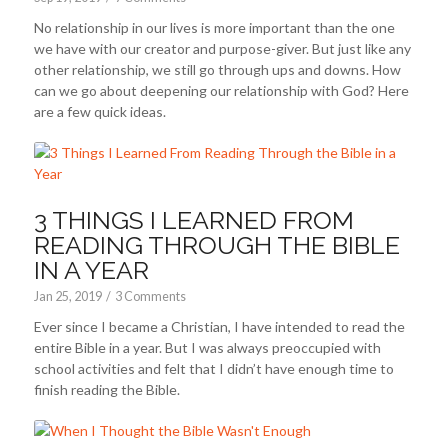
No relationship in our lives is more important than the one
we have with our creator and purpose-giver. But just like any
other relationship, we still go through ups and downs. How
can we go about deepening our relationship with God? Here
are a few quick ideas.
3 THINGS I LEARNED FROM
READING THROUGH THE BIBLE
IN A YEAR
Jan 25, 2019
/
3 Comments
Ever since I became a Christian, I have intended to read the
entire Bible in a year. But I was always preoccupied with
school activities and felt that I didn’t have enough time to
finish reading the Bible.