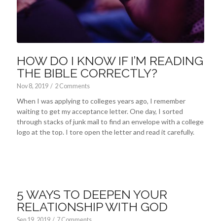
HOW DO I KNOW IF I’M READING
THE BIBLE CORRECTLY?
Nov 8, 2019
/
2 Comments
When I was applying to colleges years ago, I remember
waiting to get my acceptance letter. One day, I sorted
through stacks of junk mail to find an envelope with a college
logo at the top. I tore open the letter and read it carefully.
5 WAYS TO DEEPEN YOUR
RELATIONSHIP WITH GOD
Sep 19, 2019
/
7 Comments