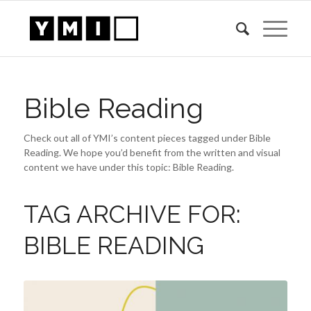
Bible Reading
Check out all of YMI’s content pieces tagged under Bible
Reading. We hope you’d benefit from the written and visual
content we have under this topic: Bible Reading.
TAG ARCHIVE FOR:
BIBLE READING