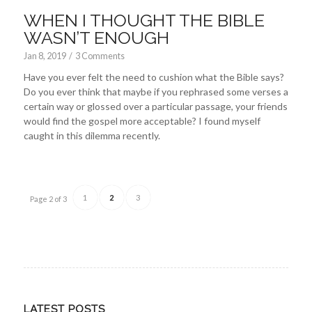
WHEN I THOUGHT THE BIBLE
WASN’T ENOUGH
Jan 8, 2019
/
3 Comments
Have you ever felt the need to cushion what the Bible says?
Do you ever think that maybe if you rephrased some verses a
certain way or glossed over a particular passage, your friends
would find the gospel more acceptable? I found myself
caught in this dilemma recently.
1
2
3
Page 2 of 3
LATEST POSTS