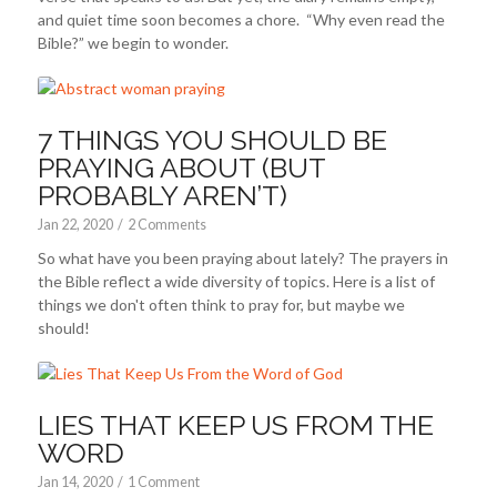
and quiet time soon becomes a chore. “Why even read the
Bible?” we begin to wonder.
7 THINGS YOU SHOULD BE
PRAYING ABOUT (BUT
PROBABLY AREN’T)
Jan 22, 2020
/
2 Comments
So what have you been praying about lately? The prayers in
the Bible reflect a wide diversity of topics. Here is a list of
things we don't often think to pray for, but maybe we
should!
LIES THAT KEEP US FROM THE
WORD
Jan 14, 2020
/
1 Comment