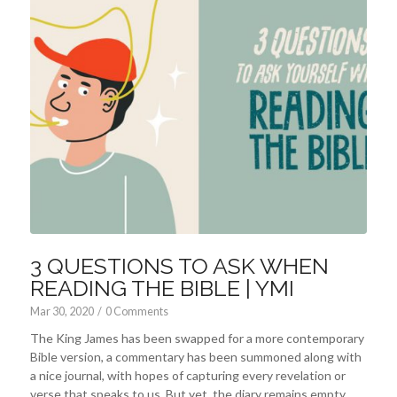
3 QUESTIONS TO ASK WHEN
READING THE BIBLE | YMI
Mar 30
, 2020
/
0 Comments
The King James has been swapped for a more contemporary
Bible version, a commentary has been summoned along with
a nice journal, with hopes of capturing every revelation or
verse that speaks to us. But yet, the diary remains empty,