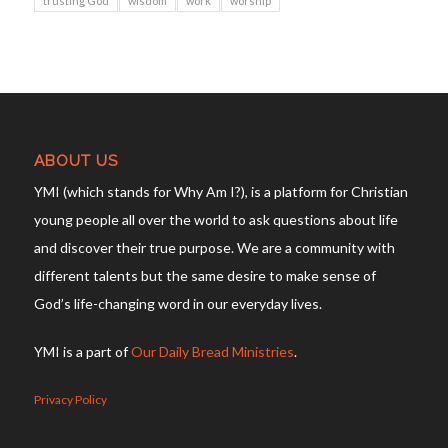
trusting God
wisdom
work
worship
ABOUT US
YMI (which stands for Why Am I?), is a platform for Christian
young people all over the world to ask questions about life
and discover their true purpose. We are a community with
different talents but the same desire to make sense of
God’s life-changing word in our everyday lives.
YMI is a part of
Our Daily Bread Ministries
.
Privacy Policy