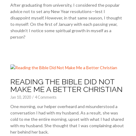
After graduating from university, I considered the popular
advice not to set any New Year resolutions—lest I
disappoint myself. However, in that same season, I thought
to myself: On the first of January with each passing year,
shouldn’t I notice some spiritual growth in myself as a
person?
READING THE BIBLE DID NOT
MAKE ME A BETTER CHRISTIAN
Jan 10, 2020
/
4 Comments
One morning, our helper overheard and misunderstood a
conversation I had with my husband. As a result, she was
cold to me the entire morning, upset with what I had shared
with my husband. She thought that I was complaining about
her behind her back.