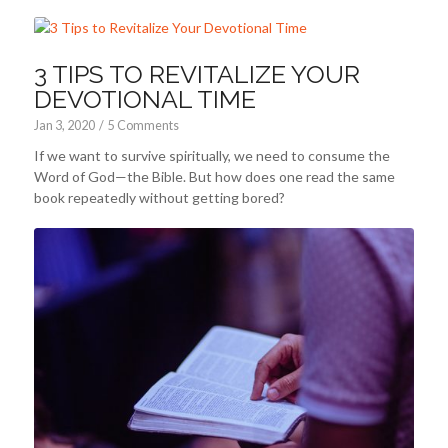
3 TIPS TO REVITALIZE YOUR
DEVOTIONAL TIME
Jan 3, 2020
/
5 Comments
If we want to survive spiritually, we need to consume the
Word of God—the Bible. But how does one read the same
book repeatedly without getting bored?