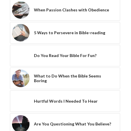
When Passion Clashes with Obedience
5 Ways to Persevere in Bible-reading
Do You Read Your Bible For Fun?
What to Do When the Bible Seems
Boring
Hurtful Words I Needed To Hear
Are You Questioning What You Believe?