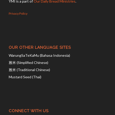
YMI is a part of
Our Daily Bread Ministries
.
Privacy Policy
OUR OTHER LANGUAGE SITES
WarungSaTeKaMu (Bahasa Indonesia)
雅米 (Simplified Chinese)
雅米 (Traditional Chinese)
Mustard Seed (Thai)
CONNECT WITH US