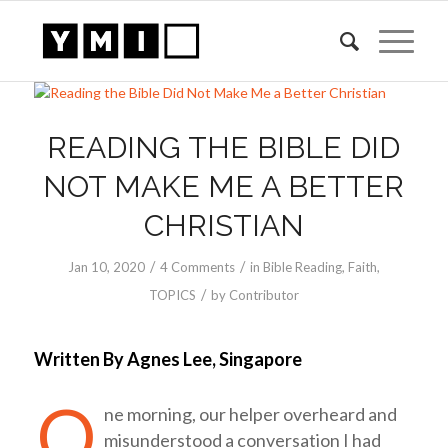
READING THE BIBLE DID
NOT MAKE ME A BETTER
CHRISTIAN
/
/
Jan 10, 2020
4 Comments
in
Bible Reading
,
Faith
,
/
TOPICS
by
Contributor
Written By Agnes Lee, Singapore
O
ne morning, our helper overheard and
misunderstood a conversation I had