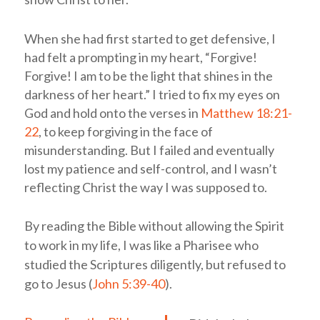
When she had first started to get defensive, I
had felt a prompting in my heart, “Forgive!
Forgive! I am to be the light that shines in the
darkness of her heart.” I tried to fix my eyes on
God and hold onto the verses in
Matthew 18:21-
22
, to keep forgiving in the face of
misunderstanding. But I failed and eventually
lost my patience and self-control, and I wasn’t
reflecting Christ the way I was supposed to.
By reading the Bible without allowing the Spirit
to work in my life, I was like a Pharisee who
studied the Scriptures diligently, but refused to
go to Jesus (
John 5:39-40
).