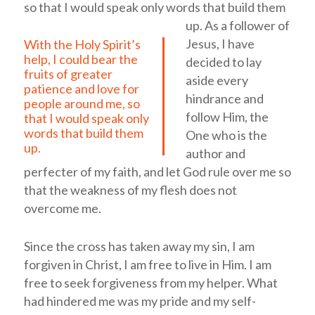
so that I would speak only words that build them
up.
As a follower of
Jesus, I have
With the Holy Spirit’s
help, I could bear the
decided to lay
fruits of greater
aside every
patience and love for
hindrance and
people around me, so
follow Him, the
that I would speak only
words that build them
One who is the
up.
author and
perfecter of my faith, and let God rule over me so
that the weakness of my flesh does not
overcome me.
Since the cross has taken away my sin, I am
forgiven in Christ, I am free to live in Him. I am
free to seek forgiveness from my helper. What
had hindered me was my pride and my self-