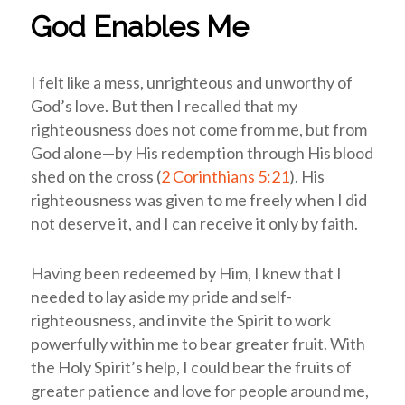
God Enables Me
I felt like a mess, unrighteous and unworthy of
God’s love. But then I recalled that my
righteousness does not come from me, but from
God alone—by His redemption through His blood
shed on the cross (
2 Corinthians 5:21
). His
righteousness was given to me freely when I did
not deserve it, and I can receive it only by faith.
Having been redeemed by Him, I knew that I
needed to lay aside my pride and self-
righteousness, and invite the Spirit to work
powerfully within me to bear greater fruit.
With
the Holy Spirit’s help, I could bear the fruits of
greater patience and love for people around me,