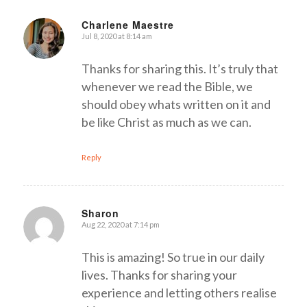
Charlene Maestre
Jul 8, 2020 at 8:14 am
says:
Thanks for sharing this. It’s truly that
whenever we read the Bible, we
should obey whats written on it and
be like Christ as much as we can.
Reply
Sharon
Aug 22, 2020 at 7:14 pm
says:
This is amazing! So true in our daily
lives. Thanks for sharing your
experience and letting others realise