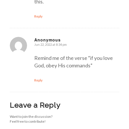
this.
Reply
Anonymous
Jun 22, 2022 at 8:34 pm
says:
Remind me of the verse “if you love
God, obey His commands”
Reply
Leave a Reply
Want to join the discussion?
Feel free to contribute!