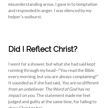
misunderstanding arose, I gave in to temptation
and responded in anger. I was silenced by my
helper’s outburst.
Did I Reflect Christ?
I went for a shower, but what she had said kept
running through my head—“You read the Bible
every morning, but you are always complaining!”
It sounded as if she had said,
You are no different
from an unbeliever. The Word of God has no
impact on you.
The statement made me feel
judged and guilty at the same time, for failing to
show Christ to her.