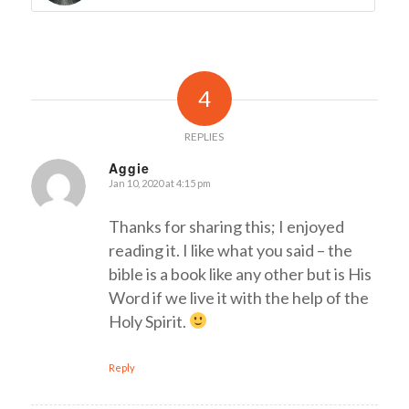
4
REPLIES
Aggie
Jan 10, 2020 at 4:15 pm
says:
Thanks for sharing this; I enjoyed
reading it. I like what you said – the
bible is a book like any other but is His
Word if we live it with the help of the
Holy Spirit.
Reply