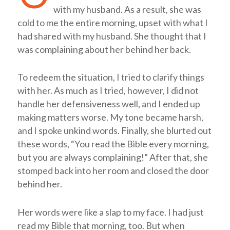
with my husband. As a result, she was
cold to me the entire morning, upset with what I
had shared with my husband. She thought that I
was complaining about her behind her back.
To redeem the situation, I tried to clarify things
with her. As much as I tried, however, I did not
handle her defensiveness well, and I ended up
making matters worse. My tone became harsh,
and I spoke unkind words. Finally, she blurted out
these words, “You read the Bible every morning,
but you are always complaining!” After that, she
stomped back into her room and closed the door
behind her.
Her words were like a slap to my face. I had just
read my Bible that morning, too. But when