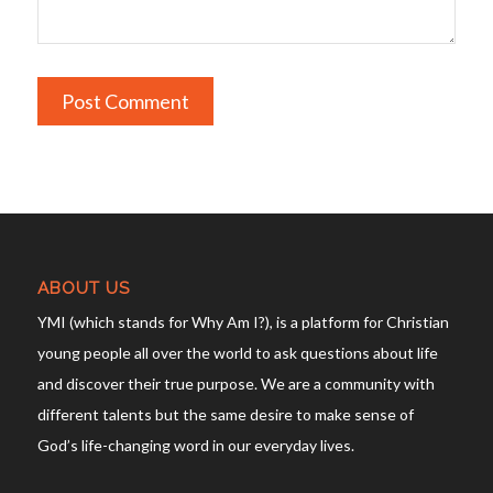
ABOUT US
YMI (which stands for Why Am I?), is a platform for Christian
young people all over the world to ask questions about life
and discover their true purpose. We are a community with
different talents but the same desire to make sense of
God’s life-changing word in our everyday lives.