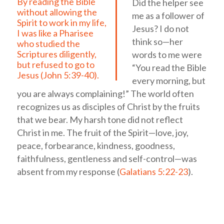
By reading the Bible
Did the helper see
without allowing the
me as a follower of
Spirit to work in my life,
Jesus? I do not
I was like a Pharisee
think so—her
who studied the
Scriptures diligently,
words to me were
but refused to go to
“You read the Bible
Jesus (
John 5:39-40
).
every morning, but
you are always complaining!” The world often
recognizes us as disciples of Christ by the fruits
that we bear. My harsh tone did not reflect
Christ in me. The fruit of the Spirit—love, joy,
peace, forbearance, kindness, goodness,
faithfulness, gentleness and self-control—was
absent from my response (
Galatians 5:22-23
).