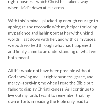
righteousness, which Christ has taken away
when I laid it down at His cross.
With this in mind, I plucked up enough courage to
apologize and reconcile with my helper for losing
my patience and lashing out at her with unkind
words. I sat down with her, and with calm voices,
we both worked through what had happened
and finally came to an understanding of what we
both meant.
All this would not have been possible without
God showing me His righteousness, grace, and
mercy—forgiving me when I read the Bible but
failed to display Christlikeness. As I continue to
live out my faith, I want to remember that my
own efforts in reading the Bible only lead to