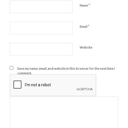
*
Name
*
Email
Website
Save my name, email, and website in this browser for the next time I
comment.