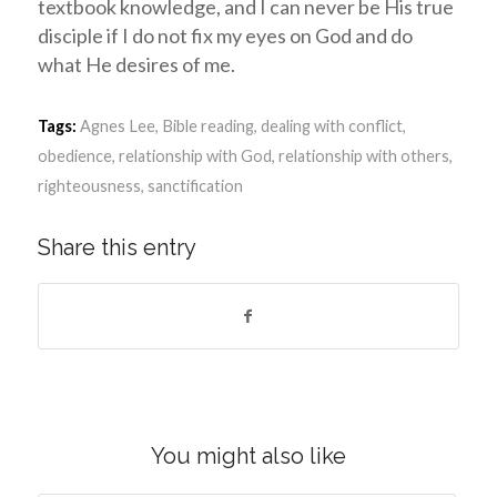
textbook knowledge, and I can never be His true
disciple if I do not fix my eyes on God and do
what He desires of me.
Tags:
Agnes Lee
,
Bible reading
,
dealing with conflict
,
obedience
,
relationship with God
,
relationship with others
,
righteousness
,
sanctification
Share this entry
You might also like