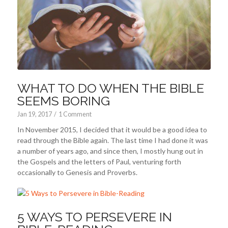
WHAT TO DO WHEN THE BIBLE
SEEMS BORING
Jan 19, 2017
/
1 Comment
In November 2015, I decided that it would be a good idea to
read through the Bible again. The last time I had done it was
a number of years ago, and since then, I mostly hung out in
the Gospels and the letters of Paul, venturing forth
occasionally to Genesis and Proverbs.
5 WAYS TO PERSEVERE IN