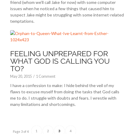
friend (whom we’ll call Jake for now) with some computer
issues when he noticed a few things that caused him to
suspect Jake might be struggling with some internet-related
temptations.
FEELING UNPREPARED FOR
WHAT GOD IS CALLING YOU
TO?
May 20, 2015
/
1 Comment
I have a confession to make: I hide behind the veil of my
flaws to excuse myself from doing the tasks that God calls
me to do. I struggle with doubts and fears. I wrestle with
many limitations and shortcomings.
1
2
3
4
Page 3 of 4