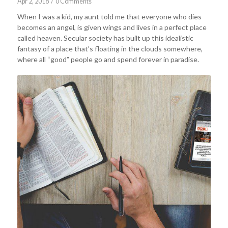
Apr 2, 2018
/
0 Comments
When I was a kid, my aunt told me that everyone who dies
becomes an angel, is given wings and lives in a perfect place
called heaven. Secular society has built up this idealistic
fantasy of a place that’s floating in the clouds somewhere,
where all “good” people go and spend forever in paradise.