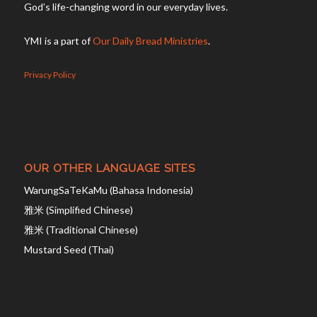
God’s life-changing word in our everyday lives.
YMI is a part of
Our Daily Bread Ministries
.
Privacy Policy
OUR OTHER LANGUAGE SITES
WarungSaTeKaMu (Bahasa Indonesia)
雅米 (Simplified Chinese)
雅米 (Traditional Chinese)
Mustard Seed (Thai)