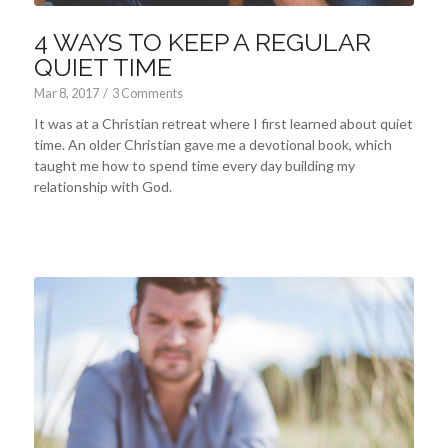
4 WAYS TO KEEP A REGULAR
QUIET TIME
Mar 8
, 2017
/
3 Comments
It was at a Christian retreat where I first learned about quiet
time. An older Christian gave me a devotional book, which
taught me how to spend time every day building my
relationship with God.