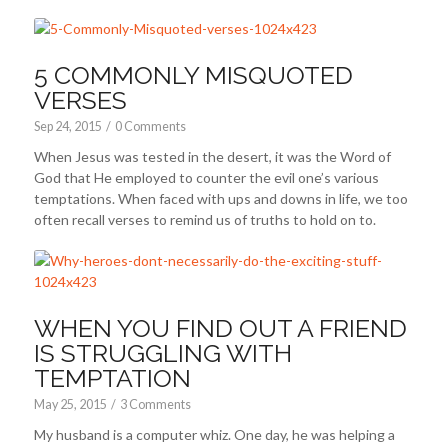
5 COMMONLY MISQUOTED
VERSES
Sep 24, 2015
/
0 Comments
When Jesus was tested in the desert, it was the Word of
God that He employed to counter the evil one’s various
temptations. When faced with ups and downs in life, we too
often recall verses to remind us of truths to hold on to.
WHEN YOU FIND OUT A FRIEND
IS STRUGGLING WITH
TEMPTATION
May 25, 2015
/
3 Comments
My husband is a computer whiz. One day, he was helping a