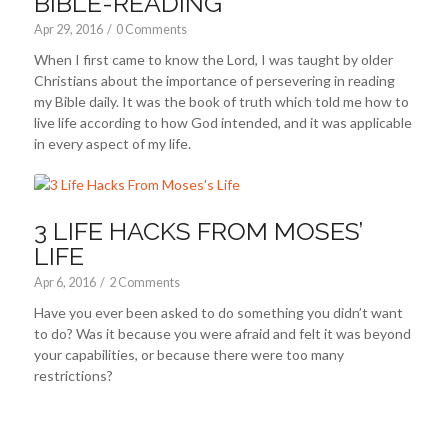
BIBLE-READING
Apr 29, 2016
/
0 Comments
When I first came to know the Lord, I was taught by older
Christians about the importance of persevering in reading
my Bible daily. It was the book of truth which told me how to
live life according to how God intended, and it was applicable
in every aspect of my life.
3 LIFE HACKS FROM MOSES’
LIFE
Apr 6, 2016
/
2 Comments
Have you ever been asked to do something you didn’t want
to do? Was it because you were afraid and felt it was beyond
your capabilities, or because there were too many
restrictions?