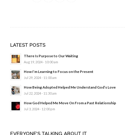
LATEST POSTS
There Is Purpose to Our Waiting
Aug 19, 2024 - 10:00 am
How I’m Learning to Focus on the Present
Jul 29, 2024 - 11:00 am
How Being Adopted Helped Me Understand God’s Love
Jul 22, 2024 - 11:30 am
How God Helped Me Move On From a Past Relationship
Jul 3, 2024 - 12:00 pm
EVERYONE’S TALKING ABOUT IT