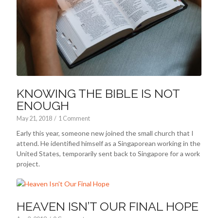
KNOWING THE BIBLE IS NOT
ENOUGH
May 21, 2018
/
1 Comment
Early this year, someone new joined the small church that I
attend. He identified himself as a Singaporean working in the
United States, temporarily sent back to Singapore for a work
project.
HEAVEN ISN’T OUR FINAL HOPE