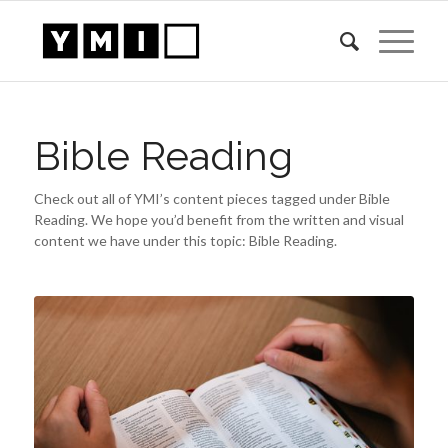
Bible Reading
Check out all of YMI’s content pieces tagged under Bible
Reading. We hope you’d benefit from the written and visual
content we have under this topic: Bible Reading.