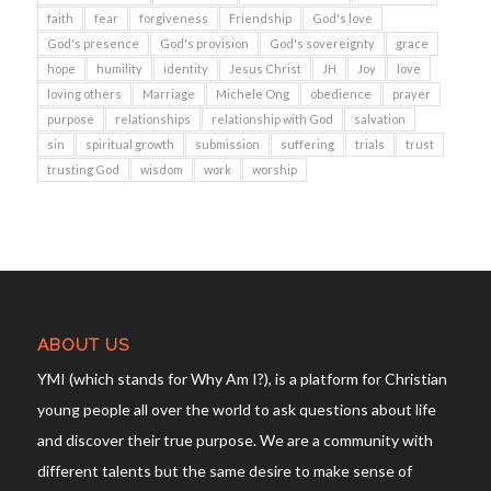
faith
fear
forgiveness
Friendship
God's love
God's presence
God's provision
God's sovereignty
grace
hope
humility
identity
Jesus Christ
JH
Joy
love
loving others
Marriage
Michele Ong
obedience
prayer
purpose
relationships
relationship with God
salvation
sin
spiritual growth
submission
suffering
trials
trust
trusting God
wisdom
work
worship
ABOUT US
YMI (which stands for Why Am I?), is a platform for Christian
young people all over the world to ask questions about life
and discover their true purpose. We are a community with
different talents but the same desire to make sense of