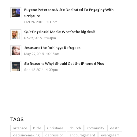
Eugene Peterson: A Life Dedicated To Engaging With
Scripture
Oct 24, 2018 - 8:00 pm
Quitting Social Media: What’s the big deal?
Nov 5, 2015 - 2:00 pm
Jesus and the Rohingya Refugees
May 29, 2015 - 10:15 am
Six Reasons Why I Should Get the iPhone 6 Plus
Sep 12, 2014 - 4:00 pm
TAGS
artspace
Bible
Christmas
church
community
death
decision-making
depression
encouragement
evangelism