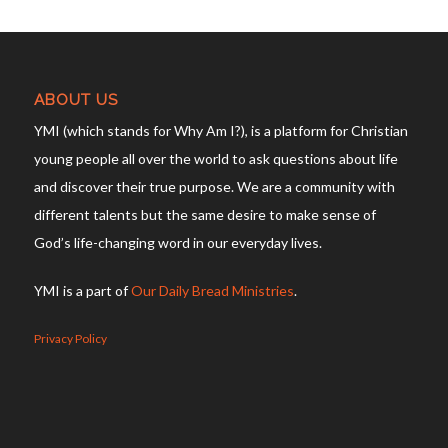
ABOUT US
YMI (which stands for Why Am I?), is a platform for Christian
young people all over the world to ask questions about life
and discover their true purpose. We are a community with
different talents but the same desire to make sense of
God’s life-changing word in our everyday lives.
YMI is a part of
Our Daily Bread Ministries
.
Privacy Policy