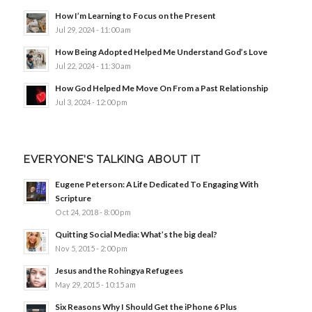
How I’m Learning to Focus on the Present
Jul 29, 2024 - 11:00 am
How Being Adopted Helped Me Understand God’s Love
Jul 22, 2024 - 11:30 am
How God Helped Me Move On From a Past Relationship
Jul 3, 2024 - 12:00 pm
EVERYONE’S TALKING ABOUT IT
Eugene Peterson: A Life Dedicated To Engaging With
Scripture
Oct 24, 2018 - 8:00 pm
Quitting Social Media: What’s the big deal?
Nov 5, 2015 - 2:00 pm
Jesus and the Rohingya Refugees
May 29, 2015 - 10:15 am
Six Reasons Why I Should Get the iPhone 6 Plus