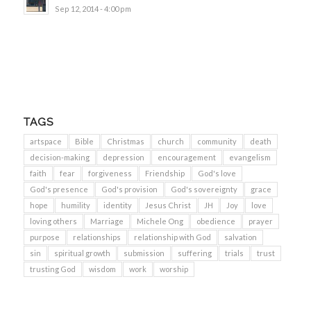
Sep 12, 2014 - 4:00 pm
TAGS
artspace
Bible
Christmas
church
community
death
decision-making
depression
encouragement
evangelism
faith
fear
forgiveness
Friendship
God's love
God's presence
God's provision
God's sovereignty
grace
hope
humility
identity
Jesus Christ
JH
Joy
love
loving others
Marriage
Michele Ong
obedience
prayer
purpose
relationships
relationship with God
salvation
sin
spiritual growth
submission
suffering
trials
trust
trusting God
wisdom
work
worship