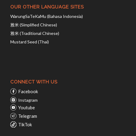
OUR OTHER LANGUAGE SITES
WarungSaTeKaMu (Bahasa Indonesia)
雅米 (Simplified Chinese)
雅米 (Traditional Chinese)
Mustard Seed (Thai)
CONNECT WITH US
Facebook
Instagram
Youtube
Telegram
TikTok