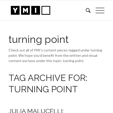
turning point
Check out all of YMI’s content pieces tagged under turning
point. We hope you’d benefit from the written and visual
content we have under this topic: turning point.
TAG ARCHIVE FOR:
TURNING POINT
JULIA MALUCELLI: