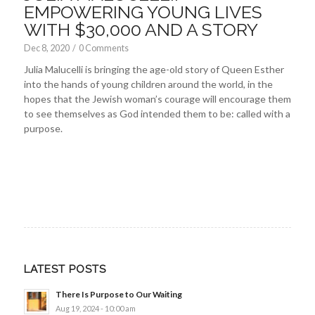
EMPOWERING YOUNG LIVES
WITH $30,000 AND A STORY
Dec 8, 2020
/
0 Comments
Julia Malucelli is bringing the age-old story of Queen Esther
into the hands of young children around the world, in the
hopes that the Jewish woman’s courage will encourage them
to see themselves as God intended them to be: called with a
purpose.
LATEST POSTS
There Is Purpose to Our Waiting
Aug 19, 2024 - 10:00 am