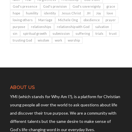
God's presence
God's provision
God's sovereignty
grace
hope
humility
identity
Jesus Christ
JH
Joy
love
loving others
Marriage
Michele Ong
obedience
prayer
purpose
relationships
relationship with God
salvation
sin
spiritual growth
submission
suffering
trials
trust
trusting God
wisdom
work
worship
ABOUT US
YMI (which stands for Why Am I?), is a platform for Christian
young people all over the world to ask questions about life
and discover their true purpose. We are a community with
different talents but the same desire to make sense of
God’s life-changing word in our everyday lives.