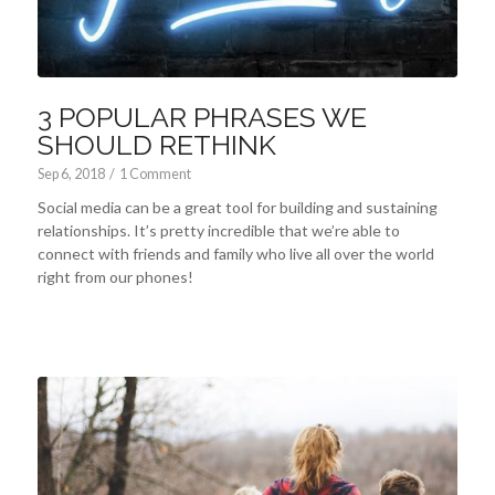
3 POPULAR PHRASES WE
SHOULD RETHINK
Sep 6, 2018
/
1 Comment
Social media can be a great tool for building and sustaining
relationships. It’s pretty incredible that we’re able to
connect with friends and family who live all over the world
right from our phones!