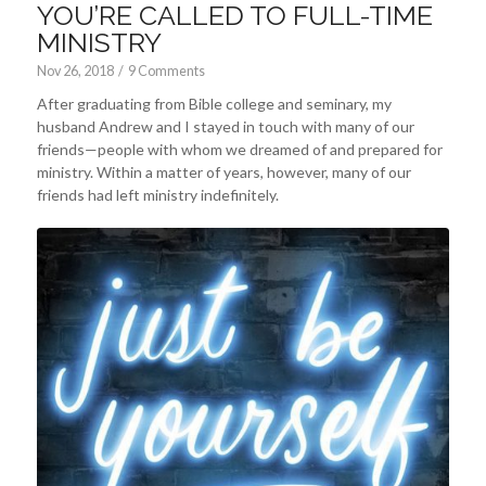
YOU’RE CALLED TO FULL-TIME
MINISTRY
Nov 26, 2018
/
9 Comments
After graduating from Bible college and seminary, my
husband Andrew and I stayed in touch with many of our
friends—people with whom we dreamed of and prepared for
ministry. Within a matter of years, however, many of our
friends had left ministry indefinitely.