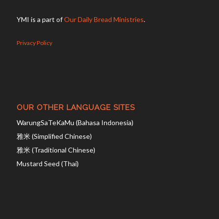
YMI is a part of
Our Daily Bread Ministries
.
Privacy Policy
OUR OTHER LANGUAGE SITES
WarungSaTeKaMu (Bahasa Indonesia)
雅米 (Simplified Chinese)
雅米 (Traditional Chinese)
Mustard Seed (Thai)