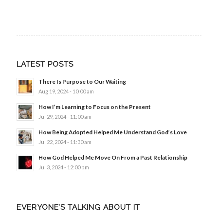
LATEST POSTS
There Is Purpose to Our Waiting
Aug 19, 2024 - 10:00 am
How I’m Learning to Focus on the Present
Jul 29, 2024 - 11:00 am
How Being Adopted Helped Me Understand God’s Love
Jul 22, 2024 - 11:30 am
How God Helped Me Move On From a Past Relationship
Jul 3, 2024 - 12:00 pm
EVERYONE’S TALKING ABOUT IT