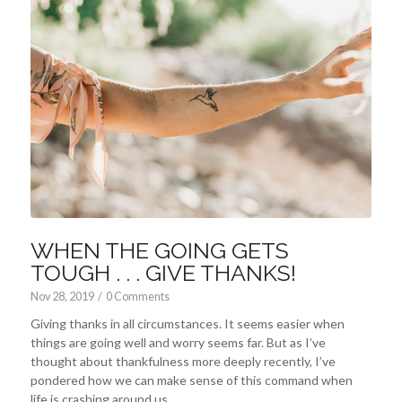
WHEN THE GOING GETS
TOUGH . . . GIVE THANKS!
Nov 28, 2019
/
0 Comments
Giving thanks in all circumstances. It seems easier when
things are going well and worry seems far. But as I’ve
thought about thankfulness more deeply recently, I’ve
pondered how we can make sense of this command when
life is crashing around us.