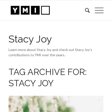
Stacy Joy
Learn more about Stacy Joy and check out Stacy Joy’s
contributions to YMI over the years.
TAG ARCHIVE FOR:
STACY JOY