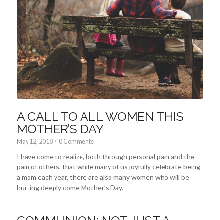
A CALL TO ALL WOMEN THIS
MOTHER’S DAY
May 12, 2018
/
0 Comments
I have come to realize, both through personal pain and the
pain of others, that while many of us joyfully celebrate being
a mom each year, there are also many women who will be
hurting deeply come Mother’s Day.
COMMUNION: NOT JUST A