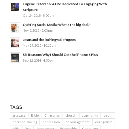
Eugene Peterson: A Life Dedicated To Engaging With
Scripture
Oct 24, 2018 - 8:00 pm
Quitting Social Media: What’s the big deal?
Nov 5, 2015 - 2:00 pm
Jesus and the Rohingya Refugees
May 29, 2015 - 10:15 am
Six Reasons Why I Should Get the iPhone 6 Plus
Sep 12, 2014 - 4:00 pm
TAGS
artspace
Bible
Christmas
church
community
death
decision-making
depression
encouragement
evangelism
faith
fear
forgiveness
Friendship
God's love