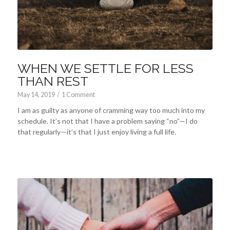
WHEN WE SETTLE FOR LESS
THAN REST
May 14, 2019
/
1 Comment
I am as guilty as anyone of cramming way too much into my
schedule. It’s not that I have a problem saying “no”—I do
that regularly—it’s that I just enjoy living a full life.