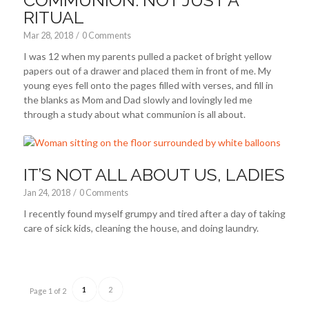
RITUAL
Mar 28
, 2018
/
0 Comments
I was 12 when my parents pulled a packet of bright yellow
papers out of a drawer and placed them in front of me. My
young eyes fell onto the pages filled with verses, and fill in
the blanks as Mom and Dad slowly and lovingly led me
through a study about what communion is all about.
IT’S NOT ALL ABOUT US, LADIES
Jan 24, 2018
/
0 Comments
I recently found myself grumpy and tired after a day of taking
care of sick kids, cleaning the house, and doing laundry.
1
2
Page 1 of 2