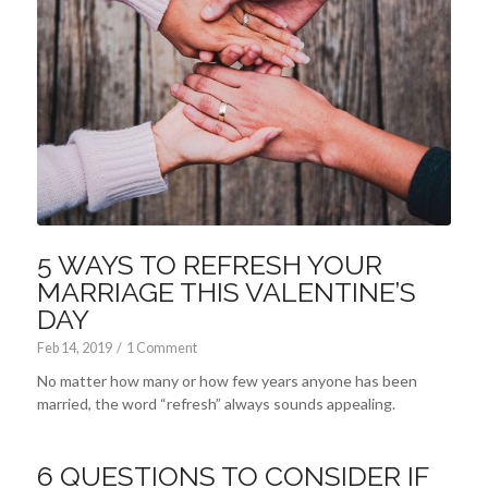
5 WAYS TO REFRESH YOUR
MARRIAGE THIS VALENTINE’S
DAY
Feb 14, 2019
/
1 Comment
No matter how many or how few years anyone has been
married, the word “refresh” always sounds appealing.
6 QUESTIONS TO CONSIDER IF