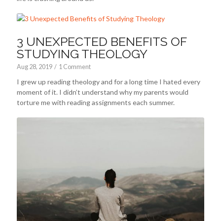
3 UNEXPECTED BENEFITS OF
STUDYING THEOLOGY
Aug 28, 2019
/
1 Comment
I grew up reading theology and for a long time I hated every
moment of it. I didn’t understand why my parents would
torture me with reading assignments each summer.