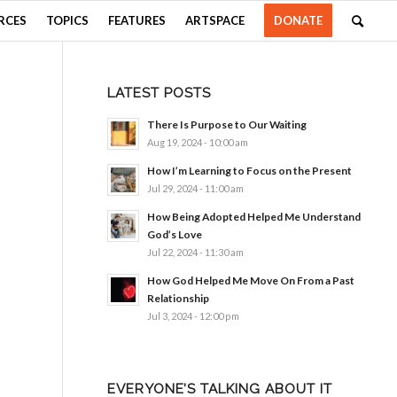
RCES
TOPICS
FEATURES
ARTSPACE
DONATE
LATEST POSTS
There Is Purpose to Our Waiting
Aug 19, 2024 - 10:00 am
How I’m Learning to Focus on the Present
Jul 29, 2024 - 11:00 am
How Being Adopted Helped Me Understand
God’s Love
Jul 22, 2024 - 11:30 am
How God Helped Me Move On From a Past
Relationship
Jul 3, 2024 - 12:00 pm
EVERYONE’S TALKING ABOUT IT