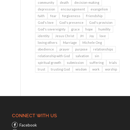
community
death
decision-making
depression
encouragement
evangelism
faith
fear
forgiveness
Friendship
God's love
God's presence
God's provision
God's sovereignty
grace
hope
humility
identity
Jesus Christ
JH
Joy
love
loving others
Marriage
Michele Ong
obedience
prayer
purpose
relationships
relationship with God
salvation
sin
spiritual growth
submission
suffering
trials
trust
trusting God
wisdom
work
worship
CONNECT WITH US
Facebook