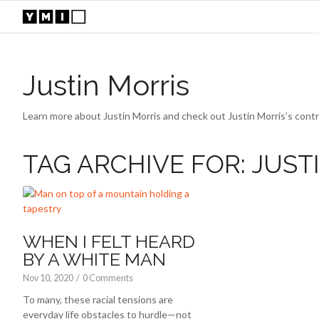
Justin Morris
Learn more about Justin Morris and check out Justin Morris’s contr
TAG ARCHIVE FOR:
JUST
WHEN I FELT HEARD
BY A WHITE MAN
Nov 10, 2020
/
0 Comments
To many, these racial tensions are
everyday life obstacles to hurdle—not