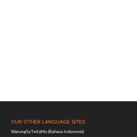
OUR OTHER LANGUAGE SITES
WarungSaTeKaMu (Bahasa Indonesia)