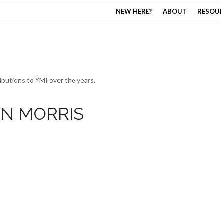
NEW HERE?
ABOUT
RESOU
ibutions to YMI over the years.
IN MORRIS