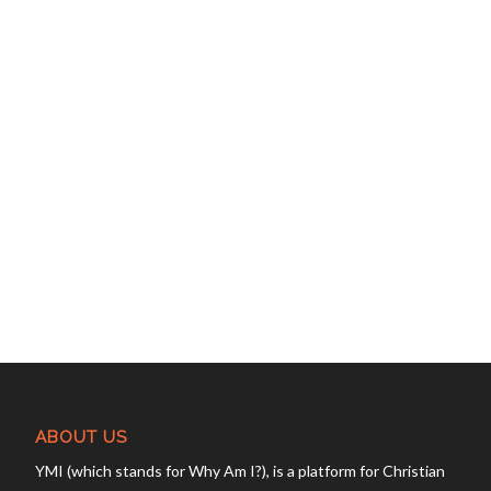
ABOUT US
YMI (which stands for Why Am I?), is a platform for Christian