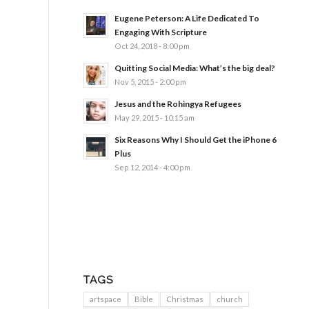
Eugene Peterson: A Life Dedicated To
Engaging With Scripture
Oct 24, 2018 - 8:00 pm
Quitting Social Media: What’s the big deal?
Nov 5, 2015 - 2:00 pm
Jesus and the Rohingya Refugees
May 29, 2015 - 10:15 am
Six Reasons Why I Should Get the iPhone 6
Plus
Sep 12, 2014 - 4:00 pm
TAGS
artspace
Bible
Christmas
church