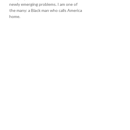
newly emerging problems. I am one of
the many: a Black man who calls America
home.