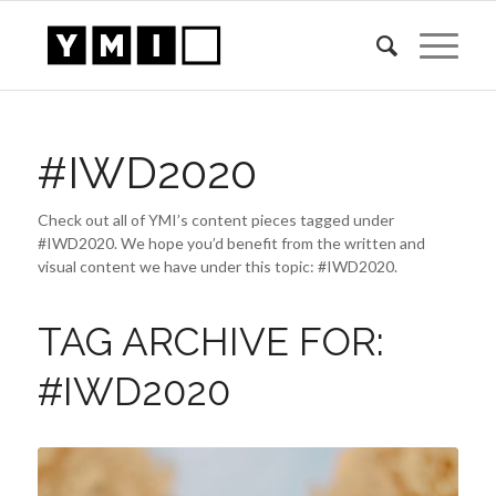
#IWD2020
Check out all of YMI’s content pieces tagged under
#IWD2020. We hope you’d benefit from the written and
visual content we have under this topic: #IWD2020.
TAG ARCHIVE FOR:
#IWD2020