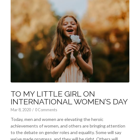
TO MY LITTLE GIRL ON
INTERNATIONAL WOMEN’S DAY
Mar 8
, 2020
/
0 Comments
Today, men and women are elevating the heroic
achievements of women, and others are bringing attention
to the debate on gender roles and equality. Some will say
we’ve made progress, and they will be right. Others will