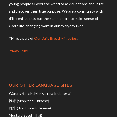
young people all over the world to ask questions about life
and discover their true purpose. We are a community with
different talents but the same desire to make sense of
God’s life-changing word in our everyday lives.
YMI is a part of
Our Daily Bread Ministries
.
Privacy Policy
OUR OTHER LANGUAGE SITES
WarungSaTeKaMu (Bahasa Indonesia)
雅米 (Simplified Chinese)
雅米 (Traditional Chinese)
Mustard Seed (Thai)