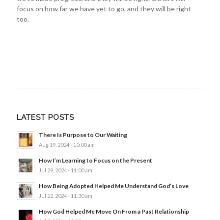
focus on how far we have yet to go, and they will be right
too.
LATEST POSTS
There Is Purpose to Our Waiting
Aug 19, 2024 - 10:00 am
How I’m Learning to Focus on the Present
Jul 29, 2024 - 11:00 am
How Being Adopted Helped Me Understand God’s Love
Jul 22, 2024 - 11:30 am
How God Helped Me Move On From a Past Relationship