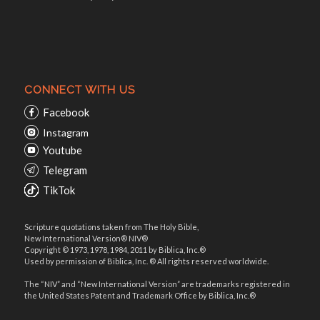
CONNECT WITH US
Facebook
Instagram
Youtube
Telegram
TikTok
Scripture quotations taken from The Holy Bible,
New International Version® NIV®
Copyright © 1973, 1978, 1984, 2011 by Biblica, Inc.®
Used by permission of Biblica, Inc. ® All rights reserved worldwide.
The “NIV” and “New International Version” are trademarks registered in
the United States Patent and Trademark Office by Biblica, Inc.®