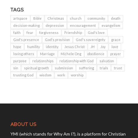
TAGS
artspace
Bible
Christmas
church
community
death
decision-making
depression
encouragement
evangelism
faith
fear
forgiveness
Friendship
God's love
God's presence
God's provision
God's sovereignty
grace
hope
humility
identity
Jesus Christ
JH
Joy
love
loving others
Marriage
Michele Ong
obedience
prayer
purpose
relationships
relationship with God
salvation
sin
spiritual growth
submission
suffering
trials
trust
trusting God
wisdom
work
worship
ABOUT US
YMI (which stands for Why Am I?), is a platform for Christian