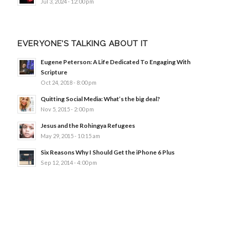
Jul 3, 2024 - 12:00 pm
EVERYONE’S TALKING ABOUT IT
Eugene Peterson: A Life Dedicated To Engaging With
Scripture
Oct 24, 2018 - 8:00 pm
Quitting Social Media: What’s the big deal?
Nov 5, 2015 - 2:00 pm
Jesus and the Rohingya Refugees
May 29, 2015 - 10:15 am
Six Reasons Why I Should Get the iPhone 6 Plus
Sep 12, 2014 - 4:00 pm