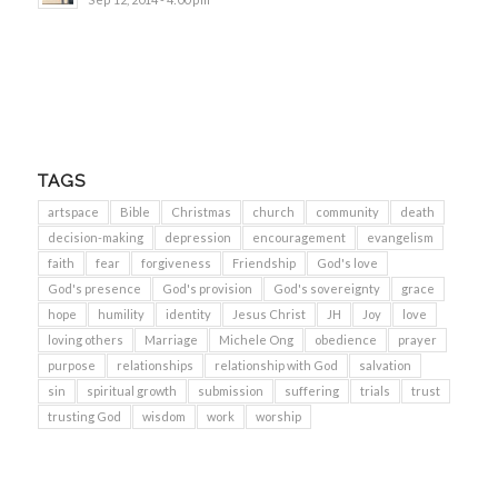
TAGS
artspace
Bible
Christmas
church
community
death
decision-making
depression
encouragement
evangelism
faith
fear
forgiveness
Friendship
God's love
God's presence
God's provision
God's sovereignty
grace
hope
humility
identity
Jesus Christ
JH
Joy
love
loving others
Marriage
Michele Ong
obedience
prayer
purpose
relationships
relationship with God
salvation
sin
spiritual growth
submission
suffering
trials
trust
trusting God
wisdom
work
worship