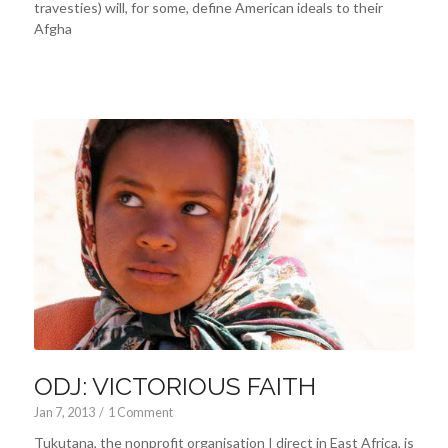
travesties) will, for some, define American ideals to their
Afgha
ODJ: VICTORIOUS FAITH
Jan 7, 2013
/
1 Comment
Tukutana, the nonprofit organisation I direct in East Africa, is