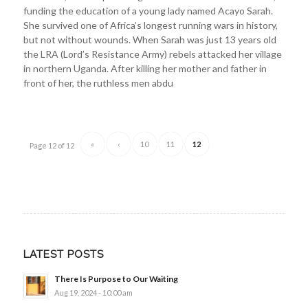
funding the education of a young lady named Acayo Sarah.
She survived one of Africa’s longest running wars in history,
but not without wounds. When Sarah was just 13 years old
the LRA (Lord’s Resistance Army) rebels attacked her village
in northern Uganda. After killing her mother and father in
front of her, the ruthless men abdu
«
‹
10
11
12
Page 12 of 12
LATEST POSTS
There Is Purpose to Our Waiting
Aug 19, 2024 - 10:00 am