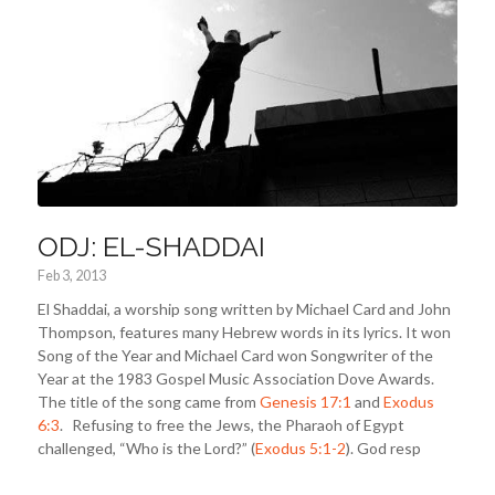
ODJ: EL-SHADDAI
Feb 3, 2013
El Shaddai, a worship song written by Michael Card and John
Thompson, features many Hebrew words in its lyrics. It won
Song of the Year and Michael Card won Songwriter of the
Year at the 1983 Gospel Music Association Dove Awards.
The title of the song came from
Genesis 17:1
and
Exodus
6:3
. Refusing to free the Jews, the Pharaoh of Egypt
challenged, “Who is the Lord?” (
Exodus 5:1-2
). God resp