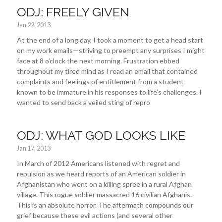
ODJ: FREELY GIVEN
Jan 22, 2013
At the end of a long day, I took a moment to get a head start
on my work emails—striving to preempt any surprises I might
face at 8 o’clock the next morning. Frustration ebbed
throughout my tired mind as I read an email that contained
complaints and feelings of entitlement from a student
known to be immature in his responses to life’s challenges. I
wanted to send back a veiled sting of repro
ODJ: WHAT GOD LOOKS LIKE
Jan 17, 2013
In March of 2012 Americans listened with regret and
repulsion as we heard reports of an American soldier in
Afghanistan who went on a killing spree in a rural Afghan
village. This rogue soldier massacred 16 civilian Afghanis.
This is an absolute horror. The aftermath compounds our
grief because these evil actions (and several other