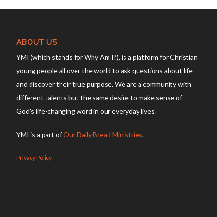
ABOUT US
YMI (which stands for Why Am I?), is a platform for Christian
young people all over the world to ask questions about life
and discover their true purpose. We are a community with
different talents but the same desire to make sense of
God’s life-changing word in our everyday lives.
YMI is a part of
Our Daily Bread Ministries
.
Privacy Policy