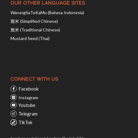
OUR OTHER LANGUAGE SITES
WarungSaTeKaMu (Bahasa Indonesia)
雅米 (Simplified Chinese)
雅米 (Traditional Chinese)
Mustard Seed (Thai)
CONNECT WITH US
Facebook
Instagram
Youtube
Telegram
TikTok