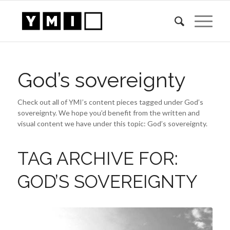
God’s sovereignty
Check out all of YMI’s content pieces tagged under God’s
sovereignty. We hope you’d benefit from the written and
visual content we have under this topic: God’s sovereignty.
TAG ARCHIVE FOR:
GOD’S SOVEREIGNTY