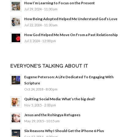
How I’m Learning to Focus on the Present
Jul 29, 2024 - 11:00 am
How Being Adopted Helped Me Understand God’s Love
Jul 22, 2024 - 11:30 am
How God Helped Me Move On From a Past Relationship
Jul 3, 2024 - 12:00 pm
EVERYONE’S TALKING ABOUT IT
Eugene Peterson: A Life Dedicated To Engaging With
Scripture
Oct 24, 2018 - 8:00 pm
Quitting Social Media: What’s the big deal?
Nov 5, 2015 - 2:00 pm
Jesus and the Rohingya Refugees
May 29, 2015 - 10:15 am
Six Reasons Why I Should Get the iPhone 6 Plus
Sep 12, 2014 - 4:00 pm