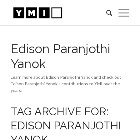
Edison Paranjothi
Yanok
Learn more about Edison Paranjothi Yanok and check out
Edison Paranjothi Yanok’s contributions to YMI over the
years.
TAG ARCHIVE FOR:
EDISON PARANJOTHI
YANOK