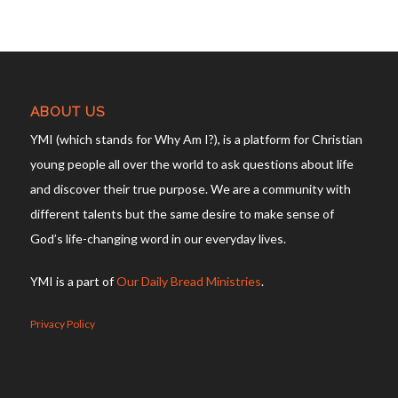
ABOUT US
YMI (which stands for Why Am I?), is a platform for Christian
young people all over the world to ask questions about life
and discover their true purpose. We are a community with
different talents but the same desire to make sense of
God’s life-changing word in our everyday lives.
YMI is a part of
Our Daily Bread Ministries
.
Privacy Policy