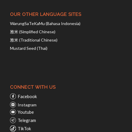
OUR OTHER LANGUAGE SITES
WarungSaTeKaMu (Bahasa Indonesia)
雅米 (Simplified Chinese)
雅米 (Traditional Chinese)
Mustard Seed (Thai)
CONNECT WITH US
Facebook
Instagram
Youtube
Telegram
TikTok