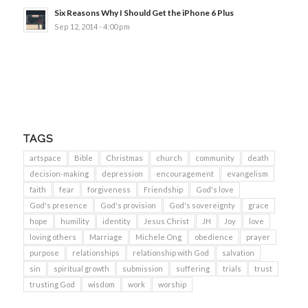
Six Reasons Why I Should Get the iPhone 6 Plus
Sep 12, 2014 - 4:00 pm
TAGS
artspace
Bible
Christmas
church
community
death
decision-making
depression
encouragement
evangelism
faith
fear
forgiveness
Friendship
God's love
God's presence
God's provision
God's sovereignty
grace
hope
humility
identity
Jesus Christ
JH
Joy
love
loving others
Marriage
Michele Ong
obedience
prayer
purpose
relationships
relationship with God
salvation
sin
spiritual growth
submission
suffering
trials
trust
trusting God
wisdom
work
worship