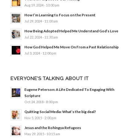
Aug 19, 2024 - 10:00 am
How I’m Learning to Focus on the Present
Jul 29, 2024 - 11:00 am
How Being Adopted Helped Me Understand God’s Love
Jul 22, 2024 - 11:30 am
How God Helped Me Move On From a Past Relationship
Jul 3, 2024 - 12:00 pm
EVERYONE’S TALKING ABOUT IT
Eugene Peterson: A Life Dedicated To Engaging With
Scripture
Oct 24, 2018 - 8:00 pm
Quitting Social Media: What’s the big deal?
Nov 5, 2015 - 2:00 pm
Jesus and the Rohingya Refugees
May 29, 2015 - 10:15 am