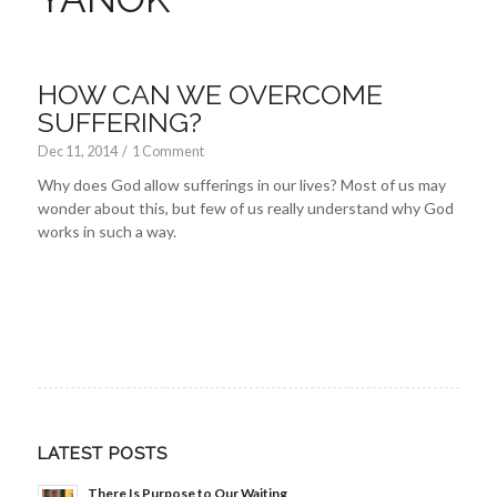
HOW CAN WE OVERCOME
SUFFERING?
Dec 11, 2014
/
1 Comment
Why does God allow sufferings in our lives? Most of us may
wonder about this, but few of us really understand why God
works in such a way.
LATEST POSTS
There Is Purpose to Our Waiting