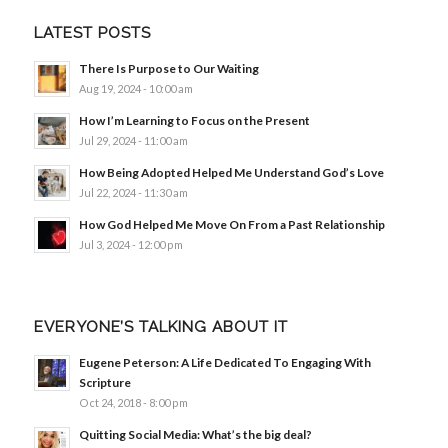
LATEST POSTS
There Is Purpose to Our Waiting
Aug 19, 2024 - 10:00 am
How I’m Learning to Focus on the Present
Jul 29, 2024 - 11:00 am
How Being Adopted Helped Me Understand God’s Love
Jul 22, 2024 - 11:30 am
How God Helped Me Move On From a Past Relationship
Jul 3, 2024 - 12:00 pm
EVERYONE’S TALKING ABOUT IT
Eugene Peterson: A Life Dedicated To Engaging With
Scripture
Oct 24, 2018 - 8:00 pm
Quitting Social Media: What’s the big deal?