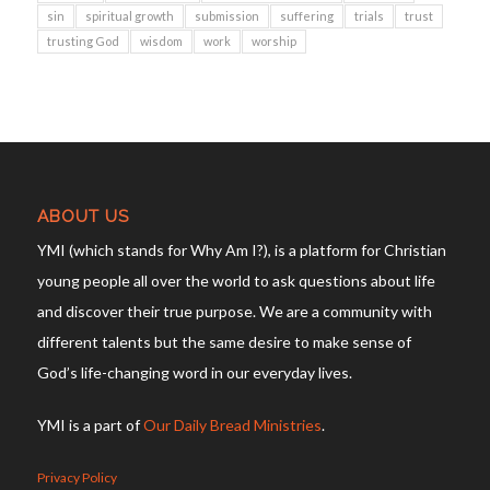
sin
spiritual growth
submission
suffering
trials
trust
trusting God
wisdom
work
worship
ABOUT US
YMI (which stands for Why Am I?), is a platform for Christian
young people all over the world to ask questions about life
and discover their true purpose. We are a community with
different talents but the same desire to make sense of
God’s life-changing word in our everyday lives.
YMI is a part of
Our Daily Bread Ministries
.
Privacy Policy