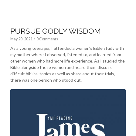
PURSUE GODLY WISDOM
May 20, 2021
/
0 Comments
As a young teenager, I attended a women’s Bible study with
my mother where I observed, listened to, and learned from
other women who had more life experience. As I studied the
Bible alongside these women and heard them discuss
difficult biblical topics as well as share about their trials,
there was one person who stood out.