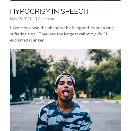
HYPOCRISY IN SPEECH
May 18, 2021
/
1 Comment
I slammed down the phone with a bang and let out a long
suffering sigh. “That was the longest call of my life!” I
exclaimed in anger.