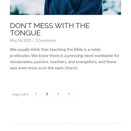
DON’T MESS WITH THE
TONGUE
May 14, 2021
/
2 Comments
We usually think that teaching the Bible is a noble
profession. We know there is a pressing need worldwide for
missionaries, pastors, teachers, and evangelists, and there
was even more so in the early church.
1
2
3
4
Page 2 of 4