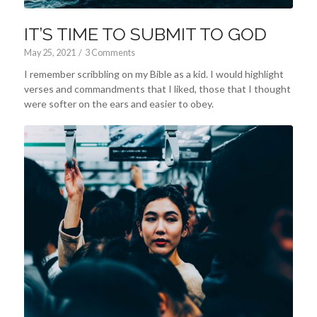
IT’S TIME TO SUBMIT TO GOD
May 25, 2021
/
3 Comments
I remember scribbling on my Bible as a kid. I would highlight
verses and commandments that I liked, those that I thought
were softer on the ears and easier to obey.