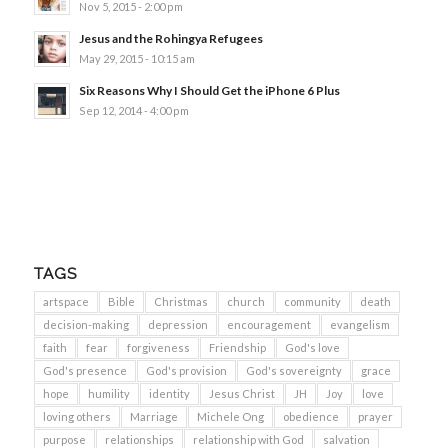
Nov 5, 2015 - 2:00 pm
Jesus and the Rohingya Refugees
May 29, 2015 - 10:15 am
Six Reasons Why I Should Get the iPhone 6 Plus
Sep 12, 2014 - 4:00 pm
TAGS
artspace
Bible
Christmas
church
community
death
decision-making
depression
encouragement
evangelism
faith
fear
forgiveness
Friendship
God's love
God's presence
God's provision
God's sovereignty
grace
hope
humility
identity
Jesus Christ
JH
Joy
love
loving others
Marriage
Michele Ong
obedience
prayer
purpose
relationships
relationship with God
salvation