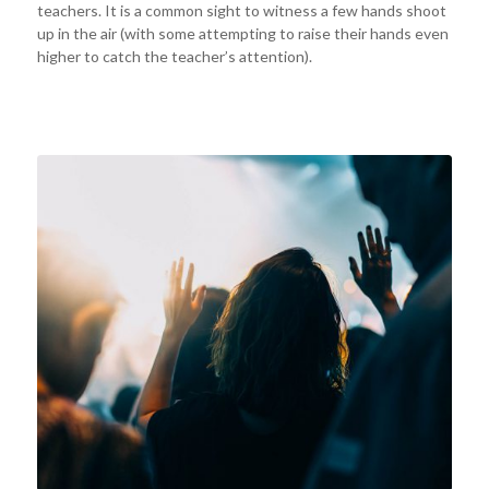
teachers. It is a common sight to witness a few hands shoot
up in the air (with some attempting to raise their hands even
higher to catch the teacher’s attention).