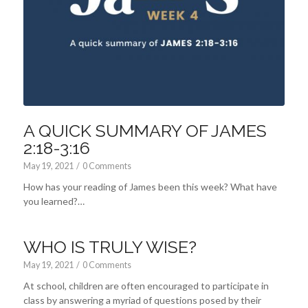
A QUICK SUMMARY OF JAMES
2:18-3:16
May 19, 2021
/
0 Comments
How has your reading of James been this week? What have
you learned?…
WHO IS TRULY WISE?
May 19, 2021
/
0 Comments
At school, children are often encouraged to participate in
class by answering a myriad of questions posed by their