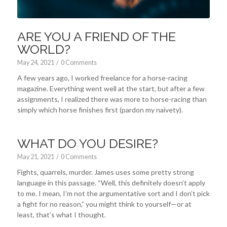
ARE YOU A FRIEND OF THE
WORLD?
May 24, 2021
/
0 Comments
A few years ago, I worked freelance for a horse-racing
magazine. Everything went well at the start, but after a few
assignments, I realized there was more to horse-racing than
simply which horse finishes first (pardon my naivety).
WHAT DO YOU DESIRE?
May 21, 2021
/
0 Comments
Fights, quarrels, murder. James uses some pretty strong
language in this passage. “Well, this definitely doesn’t apply
to me. I mean, I’m not the argumentative sort and I don’t pick
a fight for no reason,” you might think to yourself—or at
least, that’s what I thought.