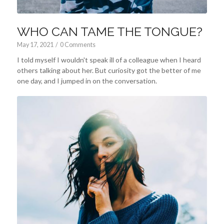
WHO CAN TAME THE TONGUE?
May 17, 2021
/
0 Comments
I told myself I wouldn't speak ill of a colleague when I heard
others talking about her. But curiosity got the better of me
one day, and I jumped in on the conversation.