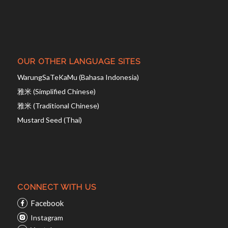
OUR OTHER LANGUAGE SITES
WarungSaTeKaMu (Bahasa Indonesia)
雅米 (Simplified Chinese)
雅米 (Traditional Chinese)
Mustard Seed (Thai)
CONNECT WITH US
Facebook
Instagram