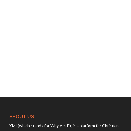
ABOUT US
YMI (which stands for Why Am I?), is a platform for Christian