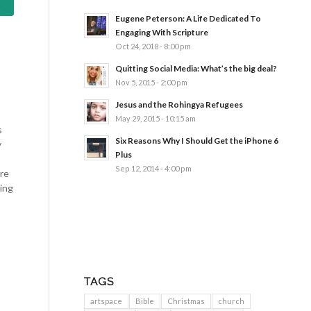
Eugene Peterson: A Life Dedicated To
Engaging With Scripture
Oct 24, 2018 - 8:00 pm
Quitting Social Media: What’s the big deal?
Nov 5, 2015 - 2:00 pm
Jesus and the Rohingya Refugees
May 29, 2015 - 10:15 am
s
Six Reasons Why I Should Get the iPhone 6
y
Plus
Sep 12, 2014 - 4:00 pm
ure
ing
TAGS
artspace
Bible
Christmas
church