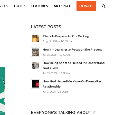
RCES
TOPICS
FEATURES
ARTSPACE
DONATE
LATEST POSTS
There Is Purpose to Our Waiting
Aug 19, 2024 - 10:00 am
How I’m Learning to Focus on the Present
Jul 29, 2024 - 11:00 am
How Being Adopted Helped Me Understand
God’s Love
Jul 22, 2024 - 11:30 am
How God Helped Me Move On From a Past
Relationship
Jul 3, 2024 - 12:00 pm
EVERYONE’S TALKING ABOUT IT