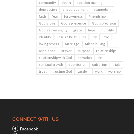
community
death
decision-making
depression
encouragement
evangelism
faith
fear
forgiveness
Friendship
God's love
God's presence
God's provision
God's sovereignty
grace
hope
humility
identity
Jesus Christ
JH
Joy
love
loving others
Marriage
Michele Ong
obedience
prayer
purpose
relationships
relationship with God
salvation
sin
spiritual growth
submission
suffering
trials
trust
trusting God
wisdom
work
worship
CONNECT WITH US
Facebook