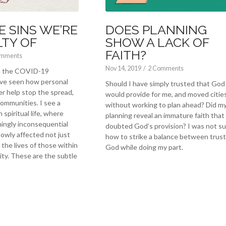
E SINS WE’RE
DOES PLANNING
LTY OF
SHOW A LACK OF
FAITH?
omments
Nov 14, 2019
/
2 Comments
th the COVID-19
ve seen how personal
Should I have simply trusted that God
er help stop the spread,
would provide for me, and moved citie
communities. I see a
without working to plan ahead? Did m
 spiritual life, where
planning reveal an immature faith that
ingly inconsequential
doubted God’s provision? I was not s
lowly affected not just
how to strike a balance between trust
the lives of those within
God while doing my part.
y. These are the subtle