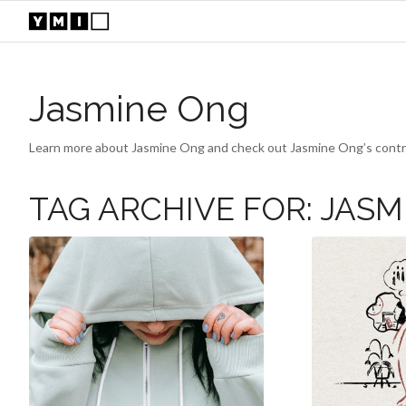
Jasmine Ong
Learn more about Jasmine Ong and check out Jasmine Ong’s contri
TAG ARCHIVE FOR:
JASM