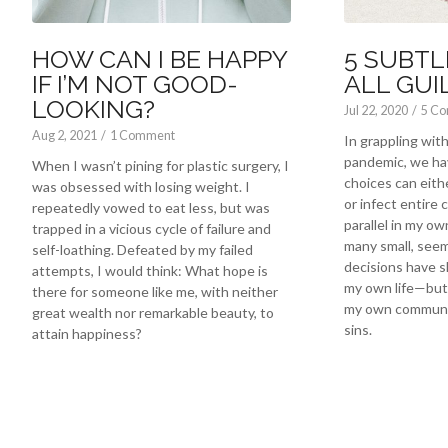
HOW CAN I BE HAPPY
5 SUBTL
IF I’M NOT GOOD-
ALL GUI
LOOKING?
Jul 22, 2020
/
5 C
Aug 2, 2021
/
1 Comment
In grappling wi
pandemic, we ha
When I wasn’t pining for plastic surgery, I
choices can eith
was obsessed with losing weight. I
or infect entire 
repeatedly vowed to eat less, but was
parallel in my own
trapped in a vicious cycle of failure and
many small, seem
self-loathing. Defeated by my failed
decisions have s
attempts, I would think: What hope is
my own life—but 
there for someone like me, with neither
my own communit
great wealth nor remarkable beauty, to
sins.
attain happiness?