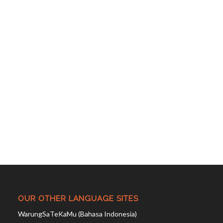
OUR OTHER LANGUAGE SITES
WarungSaTeKaMu (Bahasa Indonesia)