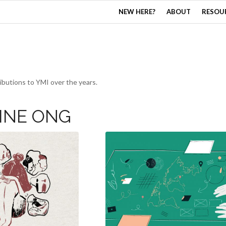
NEW HERE?
ABOUT
RESOU
butions to YMI over the years.
INE ONG