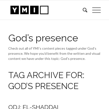
God’s presence
Check out all of YMI’s content pieces tagged under God’s
presence. We hope you’d benefit from the written and visual
content we have under this topic: God’s presence.
TAG ARCHIVE FOR:
GOD’S PRESENCE
ODJ: EL-SHADDAI