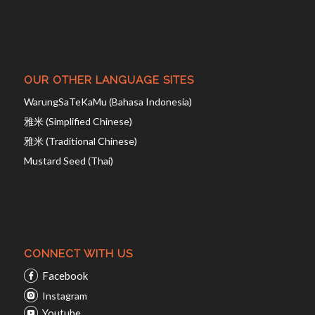
OUR OTHER LANGUAGE SITES
WarungSaTeKaMu (Bahasa Indonesia)
雅米 (Simplified Chinese)
雅米 (Traditional Chinese)
Mustard Seed (Thai)
CONNECT WITH US
Facebook
Instagram
Youtube