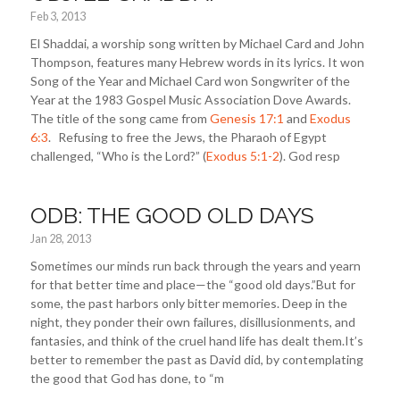
Feb 3, 2013
El Shaddai, a worship song written by Michael Card and John
Thompson, features many Hebrew words in its lyrics. It won
Song of the Year and Michael Card won Songwriter of the
Year at the 1983 Gospel Music Association Dove Awards.
The title of the song came from
Genesis 17:1
and
Exodus
6:3
. Refusing to free the Jews, the Pharaoh of Egypt
challenged, “Who is the Lord?” (
Exodus 5:1-2
). God resp
ODB: THE GOOD OLD DAYS
Jan 28, 2013
Sometimes our minds run back through the years and yearn
for that better time and place—the “good old days.”But for
some, the past harbors only bitter memories. Deep in the
night, they ponder their own failures, disillusionments, and
fantasies, and think of the cruel hand life has dealt them.It’s
better to remember the past as David did, by contemplating
the good that God has done, to “m