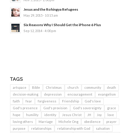
Jesus and the Rohingya Refugees
May 29, 2015 - 10:15 am
Six Reasons Why I Should Get the iPhone 6 Plus
Sep 12, 2014 - 4:00 pm
TAGS
artspace
Bible
Christmas
church
community
death
decision-making
depression
encouragement
evangelism
faith
fear
forgiveness
Friendship
God's love
God's presence
God's provision
God's sovereignty
grace
hope
humility
identity
Jesus Christ
JH
Joy
love
loving others
Marriage
Michele Ong
obedience
prayer
purpose
relationships
relationship with God
salvation