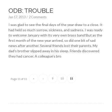
ODB: TROUBLE
Jan 17, 2013
/
2 Comments
I was glad to see the final days of the year draw to a close. It
had held so much sorrow, sickness, and sadness. I was ready
to welcome January with its very own brass band!But as the
first month of the new year arrived, so did one bit of sad
news after another. Several friends lost their parents. My
dad’s brother slipped away in his sleep. Friends discovered
they had cancer. A colleague’s bro
«
‹
9
10
11
Page 11 of 11