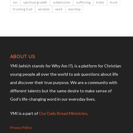
sin
spiritual growth
submission
suffering
trials
trust
trusting God
wisdom
work
worship
ABOUT US
YMI (which stands for Why Am I?), is a platform for Christian
young people all over the world to ask questions about life
and discover their true purpose. We are a community with
different talents but the same desire to make sense of
God’s life-changing word in our everyday lives.
YMI is a part of
Our Daily Bread Ministries
.
Privacy Policy