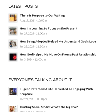
LATEST POSTS
There Is Purpose to Our Waiting
Aug 19, 2024 - 10:00 am
How I’m Learning to Focus on the Present
Jul 29, 2024 - 11:00 am
How Being Adopted Helped Me Understand God’s Love
Jul 22, 2024 - 11:30 am
How God Helped Me Move On From a Past Relationship
Jul 3, 2024 - 12:00 pm
EVERYONE’S TALKING ABOUT IT
Eugene Peterson: A Life Dedicated To Engaging With
Scripture
Oct 24, 2018 - 8:00 pm
Quitting Social Media: What’s the big deal?
Nov 5, 2015 - 2:00 pm