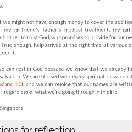
o.
t we might not have enough money to cover the additio
r my girlfriend’s father’s medical treatment, my girl
h other to trust God, who promises to provide for our 
 True enough, help arrived at the right time, at various p
ded it.
 we can rest in God because we know that we already h
e: salvation. We are blessed with
every
spiritual blessing in
sians 1:3
), and we can rejoice that our names are writ
)—regardless of what we’re going through in this life.
 Singapore
ions for reflection