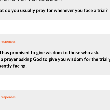
t do you usually pray for whenever you face a trial?
 responses
 has promised to give wisdom to those who ask.
 a prayer asking God to give you wisdom for the trial 
sently facing.
 responses