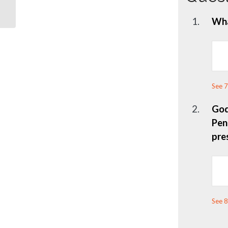
1.
Wha
See 7
2.
God
Pen
pre
See 8