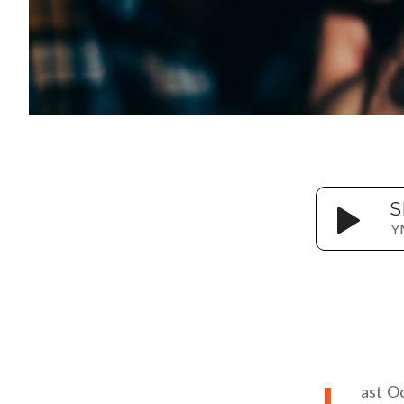
S
Y
ast O