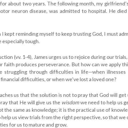
for about two years. The following month, my girlfriend’
otor neuron disease, was admitted to hospital. He die
I kept reminding myself to keep trusting God, I must adm
 especially tough.
uction (vv. 1-4), James urges us to rejoice during our trial
ur faith produces perseverance. But how can we apply thi
 struggling through difficulties in life—when illnesses
financial difficulties, or when we’ve lost a loved one?
aches us that the solution is not to pray that God will get 
 pray that He will give us the
wisdom
we need to help us ge
t the same as knowledge; it is the practical use of knowled
 help us view trials from the right perspective, so that we
ties for us to mature and grow.