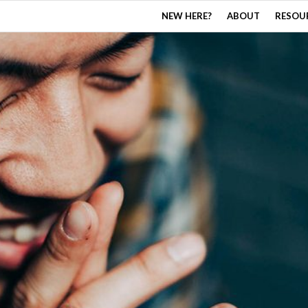
NEW HERE?
ABOUT
RESOU