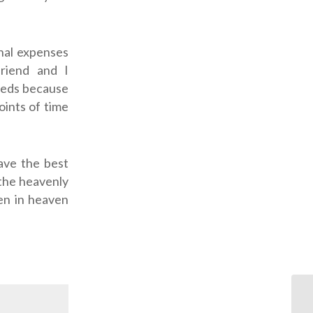
nal expenses
friend and I
needs because
oints of time
ave the best
 the heavenly
ten in heaven