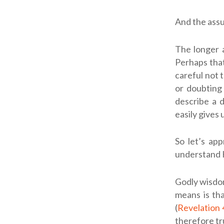
And the assu
The longer a
Perhaps that 
careful not 
or doubting 
describe a 
easily gives 
So let’s ap
understand H
Godly wisdom
means is th
(
Revelation 
therefore tr