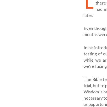
L
there 
had m
later.
Even though 
months were
In his introd
testing of o
while we are
we’re facing 
The Bible te
trial, but to
Wisdom is no
necessary to
as opportuni