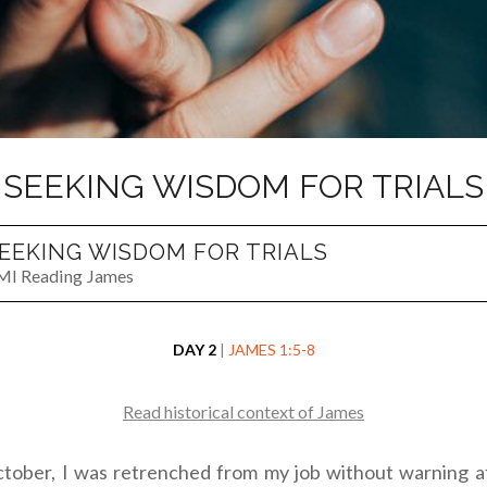
SEEKING WISDOM FOR TRIALS
EEKING WISDOM FOR TRIALS
MI Reading James
DAY 2
|
JAMES 1:5-8
Read historical context of James
ctober, I was retrenched from my job without warning a