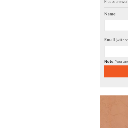
Please answer 
Name
Email
(will no
Note
: Your an