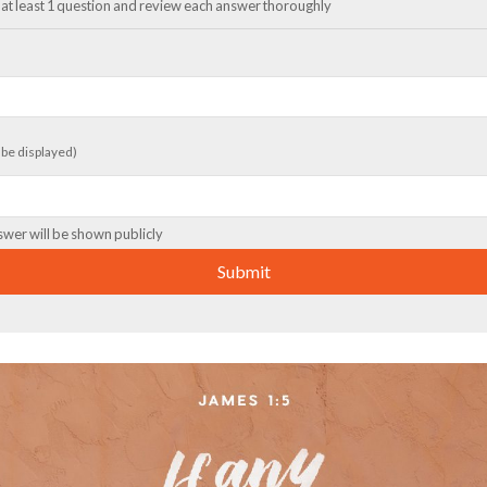
at least 1 question and review each answer thoroughly
t be displayed)
swer will be shown publicly