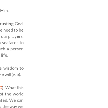
 Him.
trusting God.
 We need to be
 our prayers,
a seafarer to
uch a person
life.
he wisdom to
will (v. 5).
0
). What this
of the world
eated. We can
ng the way we