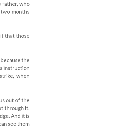
s father, who
d two months
it that those
s, because the
s instruction
 strike, when
us out of the
t through it.
ge. And it is
 can see them