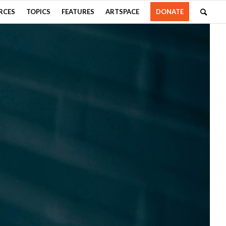
RCES
TOPICS
FEATURES
ARTSPACE
DONATE