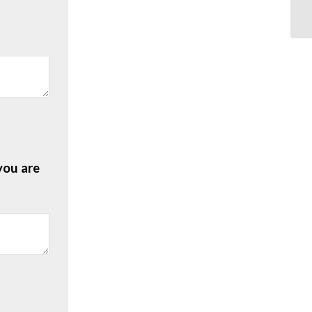
you are