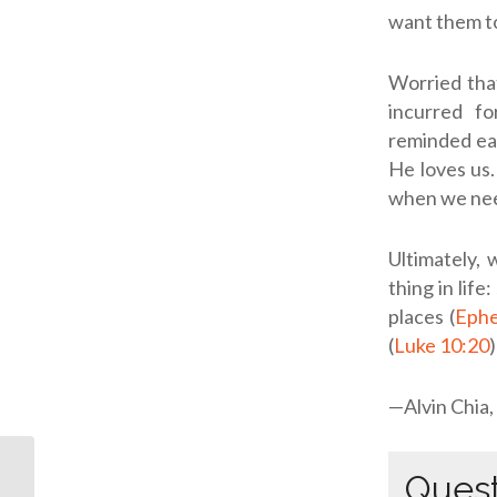
want them t
Worried tha
incurred fo
reminded eac
He loves us.
when we nee
Ultimately,
thing in lif
places (
Ephe
(
Luke 10:20
—Alvin Chia,
Quest
ODB: At Our Worst