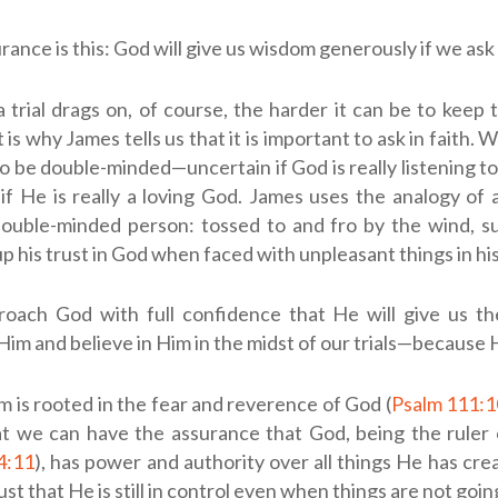
rance is this: God will give us wisdom generously if we ask
 trial drags on, of course, the harder it can be to keep 
is why James tells us that it is important to ask in faith.
to be double-minded—uncertain if God is really listening to
if He is really a loving God. James uses the analogy of 
double-minded person: tossed to and fro by the wind, s
up his trust in God when faced with unpleasant things in his 
proach God with full confidence that He will give us t
im and believe in Him in the midst of our trials—because He 
 is rooted in the fear and reverence of God (
Psalm 111:1
at we can have the assurance that God, being the ruler 
4:11
), has power and authority over all things He has cr
ust that He is still in control even when things are not goi