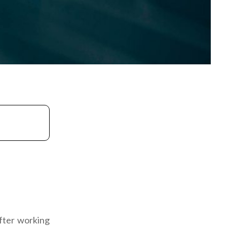
fter working