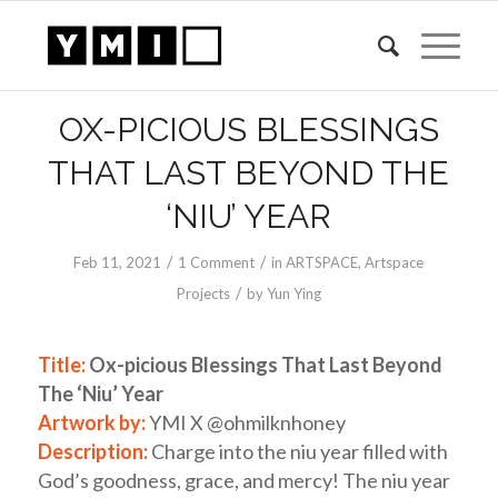
OX-PICIOUS BLESSINGS
THAT LAST BEYOND THE
‘NIU’ YEAR
/
/
Feb 11, 2021
1 Comment
in
ARTSPACE
,
Artspace
/
Projects
by
Yun Ying
Title:
Ox-picious Blessings That Last Beyond
The ‘Niu’ Year
Artwork by:
YMI X @ohmilknhoney
Description:
Charge into the niu year filled with
God’s goodness, grace, and mercy! The niu year