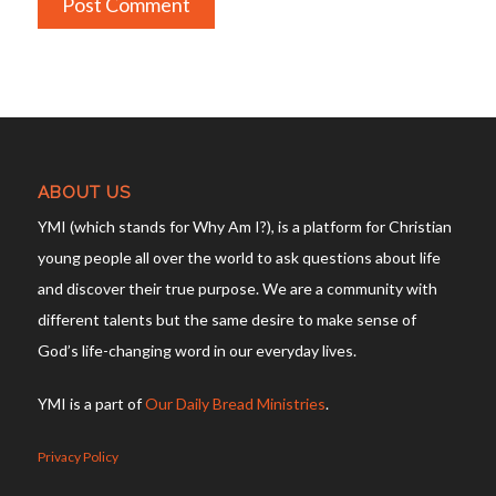
ABOUT US
YMI (which stands for Why Am I?), is a platform for Christian
young people all over the world to ask questions about life
and discover their true purpose. We are a community with
different talents but the same desire to make sense of
God’s life-changing word in our everyday lives.
YMI is a part of
Our Daily Bread Ministries
.
Privacy Policy