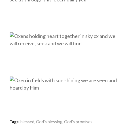
Tags:
blessed
,
God's blessing
,
God's promises