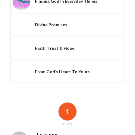
Finding God In Everyday Things
Divine Promises
Faith, Trust & Hope
From God’s Heart To Yours
1
REPLY
J s h ong