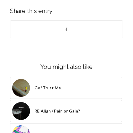
Share this entry
You might also like
Go! Trust Me.
RE:Align / Pain or Gain?