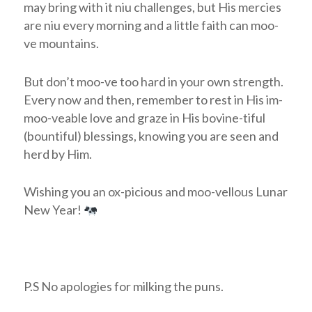
may bring with it niu challenges, but His mercies
are niu every morning and a little faith can moo-
ve mountains.
But don’t moo-ve too hard in your own strength.
Every now and then, remember to rest in His im-
moo-veable love and graze in His bovine-tiful
(bountiful) blessings, knowing you are seen and
herd by Him.
Wishing you an ox-picious and moo-vellous Lunar
New Year!
P.S No apologies for milking the puns.