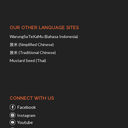
OUR OTHER LANGUAGE SITES
WarungSaTeKaMu (Bahasa Indonesia)
雅米 (Simplified Chinese)
雅米 (Traditional Chinese)
Mustard Seed (Thai)
CONNECT WITH US
Facebook
Instagram
Youtube