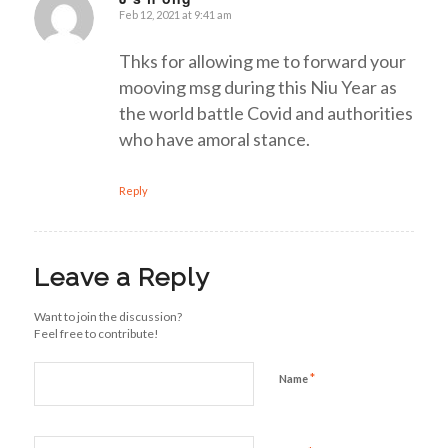
Feb 12, 2021 at 9:41 am
says:
Thks for allowing me to forward your
mooving msg during this Niu Year as
the world battle Covid and authorities
who have amoral stance.
Reply
Leave a Reply
Want to join the discussion?
Feel free to contribute!
*
Name