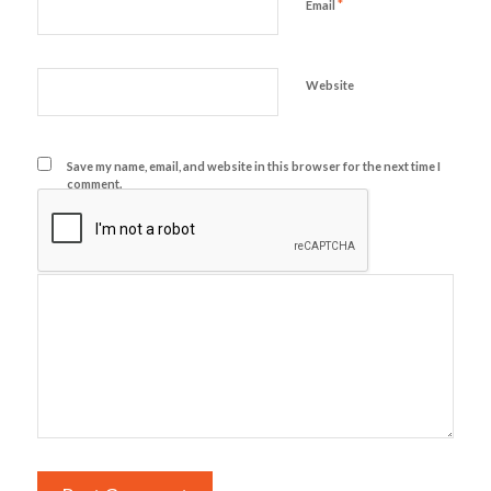
*
Email
Website
Save my name, email, and website in this browser for the next time I
comment.