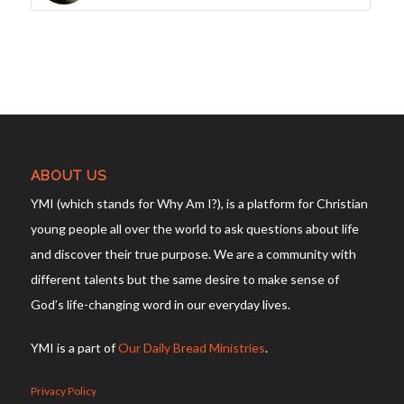
ABOUT US
YMI (which stands for Why Am I?), is a platform for Christian
young people all over the world to ask questions about life
and discover their true purpose. We are a community with
different talents but the same desire to make sense of
God’s life-changing word in our everyday lives.
YMI is a part of
Our Daily Bread Ministries
.
Privacy Policy