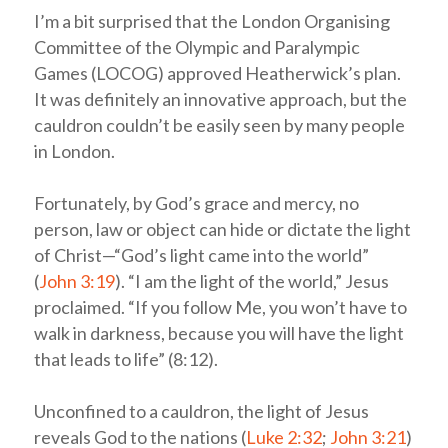
I’m a bit surprised that the London Organising
Committee of the Olympic and Paralympic
Games (LOCOG) approved Heatherwick’s plan.
It was definitely an innovative approach, but the
cauldron couldn’t be easily seen by many people
in London.
Fortunately, by God’s grace and mercy, no
person, law or object can hide or dictate the light
of Christ—“God’s light came into the world”
(
John 3:19
). “I am the light of the world,” Jesus
proclaimed. “If you follow Me, you won’t have to
walk in darkness, because you will have the light
that leads to life” (8:12).
Unconfined to a cauldron, the light of Jesus
reveals God to the nations (
Luke 2:32
;
John 3:21
)