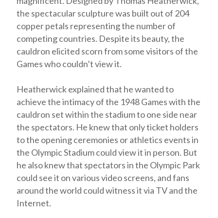
magnificent. Designed by Thomas Heatherwick,
the spectacular sculpture was built out of 204
copper petals representing the number of
competing countries. Despite its beauty, the
cauldron elicited scorn from some visitors of the
Games who couldn’t view it.
Heatherwick explained that he wanted to
achieve the intimacy of the 1948 Games with the
cauldron set within the stadium to one side near
the spectators. He knew that only ticket holders
to the opening ceremonies or athletics events in
the Olympic Stadium could view it in person. But
he also knew that spectators in the Olympic Park
could see it on various video screens, and fans
around the world could witness it via TV and the
Internet.