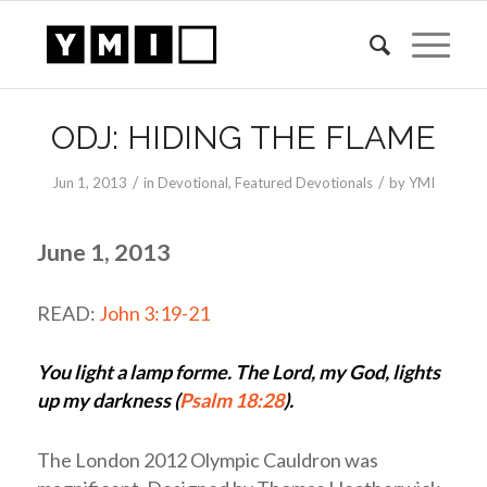
ODJ: HIDING THE FLAME
/
/
Jun 1, 2013
in
Devotional
,
Featured Devotionals
by
YMI
June 1, 2013
READ:
John 3:19-21
You light a lamp forme. The Lord, my God, lights
up my darkness (
Psalm 18:28
).
The London 2012 Olympic Cauldron was