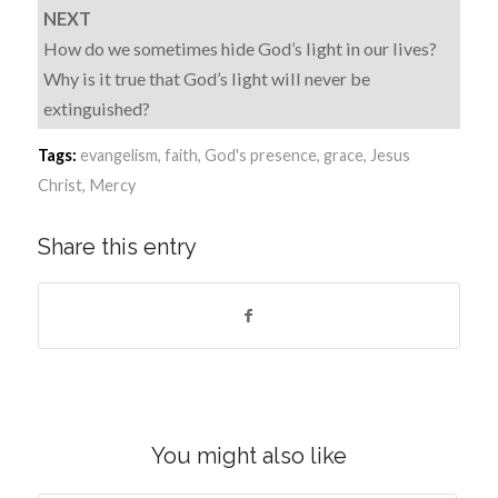
NEXT
How do we sometimes hide God’s light in our lives?
Why is it true that God’s light will never be
extinguished?
Tags:
evangelism
,
faith
,
God's presence
,
grace
,
Jesus
Christ
,
Mercy
Share this entry
You might also like