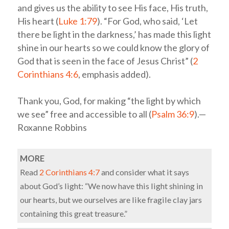
and gives us the ability to see His face, His truth,
His heart (
Luke 1:79
). “For God, who said, ‘Let
there be light in the darkness,’ has made this light
shine in our hearts so we could know the glory of
God that is seen in the face of Jesus Christ” (
2
Corinthians 4:6
, emphasis added).
Thank you, God, for making “the light by which
we see” free and accessible to all (
Psalm 36:9
).—
Roxanne Robbins
MORE
Read
2 Corinthians 4:7
and consider what it says
about God’s light: “We now have this light shining in
our hearts, but we ourselves are like fragile clay jars
containing this great treasure.”