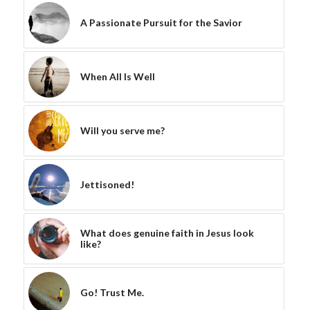
A Passionate Pursuit for the Savior
When All Is Well
Will you serve me?
Jettisoned!
What does genuine faith in Jesus look
like?
Go! Trust Me.