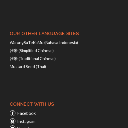
OUR OTHER LANGUAGE SITES
WarungSaTeKaMu (Bahasa Indonesia)
雅米 (Simplified Chinese)
雅米 (Traditional Chinese)
Mustard Seed (Thai)
CONNECT WITH US
Facebook
Instagram