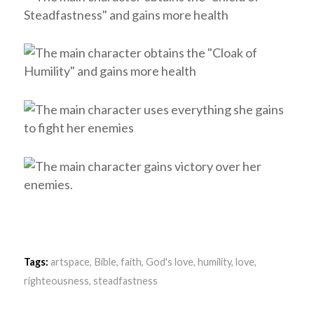
Tags:
artspace
,
Bible
,
faith
,
God's love
,
humility
,
love
,
righteousness
,
steadfastness