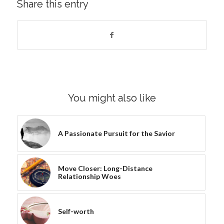
Share this entry
You might also like
A Passionate Pursuit for the Savior
Move Closer: Long-Distance
Relationship Woes
Self-worth