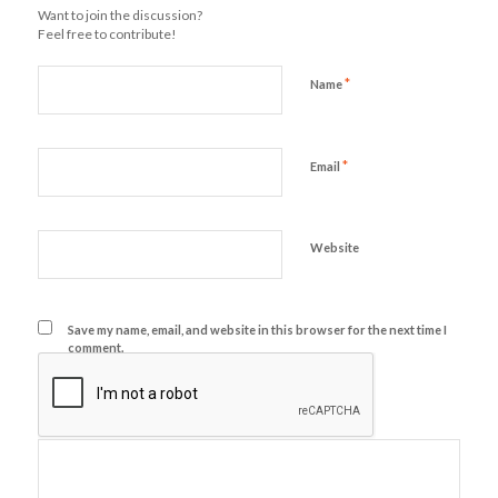
Want to join the discussion?
Feel free to contribute!
*
Name
*
Email
Website
Save my name, email, and website in this browser for the next time I
comment.