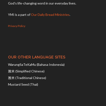
God’s life-changing word in our everyday lives.
YMI is a part of
Our Daily Bread Ministries
.
Privacy Policy
OUR OTHER LANGUAGE SITES
WarungSaTeKaMu (Bahasa Indonesia)
雅米 (Simplified Chinese)
雅米 (Traditional Chinese)
Mustard Seed (Thai)