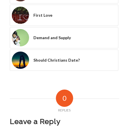
First Love
Demand and Supply
Should Christians Date?
0
REPLIES
Leave a Reply