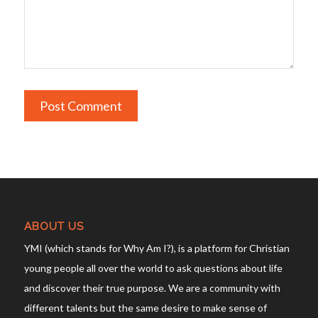
ABOUT US
YMI (which stands for Why Am I?), is a platform for Christian
young people all over the world to ask questions about life
and discover their true purpose. We are a community with
different talents but the same desire to make sense of