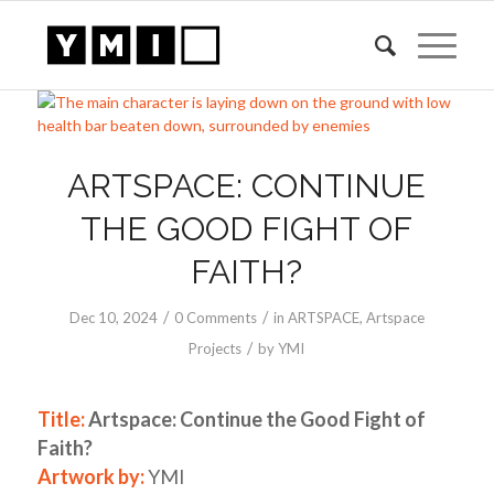
ARTSPACE: CONTINUE
THE GOOD FIGHT OF
FAITH?
/
/
Dec 10, 2024
0 Comments
in
ARTSPACE
,
Artspace
/
Projects
by
YMI
Title:
Artspace: Continue the Good Fight of
Faith?
Artwork by:
YMI