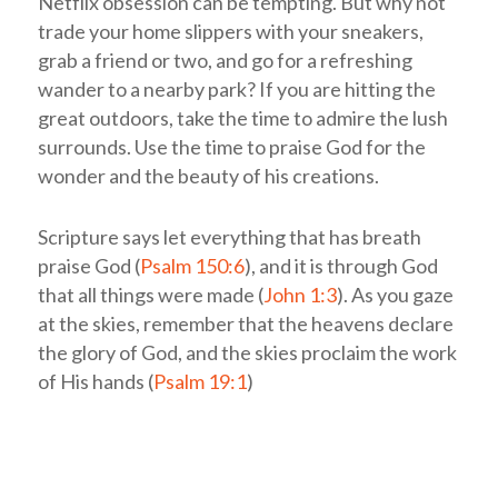
Netflix obsession can be tempting. But why not
trade your home slippers with your sneakers,
grab a friend or two, and go for a refreshing
wander to a nearby park? If you are hitting the
great outdoors, take the time to admire the lush
surrounds. Use the time to praise God for the
wonder and the beauty of his creations.
Scripture says let everything that has breath
praise God (
Psalm 150:6
), and it is through God
that all things were made (
John 1:3
). As you gaze
at the skies, remember that the heavens declare
the glory of God, and the skies proclaim the work
of His hands (
Psalm 19:1
)