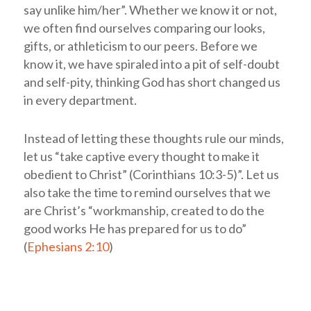
say unlike him/her”. Whether we know it or not,
we often find ourselves comparing our looks,
gifts, or athleticism to our peers. Before we
know it, we have spiraled into a pit of self-doubt
and self-pity, thinking God has short changed us
in every department.
Instead of letting these thoughts rule our minds,
let us “take captive every thought to make it
obedient to Christ” (Corinthians 10:3-5)”. Let us
also take the time to remind ourselves that we
are Christ’s “workmanship, created to do the
good works He has prepared for us to do”
(
Ephesians 2:10
)