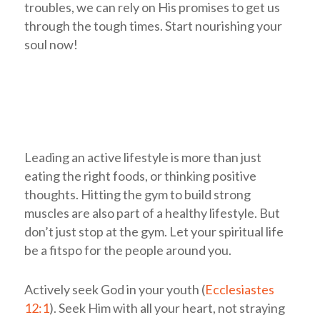
troubles, we can rely on His promises to get us
through the tough times. Start nourishing your
soul now!
Leading an active lifestyle is more than just
eating the right foods, or thinking positive
thoughts. Hitting the gym to build strong
muscles are also part of a healthy lifestyle. But
don’t just stop at the gym. Let your spiritual life
be a fitspo for the people around you.
Actively seek God in your youth (
Ecclesiastes
12:1
). Seek Him with all your heart, not straying