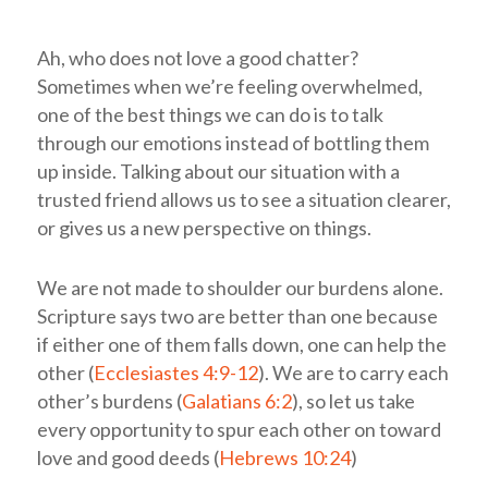
Ah, who does not love a good chatter?
Sometimes when we’re feeling overwhelmed,
one of the best things we can do is to talk
through our emotions instead of bottling them
up inside. Talking about our situation with a
trusted friend allows us to see a situation clearer,
or gives us a new perspective on things.
We are not made to shoulder our burdens alone.
Scripture says two are better than one because
if either one of them falls down, one can help the
other (
Ecclesiastes 4:9-12
). We are to carry each
other’s burdens (
Galatians 6:2
), so let us take
every opportunity to spur each other on toward
love and good deeds (
Hebrews 10:24
)