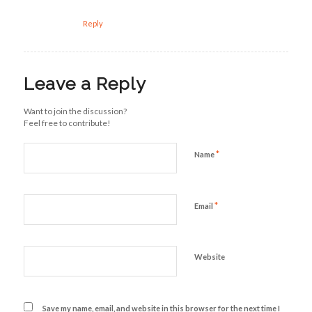
Reply
Leave a Reply
Want to join the discussion?
Feel free to contribute!
*
Name
*
Email
Website
Save my name, email, and website in this browser for the next time I