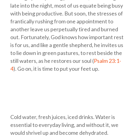
late into the night, most of us equate being busy
with being productive. But soon, the stresses of
frantically rushing from one appointment to
another leave us perpetually tired and burned
out. Fortunately, God knows how important rest
is for us, and like a gentle shepherd, he invites us
to lie down in green pastures, to rest beside the
still waters, as he restores our soul (
Psalm 23:1-
4
). Go on, it is time to put your feet up.
Cold water, fresh juices, iced drinks. Water is
essential to everyday living, and without it, we
would shrivel up and become dehydrated.