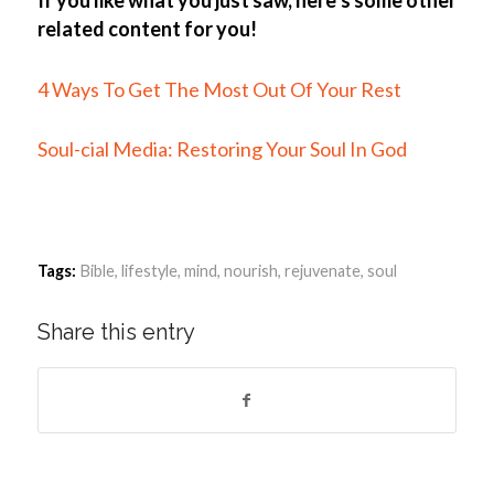
related content for you!
4 Ways To Get The Most Out Of Your Rest
Soul-cial Media: Restoring Your Soul In God
Tags:
Bible
,
lifestyle
,
mind
,
nourish
,
rejuvenate
,
soul
Share this entry