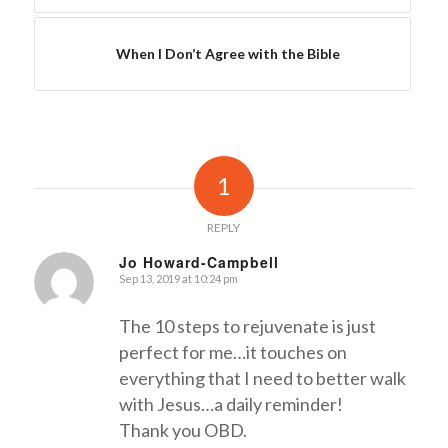
When I Don’t Agree with the Bible
1
REPLY
Jo Howard-Campbell
Sep 13, 2019 at 10:24 pm
says:
The 10 steps to rejuvenate is just
perfect for me…it touches on
everything that I need to better walk
with Jesus…a daily reminder!
Thank you OBD.