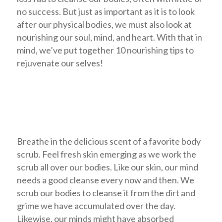
no success. But just as important as it is to look
after our physical bodies, we must also look at
nourishing our soul, mind, and heart. With that in
mind, we’ve put together 10 nourishing tips to
rejuvenate our selves!
Breathe in the delicious scent of a favorite body
scrub. Feel fresh skin emerging as we work the
scrub all over our bodies. Like our skin, our mind
needs a good cleanse every now and then. We
scrub our bodies to cleanse it from the dirt and
grime we have accumulated over the day.
Likewise, our minds might have absorbed