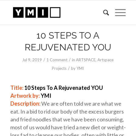
10 STEPS TO A
REJUVENATED YOU
/
/
Jul 9, 2019
1 Comment
in
ARTSPACE
,
Artspace
/
Projects
by
YMI
Title:
10 Steps To A Rejuvenated YOU
Artwork by:
YMI
Description:
We are often told we are what we
eat. In a bid to rid our body of the excess burgers
and fried noodles that we have been consuming,
most of us would have tried a new diet or weight-
loss fad to cleanse our bodies, often with little or