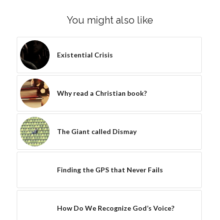
You might also like
Existential Crisis
Why read a Christian book?
The Giant called Dismay
Finding the GPS that Never Fails
How Do We Recognize God’s Voice?