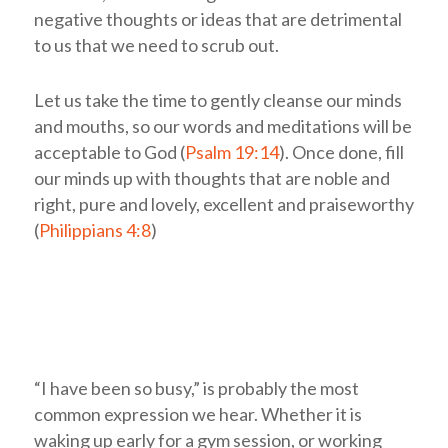
negative thoughts or ideas that are detrimental
to us that we need to scrub out.
Let us take the time to gently cleanse our minds
and mouths, so our words and meditations will be
acceptable to God (
Psalm 19:14
). Once done, fill
our minds up with thoughts that are noble and
right, pure and lovely, excellent and praiseworthy
(
Philippians 4:8
)
“I have been so busy,” is probably the most
common expression we hear. Whether it is
waking up early for a gym session, or working