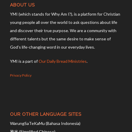
ABOUT US
YMI (which stands for Why Am I?), is a platform for Christian
young people all over the world to ask questions about life
and discover their true purpose. We are a community with
different talents but the same desire to make sense of
God’s life-changing word in our everyday lives.
YMI is a part of
Our Daily Bread Ministries
.
Privacy Policy
OUR OTHER LANGUAGE SITES
WarungSaTeKaMu (Bahasa Indonesia)
雅米 (Simplified Chinese)