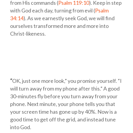
from His commands (
Psalm 119:10
). Keep in step
with God each day, turning from evil (
Psalm
34:14
). As we earnestly seek God, we will find
ourselves transformed more and more into
Christ-likeness.
“
OK, just one more look,” you promise yourself. “I
will turn away from my phone after this.” A good
30-minutes fly before you turn away from your
phone. Next minute, your phone tells you that
your screen time has gone up by 40%. Now is a
good time to get off the grid, and instead tune
into God.