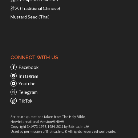
雅米 (Traditional Chinese)
Mustard Seed (Thai)
CONNECT WITH US
Facebook
Instagram
Youtube
Telegram
TikTok
Scripture quotations taken from The Holy Bible,
New International Version® NIV®
Copyright © 1973, 1978, 1984, 2011 by Biblica, Inc.®
Used by permission of Biblica, Inc. ® All rights reserved worldwide.