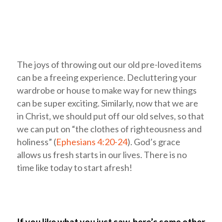
The joys of throwing out our old pre-loved items
can be a freeing experience. Decluttering your
wardrobe or house to make way for new things
can be super exciting. Similarly, now that we are
in Christ, we should put off our old selves, so that
we can put on “the clothes of righteousness and
holiness” (
Ephesians 4:20-24
). God’s grace
allows us fresh starts in our lives. There is no
time like today to start afresh!
If you like what you just saw, here’s some other