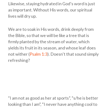
Likewise, staying hydrated in God’s word is just
as important. Without His words, our spiritual
lives will dry up.
We are to soak in His words, drink deeply from
the Bible, so that we will be like a tree that is
firmly planted by the stream of water, which
yields its fruit in its season, and whose leaf does
not wither (
Psalm 1:3
). Doesn’t that sound simply
refreshing?
“I am not as good as her at sports”, “s/he is better
looking than I am”, “I never have anything cool to