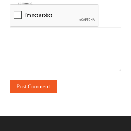
comment.