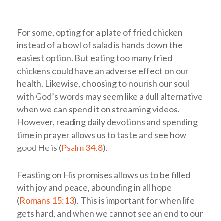
For some, opting for a plate of fried chicken
instead of a bowl of salad is hands down the
easiest option. But eating too many fried
chickens could have an adverse effect on our
health. Likewise, choosing to nourish our soul
with God’s words may seem like a dull alternative
when we can spend it on streaming videos.
However, reading daily devotions and spending
time in prayer allows us to taste and see how
good He is (
Psalm 34:8
).
Feasting on His promises allows us to be filled
with joy and peace, abounding in all hope
(
Romans 15:13
). This is important for when life
gets hard, and when we cannot see an end to our