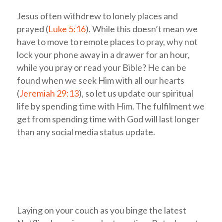
Jesus often withdrew to lonely places and
prayed (
Luke 5:16
). While this doesn’t mean we
have to move to remote places to pray, why not
lock your phone away in a drawer for an hour,
while you pray or read your Bible? He can be
found when we seek Him with all our hearts
(
Jeremiah 29:13
), so let us update our spiritual
life by spending time with Him. The fulfilment we
get from spending time with God will last longer
than any social media status update.
Laying on your couch as you binge the latest