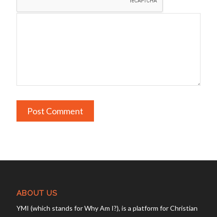
ABOUT US
YMI (which stands for Why Am I?), is a platform for Christian