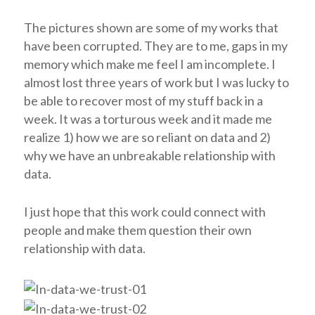
The pictures shown are some of my works that
have been corrupted. They are to me, gaps in my
memory which make me feel I am incomplete. I
almost lost three years of work but I was lucky to
be able to recover most of my stuff back in a
week. It was a torturous week and it made me
realize 1) how we are so reliant on data and 2)
why we have an unbreakable relationship with
data.
I just hope that this work could connect with
people and make them question their own
relationship with data.