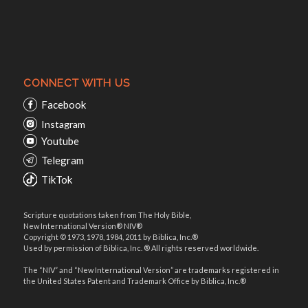
CONNECT WITH US
Facebook
Instagram
Youtube
Telegram
TikTok
Scripture quotations taken from The Holy Bible,
New International Version® NIV®
Copyright © 1973, 1978, 1984, 2011 by Biblica, Inc.®
Used by permission of Biblica, Inc. ® All rights reserved worldwide.
The “NIV” and “New International Version” are trademarks registered in
the United States Patent and Trademark Office by Biblica, Inc.®