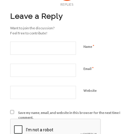
REPLIES
Leave a Reply
Want to join the discussion?
Feel free to contribute!
*
Name
*
Email
Website
Save my name, email, and website in this browser for the next time I
comment.