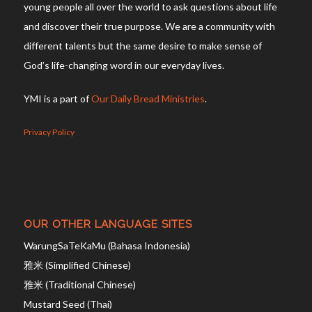
young people all over the world to ask questions about life
and discover their true purpose. We are a community with
different talents but the same desire to make sense of
God’s life-changing word in our everyday lives.
YMI is a part of
Our Daily Bread Ministries
.
Privacy Policy
OUR OTHER LANGUAGE SITES
WarungSaTeKaMu (Bahasa Indonesia)
雅米 (Simplified Chinese)
雅米 (Traditional Chinese)
Mustard Seed (Thai)