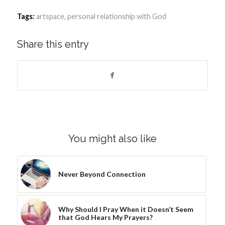
Tags:
artspace
,
personal relationship with God
Share this entry
You might also like
Never Beyond Connection
Why Should I Pray When it Doesn’t Seem
that God Hears My Prayers?