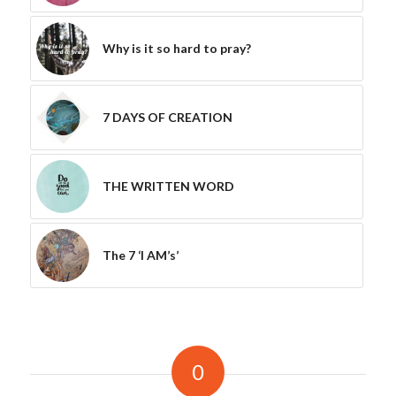
Why is it so hard to pray?
7 DAYS OF CREATION
THE WRITTEN WORD
The 7 ‘I AM’s’
0