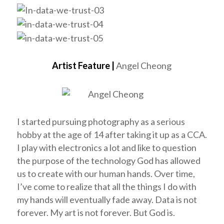
Artist Feature |
Angel Cheong
I started pursuing photography as a serious
hobby at the age of 14 after taking it up as a CCA.
I play with electronics a lot and like to question
the purpose of the technology God has allowed
us to create with our human hands. Over time,
I’ve come to realize that all the things I do with
my hands will eventually fade away. Data is not
forever. My art is not forever. But God is.