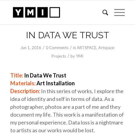
IN DATA WE TRUST
/
/
Jun 1, 2016
0 Comments
in
ARTSPACE
,
Artspace
/
Projects
by
YMI
Title:
In Data We Trust
Materials:
Art Installation
Description:
In this series of works, I explore the
idea of identity and self in terms of data. As a
photographer, photos are a part of me and they
document my life. This work is a manifestation of
my personal experience. Data loss is a nightmare
to artists as our works would be lost.