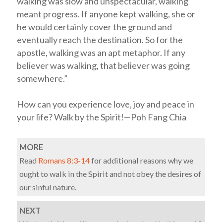
walking was slow and unspectacular, walking
meant progress. If anyone kept walking, she or
he would certainly cover the ground and
eventually reach the destination. So for the
apostle, walking was an apt metaphor. If any
believer was walking, that believer was going
somewhere.”
How can you experience love, joy and peace in
your life? Walk by the Spirit!—Poh Fang Chia
MORE
Read
Romans 8:3-14
for additional reasons why we
ought to walk in the Spirit and not obey the desires of
our sinful nature.
NEXT