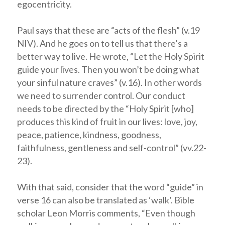
egocentricity.
Paul says that these are “acts of the flesh” (v.19
NIV). And he goes on to tell us that there’s a
better way to live. He wrote, “Let the Holy Spirit
guide your lives. Then you won’t be doing what
your sinful nature craves” (v.16). In other words
we need to surrender control. Our conduct
needs to be directed by the “Holy Spirit [who]
produces this kind of fruit in our lives: love, joy,
peace, patience, kindness, goodness,
faithfulness, gentleness and self-control” (vv.22-
23).
With that said, consider that the word “guide” in
verse 16 can also be translated as ‘walk’. Bible
scholar Leon Morris comments, “Even though