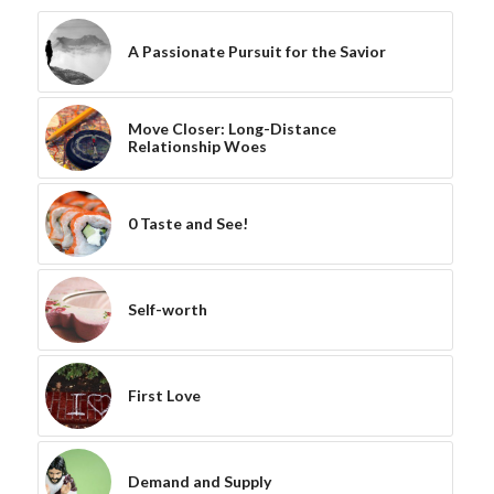
A Passionate Pursuit for the Savior
Move Closer: Long-Distance
Relationship Woes
0 Taste and See!
Self-worth
First Love
Demand and Supply