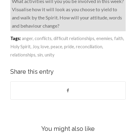
What activities will you you be involved in this week?
Visualise how it will look as you choose to yield to
and walk by the Spirit. How will your attitude, words
and behaviour change?
Tags:
anger
,
conflicts
,
difficult relationships
,
enemies
,
faith
,
Holy Spirit
,
Joy
,
love
,
peace
,
pride
,
reconciliation
,
relationships
,
sin
,
unity
Share this entry
You might also like