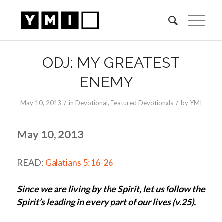
ODJ: MY GREATEST
ENEMY
/
/
May 10, 2013
in
Devotional
,
Featured Devotionals
by
YMI
May 10, 2013
READ:
Galatians 5:16-26
Since we are living by the Spirit, let us follow the
Spirit’s leading in every part of our lives (v.25).