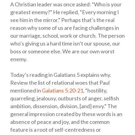
A Christian leader was once asked: “Who is your
greatest enemy?” He replied, “Every morning I
see him in the mirror.” Perhaps that’s the real
reason why some of us are facing challenges in
our marriage, school, work or church. The person
who’s giving us a hard time isn’t our spouse, our
boss or someone else. We are our own worst
enemy.
Today’s reading in Galatians 5
explains why.
Review the list of relational woes that Paul
mentioned in
Galatians 5:20-21
, “hostility,
quarreling, jealousy, outbursts of anger, selfish
ambition, dissension, division, [and] envy.” The
general impression created by these words is an
absence of peace and joy, and the common
feature is a root of self-centredness or