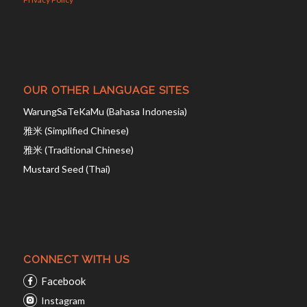
OUR OTHER LANGUAGE SITES
WarungSaTeKaMu (Bahasa Indonesia)
雅米 (Simplified Chinese)
雅米 (Traditional Chinese)
Mustard Seed (Thai)
CONNECT WITH US
Facebook
Instagram