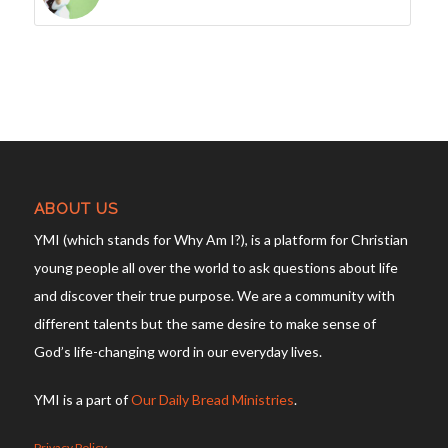
ABOUT US
YMI (which stands for Why Am I?), is a platform for Christian
young people all over the world to ask questions about life
and discover their true purpose. We are a community with
different talents but the same desire to make sense of
God’s life-changing word in our everyday lives.
YMI is a part of
Our Daily Bread Ministries
.
Privacy Policy