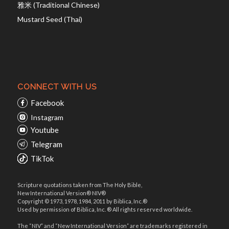
雅米 (Traditional Chinese)
Mustard Seed (Thai)
CONNECT WITH US
Facebook
Instagram
Youtube
Telegram
TikTok
Scripture quotations taken from The Holy Bible,
New International Version® NIV®
Copyright © 1973, 1978, 1984, 2011 by Biblica, Inc.®
Used by permission of Biblica, Inc. ® All rights reserved worldwide.
The “NIV” and “New International Version” are trademarks registered in