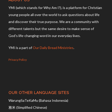
ABOUT US
YMI (which stands for Why Am I?), is a platform for Christian
young people all over the world to ask questions about life
and discover their true purpose. We are a community with
different talents but the same desire to make sense of
God’s life-changing word in our everyday lives.
YMI is a part of
Our Daily Bread Ministries
.
Privacy Policy
OUR OTHER LANGUAGE SITES
WarungSaTeKaMu (Bahasa Indonesia)
雅米 (Simplified Chinese)