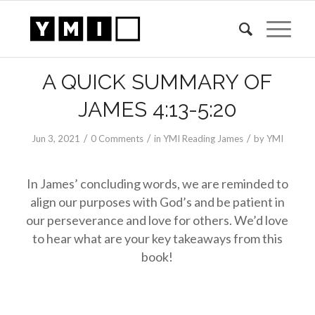
A QUICK SUMMARY OF
JAMES 4:13-5:20
/
/
/
Jun 3, 2021
0 Comments
in
YMI Reading James
by
YMI
In James’ concluding words, we are reminded to
align our purposes with God’s and be patient in
our perseverance and love for others. We’d love
to hear what are your key takeaways from this
book!