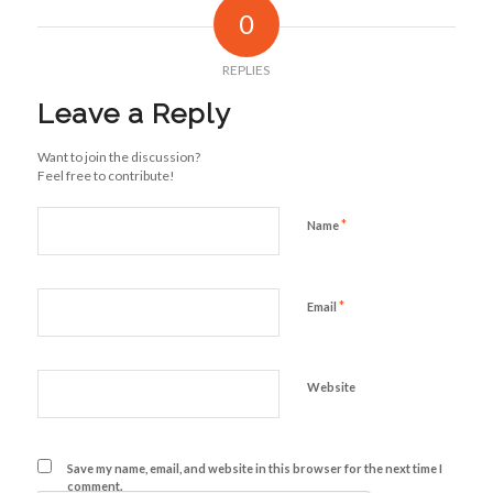
0
REPLIES
Leave a Reply
Want to join the discussion?
Feel free to contribute!
*
Name
*
Email
Website
Save my name, email, and website in this browser for the next time I
comment.