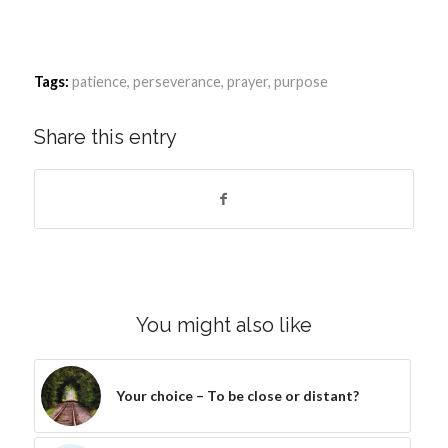
Tags:
patience
,
perseverance
,
prayer
,
purpose
Share this entry
You might also like
Your choice – To be close or distant?