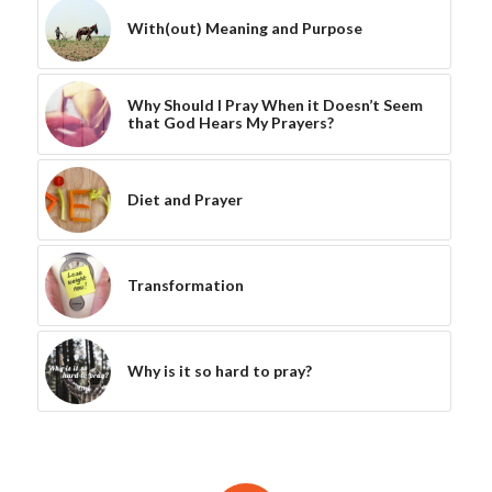
With(out) Meaning and Purpose
Why Should I Pray When it Doesn’t Seem
that God Hears My Prayers?
Diet and Prayer
Transformation
Why is it so hard to pray?