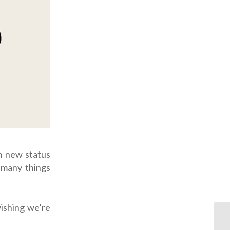
m new status
 many things
wishing we’re