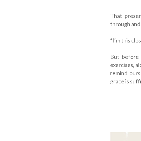
That presen
through and r
“I’m
this
clos
But before 
exercises, a
remind ours
grace is suffi