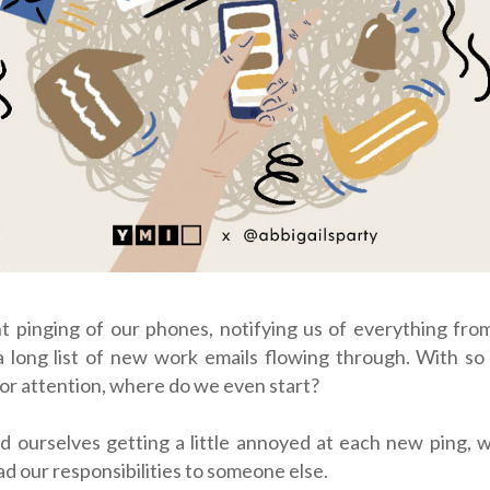
t pinging of our phones, notifying us of everything fro
a long list of new work emails flowing through. With so
or attention, where do we even start?
d ourselves getting a little annoyed at each new ping, 
ad our responsibilities to someone else.