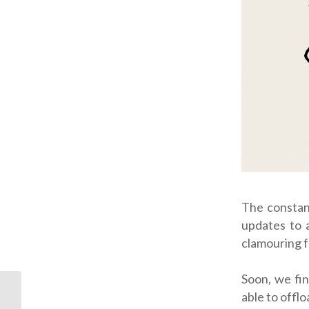
The constan
updates to 
clamouring f
Soon, we fin
able to offlo
On Your Side