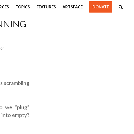
RCES
TOPICS
FEATURES
ARTSPACE
DONATE
NNING
tor
s scrambling
o we “plug”
g into empty?