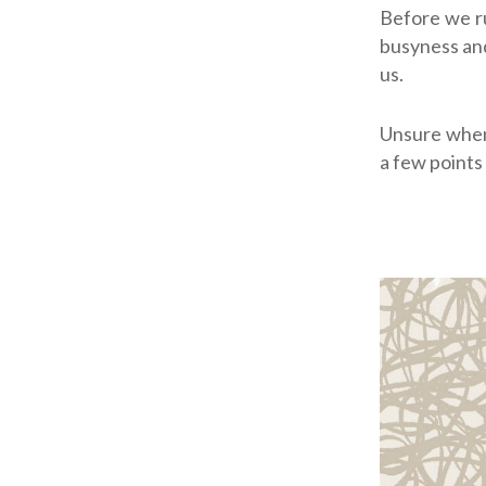
Before we ru
busyness and
us.
Unsure when
a few points