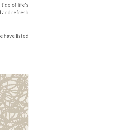
ide of life’s
l and refresh
 have listed