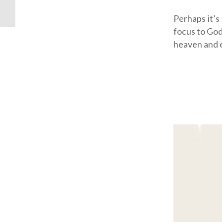
Perhaps it’s
focus to God
heaven and e