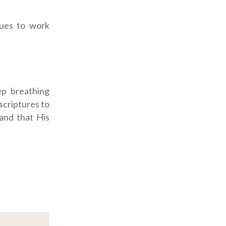
sues to work
ep breathing
scriptures to
 and that His