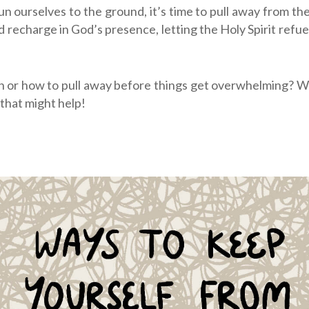
n ourselves to the ground, it’s time to pull away from the t
 recharge in God’s presence, letting the Holy Spirit refue
 or how to pull away before things get overwhelming? We
 that might help!