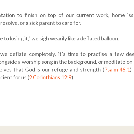
tation to finish on top of our current work, home is
esolve, or a sick parent to care for.
e to losing it,” we sigh wearily like a deflated balloon.
we deflate completely, it’s time to practise a few de
longside a worship song in the background, or meditate on 
elves that God is our refuge and strength (
Psalm 46:1
)
cient for us (
2 Corinthians 12:9
).