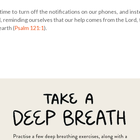
 time to turn off the notifications on our phones, and inst
, reminding ourselves that our help comes from the Lord,
arth (
Psalm 121:1
).