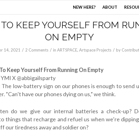
NEW HERE?
ABOUT
RESOU
 TO KEEP YOURSELF FROM RU
ON EMPTY
/
/
/
r 14, 2021
2 Comments
in
ARTSPACE
,
Artspace Projects
by
Contribu
To Keep Yourself From Running On Empty
:
YMI X @
abbigailsparty
:
The low-battery sign on our phones is enough to send u
er. “Can’t have our phones dying on us,” we think.
ten do we give our internal batteries a check-up? D
to things that recharge and refuel us when we’re dippin
ff our tiredness away and soldier on?