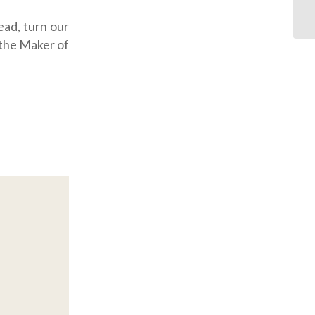
ead, turn our
 the Maker of