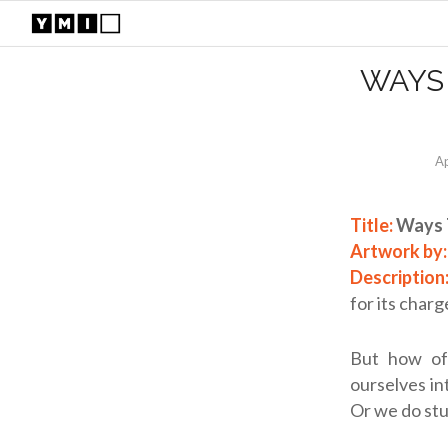
WAYS
Ap
Title:
Ways 
Artwork by
Description
for its charg
But how of
ourselves in
Or we do stu