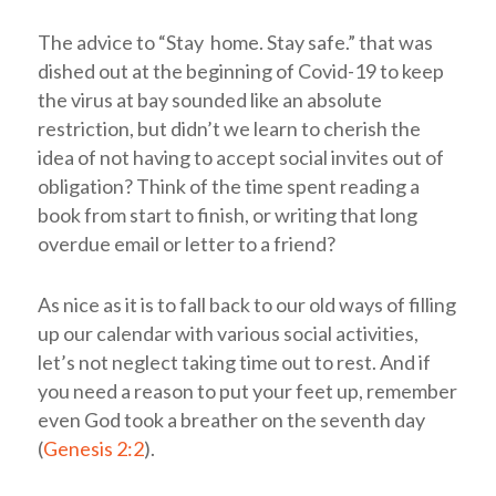
The advice to “Stay home. Stay safe.” that was
dished out at the beginning of Covid-19 to keep
the virus at bay sounded like an absolute
restriction, but didn’t we learn to cherish the
idea of not having to accept social invites out of
obligation? Think of the time spent reading a
book from start to finish, or writing that long
overdue email or letter to a friend?
As nice as it is to fall back to our old ways of filling
up our calendar with various social activities,
let’s not neglect taking time out to rest. And if
you need a reason to put your feet up, remember
even God took a breather on the seventh day
(
Genesis 2:2
).