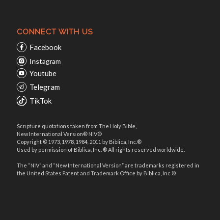
CONNECT WITH US
Facebook
Instagram
Youtube
Telegram
TikTok
Scripture quotations taken from The Holy Bible,
New International Version® NIV®
Copyright © 1973, 1978, 1984, 2011 by Biblica, Inc.®
Used by permission of Biblica, Inc. ® All rights reserved worldwide.
The “NIV” and “New International Version” are trademarks registered in
the United States Patent and Trademark Office by Biblica, Inc.®