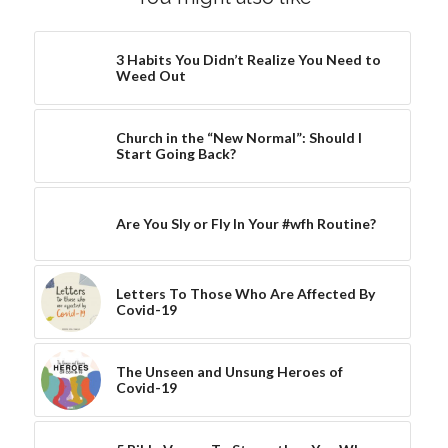
3 Habits You Didn’t Realize You Need to
Weed Out
Church in the “New Normal”: Should I
Start Going Back?
Are You Sly or Fly In Your #wfh Routine?
Letters To Those Who Are Affected By
Covid-19
The Unseen and Unsung Heroes of
Covid-19