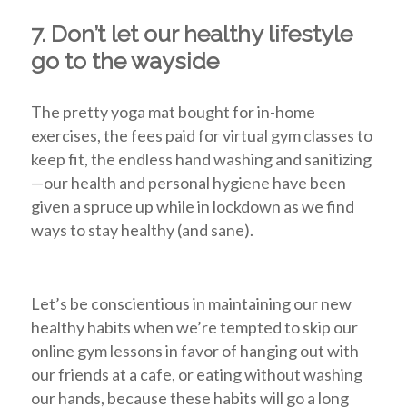
7. Don’t let our healthy lifestyle
go to the wayside
The pretty yoga mat bought for in-home
exercises, the fees paid for virtual gym classes to
keep fit, the endless hand washing and sanitizing
—our health and personal hygiene have been
given a spruce up while in lockdown as we find
ways to stay healthy (and sane).
Let’s be conscientious in maintaining our new
healthy habits when we’re tempted to skip our
online gym lessons in favor of hanging out with
our friends at a cafe, or eating without washing
our hands, because these habits will go a long