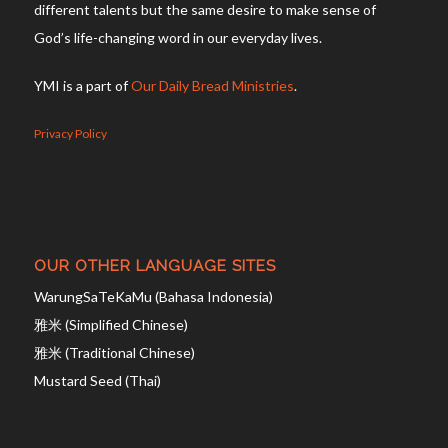
different talents but the same desire to make sense of
God’s life-changing word in our everyday lives.
YMI is a part of
Our Daily Bread Ministries
.
Privacy Policy
OUR OTHER LANGUAGE SITES
WarungSaTeKaMu (Bahasa Indonesia)
雅米 (Simplified Chinese)
雅米 (Traditional Chinese)
Mustard Seed (Thai)