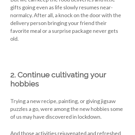
gifts going even as life slowly resumes near-
normalcy. After all, a knock on the door with the
delivery person bringing your friend their
favorite meal or a surprise package never gets
old.
2. Continue cultivating your
hobbies
Trying a new recipe, painting, or giving jigsaw
puzzles a go, were among the new hobbies some
of us may have discovered in lockdown.
And those activities rejuvenated and refreshed