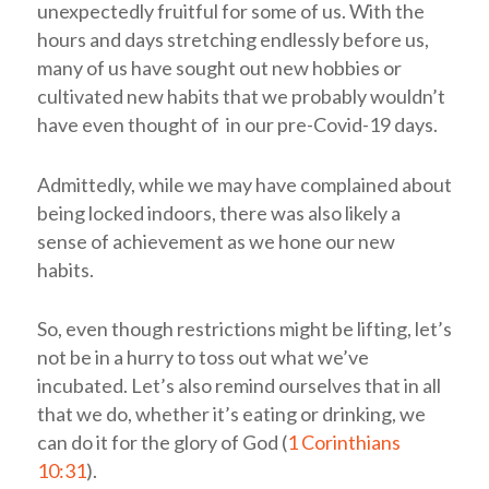
unexpectedly fruitful for some of us. With the
hours and days stretching endlessly before us,
many of us have sought out new hobbies or
cultivated new habits that we probably wouldn’t
have even thought of in our pre-Covid-19 days.
Admittedly, while we may have complained about
being locked indoors, there was also likely a
sense of achievement as we hone our new
habits.
So, even though restrictions might be lifting, let’s
not be in a hurry to toss out what we’ve
incubated. Let’s also remind ourselves that in all
that we do, whether it’s eating or drinking, we
can do it for the glory of God (
1 Corinthians
10:31
).