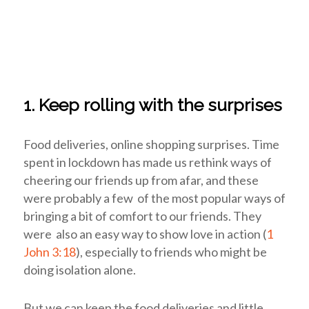
1. Keep rolling with the surprises
Food deliveries, online shopping surprises. Time
spent in lockdown has made us rethink ways of
cheering our friends up from afar, and these
were probably a few of the most popular ways of
bringing a bit of comfort to our friends. They
were also an easy way to show love in action (
1
John 3:18
), especially to friends who might be
doing isolation alone.
But we can keep the food deliveries and little