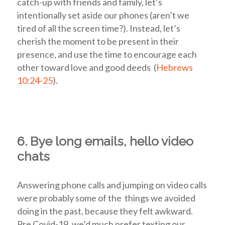
catch-up with friends and family, let’s
intentionally set aside our phones (aren’t we
tired of all the screen time?). Instead, let’s
cherish the moment to be present in their
presence, and use the time to encourage each
other toward love and good deeds (
Hebrews
10:24-25
).
6. Bye long emails, hello video
chats
Answering phone calls and jumping on video calls
were probably some of the things we avoided
doing in the past, because they felt awkward.
Pre Covid-19, we’d much prefer texting our