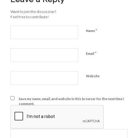
Want to join the discussion?
Feel free to contribute!
*
Name
*
Email
Website
Save my name, email, and website in this browser for the next time I
comment.