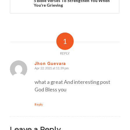
5 Bible Verses To Strengthen You When
You’re Grieving
1
REPLY
Jhon Guevara
Apr 22, 2021 at 11:39 pm
says:
what a great And interesting post
God Bless you
Reply
Leave a Reply