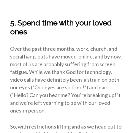
5. Spend time with your loved
ones
Over the past three months, work, church, and
social hang-outs have moved online, and by now,
most of us are probably suffering from screen
fatigue. While we thank God for technology,
video calls have definitely been a strain on both
our eyes (“Our eyes are so tired!”) and ears
(“Hello? Can you hear me? You’re breaking up!”)
and we’re left yearning to be with our loved
ones in person.
So, with restrictions lifting and as we head out to