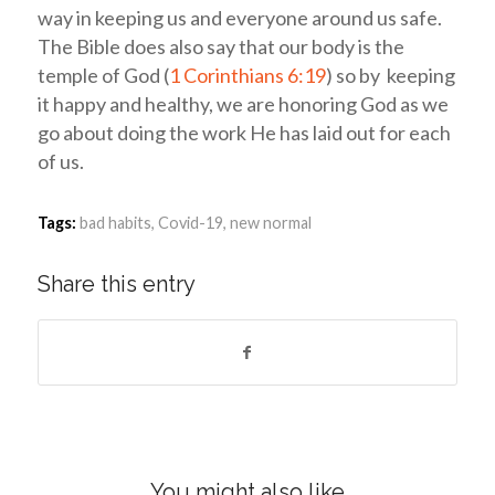
way in keeping us and everyone around us safe.
The Bible does also say that our body is the
temple of God (
1 Corinthians 6:19
) so by keeping
it happy and healthy, we are honoring God as we
go about doing the work He has laid out for each
of us.
Tags:
bad habits
,
Covid-19
,
new normal
Share this entry
You might also like