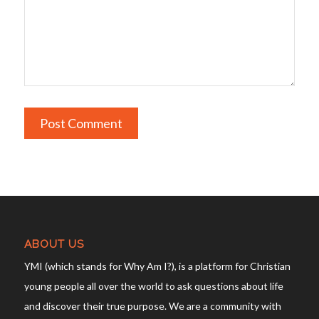
ABOUT US
YMI (which stands for Why Am I?), is a platform for Christian
young people all over the world to ask questions about life
and discover their true purpose. We are a community with