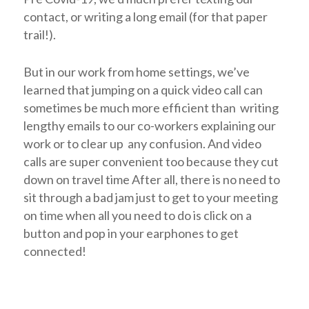
contact, or writing a long email (for that paper
trail!).
But in our work from home settings, we’ve
learned that jumping on a quick video call can
sometimes be much more efficient than writing
lengthy emails to our co-workers explaining our
work or to clear up any confusion. And video
calls are super convenient too because they cut
down on travel time After all, there is no need to
sit through a bad jam just to get to your meeting
on time when all you need to do is click on a
button and pop in your earphones to get
connected!