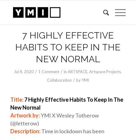
7 HIGHLY EFFECTIVE
HABITS TO KEEP IN THE
NEW NORMAL
/
/
Jul 8, 2020
1 Comment
in
ARTSPACE
,
Artspace Projects
,
/
Collaboration
by
YMI
Title:
7 Highly Effective Habits To Keep In The
New Normal
Artwork by:
YMI X Wesley Totherow
(@letterow)
Description:
Time in lockdown has been