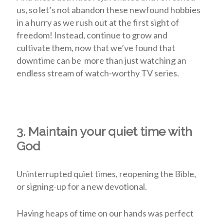
us, so let’s not abandon these newfound hobbies
in a hurry as we rush out at the first sight of
freedom! Instead, continue to grow and
cultivate them, now that we’ve found that
downtime can be more than just watching an
endless stream of watch-worthy TV series.
3. Maintain your quiet time with
God
Uninterrupted quiet times, reopening the Bible,
or signing-up for a new devotional.
Having heaps of time on our hands was perfect