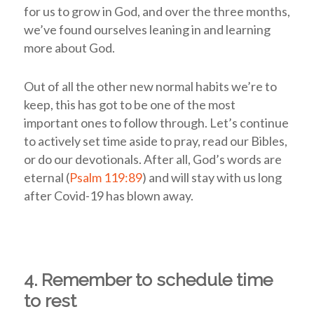
for us to grow in God, and over the three months,
we’ve found ourselves leaning in and learning
more about God.
Out of all the other new normal habits we’re to
keep, this has got to be one of the most
important ones to follow through. Let’s continue
to actively set time aside to pray, read our Bibles,
or do our devotionals. After all, God’s words are
eternal (
Psalm 119:89
) and will stay with us long
after Covid-19 has blown away.
4. Remember to schedule time
to rest