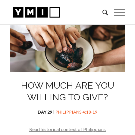
HOW MUCH ARE YOU
WILLING TO GIVE?
DAY 29
|
PHILIPPIANS 4:18-19
Read historical context of Philippians