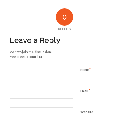
0
REPLIES
Leave a Reply
Want to join the discussion?
Feel free to contribute!
*
Name
*
Email
Website