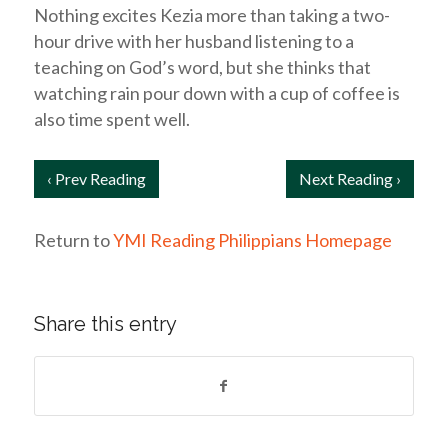
Nothing excites Kezia more than taking a two-
hour drive with her husband listening to a
teaching on God’s word, but she thinks that
watching rain pour down with a cup of coffee is
also time spent well.
‹ Prev Reading
Next Reading ›
Return to
YMI Reading Philippians Homepage
Share this entry