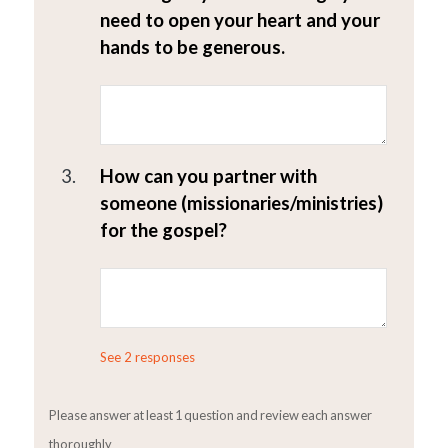
need to open your heart and your
hands to be generous.
3.
How can you partner with
someone (missionaries/ministries)
for the gospel?
See 2 responses
Please answer at least 1 question and review each answer
thoroughly