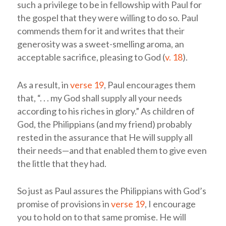
such a privilege to be in fellowship with Paul for
the gospel that they were willing to do so. Paul
commends them for it and writes that their
generosity was a sweet-smelling aroma, an
acceptable sacrifice, pleasing to God (
v. 18
).
As a result, in
verse 19
, Paul encourages them
that, “. . . my God shall supply all your needs
according to his riches in glory.” As children of
God, the Philippians (and my friend) probably
rested in the assurance that He will supply all
their needs—and that enabled them to give even
the little that they had.
So just as Paul assures the Philippians with God’s
promise of provisions in
verse 19
, I encourage
you to hold on to that same promise. He will