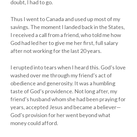
doubt, I had to go.
Thus I went to Canada and used up most of my
savings. The moment I landed back in the States,
I received a call from a friend, who told me how
God had led her to give me her first, full salary
after not working for the last 20 years.
I erupted into tears when I heard this. God’s love
washed over me through my friend’s act of
obedience and generosity. It was a humbling
taste of God’s providence. Not long after, my
friend’s husband whom she had been praying for
years, accepted Jesus and became a believer—
God’s provision for her went beyond what
money could afford.