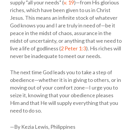
supply “all your needs” (
v. 19
)—from His glorious
riches, which have been given to us in Christ
Jesus. This means an infinite stock of whatever
God knows you and I are truly in need of—be it
peace in the midst of chaos, assurance in the
midst of uncertainty, or anything that we need to
live a life of godliness (
2 Peter 1:3
). His riches will
never be inadequate to meet our needs.
The next time God leads you to take a step of
obedience—whether it is in giving to others, or in
moving out of your comfort zone—I urge you to
seize it, knowing that your obedience pleases
Him and that He will supply everything that you
need to do so.
—By Kezia Lewis, Philippines