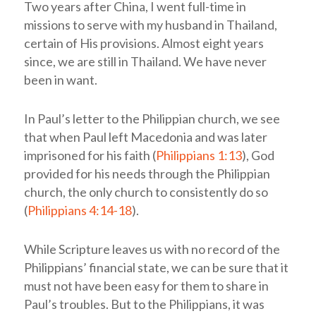
Two years after China, I went full-time in
missions to serve with my husband in Thailand,
certain of His provisions. Almost eight years
since, we are still in Thailand. We have never
been in want.
In Paul’s letter to the Philippian church, we see
that when Paul left Macedonia and was later
imprisoned for his faith (
Philippians 1:13
), God
provided for his needs through the Philippian
church, the only church to consistently do so
(
Philippians 4:14-18
).
While Scripture leaves us with no record of the
Philippians’ financial state, we can be sure that it
must not have been easy for them to share in
Paul’s troubles. But to the Philippians, it was