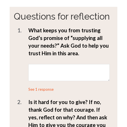
Questions for reflection
1.
What keeps you from trusting
God’s promise of “supplying all
your needs?” Ask God to help you
trust Him in this area.
See 1 response
2.
Is it hard for you to give? If no,
thank God for that courage. If
yes, reflect on why? And then ask
Him to give you the courage you