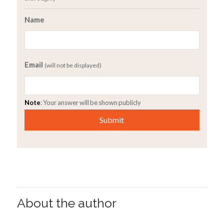
Name
Email
(will not be displayed)
Note
: Your answer will be shown publicly
About the author