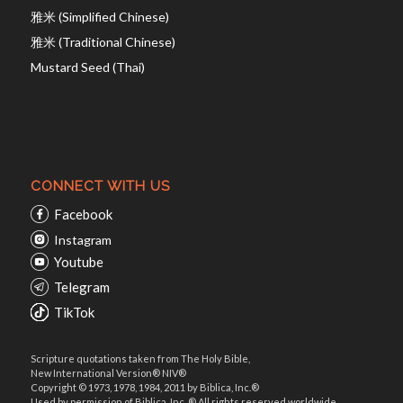
雅米 (Simplified Chinese)
雅米 (Traditional Chinese)
Mustard Seed (Thai)
CONNECT WITH US
Facebook
Instagram
Youtube
Telegram
TikTok
Scripture quotations taken from The Holy Bible,
New International Version® NIV®
Copyright © 1973, 1978, 1984, 2011 by Biblica, Inc.®
Used by permission of Biblica, Inc. ® All rights reserved worldwide.