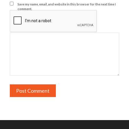
Save my name, email, and website in this browser for the next time I
comment.