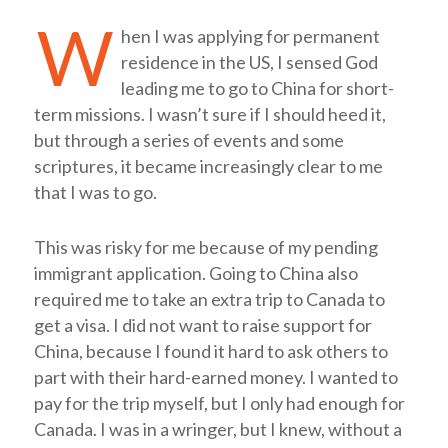
W
hen I was applying for permanent
residence in the US, I sensed God
leading me to go to China for short-
term missions. I wasn’t sure if I should heed it,
but through a series of events and some
scriptures, it became increasingly clear to me
that I was to go.
This was risky for me because of my pending
immigrant application. Going to China also
required me to take an extra trip to Canada to
get a visa. I did not want to raise support for
China, because I found it hard to ask others to
part with their hard-earned money. I wanted to
pay for the trip myself, but I only had enough for
Canada. I was in a wringer, but I knew, without a