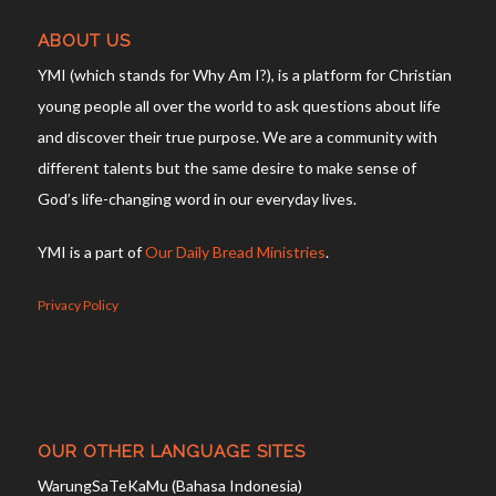
ABOUT US
YMI (which stands for Why Am I?), is a platform for Christian
young people all over the world to ask questions about life
and discover their true purpose. We are a community with
different talents but the same desire to make sense of
God’s life-changing word in our everyday lives.
YMI is a part of
Our Daily Bread Ministries
.
Privacy Policy
OUR OTHER LANGUAGE SITES
WarungSaTeKaMu (Bahasa Indonesia)