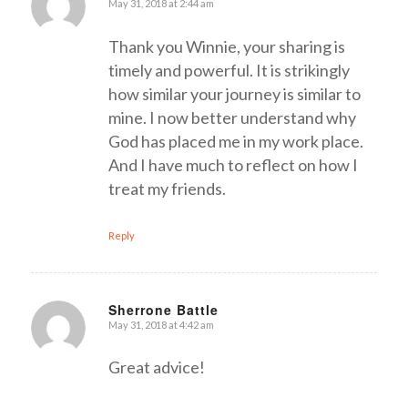
May 31, 2018 at 2:44 am
says:
Thank you Winnie, your sharing is
timely and powerful. It is strikingly
how similar your journey is similar to
mine. I now better understand why
God has placed me in my work place.
And I have much to reflect on how I
treat my friends.
Reply
Sherrone Battle
May 31, 2018 at 4:42 am
says:
Great advice!