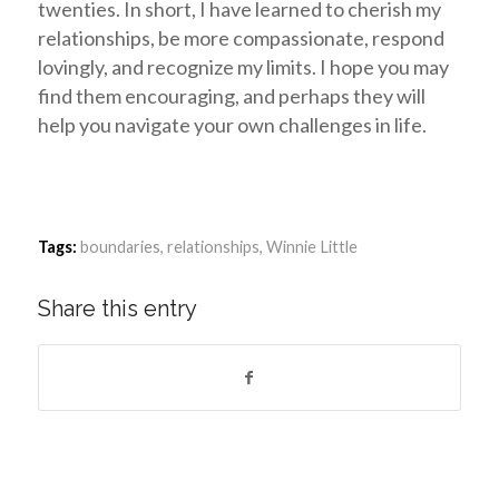
twenties. In short, I have learned to cherish my
relationships, be more compassionate, respond
lovingly, and recognize my limits. I hope you may
find them encouraging, and perhaps they will
help you navigate your own challenges in life.
Tags:
boundaries
,
relationships
,
Winnie Little
Share this entry