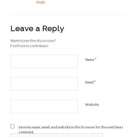
Reply
Leave a Reply
Want to join the discussion?
Feel free to contribute!
*
Name
*
Email
Website
Save my name, email, and website in this browser for the next time I
comment.