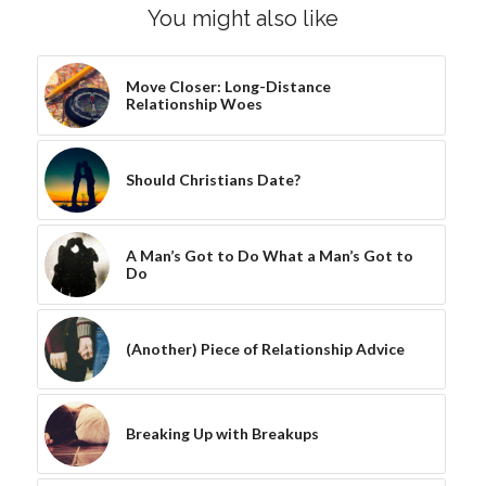
You might also like
Move Closer: Long-Distance
Relationship Woes
Should Christians Date?
A Man’s Got to Do What a Man’s Got to
Do
(Another) Piece of Relationship Advice
Breaking Up with Breakups