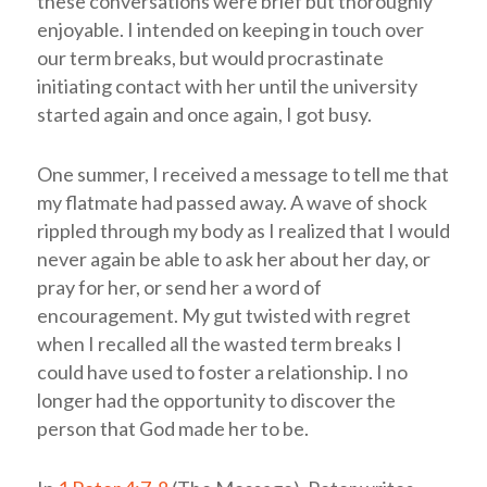
these conversations were brief but thoroughly
enjoyable. I intended on keeping in touch over
our term breaks, but would procrastinate
initiating contact with her until the university
started again and once again, I got busy.
One summer, I received a message to tell me that
my flatmate had passed away. A wave of shock
rippled through my body as I realized that I would
never again be able to ask her about her day, or
pray for her, or send her a word of
encouragement. My gut twisted with regret
when I recalled all the wasted term breaks I
could have used to foster a relationship. I no
longer had the opportunity to discover the
person that God made her to be.