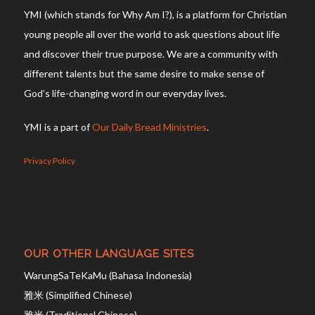
YMI (which stands for Why Am I?), is a platform for Christian
young people all over the world to ask questions about life
and discover their true purpose. We are a community with
different talents but the same desire to make sense of
God’s life-changing word in our everyday lives.
YMI is a part of
Our Daily Bread Ministries
.
Privacy Policy
OUR OTHER LANGUAGE SITES
WarungSaTeKaMu (Bahasa Indonesia)
雅米 (Simplified Chinese)
雅米 (Traditional Chinese)