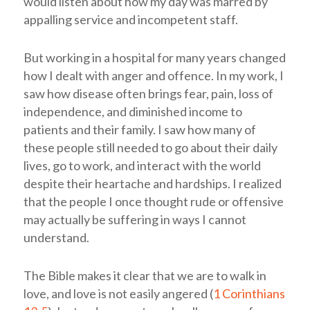
would listen about how my day was marred by
appalling service and incompetent staff.
But working in a hospital for many years changed
how I dealt with anger and offence. In my work, I
saw how disease often brings fear, pain, loss of
independence, and diminished income to
patients and their family. I saw how many of
these people still needed to go about their daily
lives, go to work, and interact with the world
despite their heartache and hardships. I realized
that the people I once thought rude or offensive
may actually be suffering in ways I cannot
understand.
The Bible makes it clear that we are to walk in
love, and love is not easily angered (
1 Corinthians