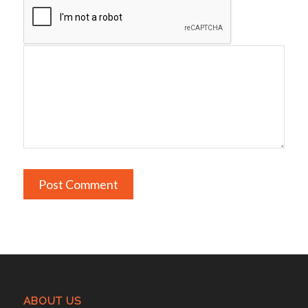
ABOUT US