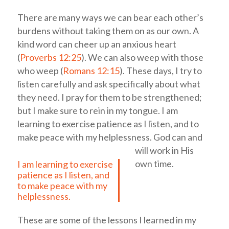
There are many ways we can bear each other’s
burdens without taking them on as our own. A
kind word can cheer up an anxious heart
(
Proverbs 12:25
). We can also weep with those
who weep (
Romans 12:15
). These days, I try to
listen carefully and ask specifically about what
they need. I pray for them to be strengthened;
but I make sure to rein in my tongue.
I am
learning to exercise patience as I listen, and to
make peace with my helplessness.
God can and
will work in His
own time.
I am learning to exercise
patience as I listen, and
to make peace with my
helplessness.
These are some of the lessons I learned in my