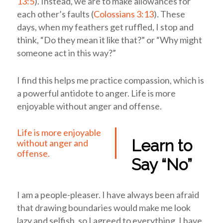
13:5
). Instead, we are to make allowances for
each other’s faults (
Colossians 3:13
). These
days, when my feathers get ruffled, I stop and
think, “Do they mean it like that?” or “Why might
someone act in this way?”
I find this helps me practice compassion, which is
a powerful antidote to anger.
Life is more
enjoyable without anger and offense.
Life is more enjoyable
Learn to
without anger and
offense.
Say “No”
I am a people-pleaser. I have always been afraid
that drawing boundaries would make me look
lazy and selfish, so I agreed to everything. I have