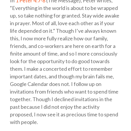
In
1 Peter 4:7-8
(The Message), Peter writes,
“Everything in the world is about to be wrapped
up, so take nothing for granted. Stay wide awake
in prayer. Most of all, love each other as if your
life depended on it.” Though I’ve always known
this, I now more fully realize how our family,
friends, and co-workers are here on earth for a
finite amount of time, and so I more consciously
look for the opportunity to do good towards
them. I make a concerted effort to remember
important dates, and though my brain fails me,
Google Calendar does not. I follow up on
invitations from friends who want to spend time
together. Though I declined invitations in the
past because I did not enjoy the activity
proposed, I now see it as precious time to spend
with people.