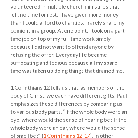
volunteered in multiple church ministries that
left no time for rest. I have given more money
than I could afford to charities. I rarely share my
opinions in a group. At one point, I took on a part-
time job on top of my full-time work simply
because I did not want to offend anyone by
refusing the offer. Everyday life became
suffocating and tedious because all my spare
time was taken up doing things that drained me.
1 Corinthians 12
tells us that, as members of the
body of Christ, we each have different gifts. Paul
emphasizes these differences by comparing us
to various body parts. “If the whole body were an
eye, where would the sense of hearing be? If the
whole body were an ear, where would the sense
of smell be?” (
1 Corinthians 12:17
). In other