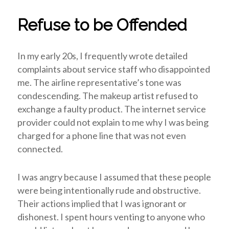
Refuse to be Offended
In my early 20s, I frequently wrote detailed
complaints about service staff who disappointed
me. The airline representative’s tone was
condescending. The makeup artist refused to
exchange a faulty product. The internet service
provider could not explain to me why I was being
charged for a phone line that was not even
connected.
I was angry because I assumed that these people
were being intentionally rude and obstructive.
Their actions implied that I was ignorant or
dishonest. I spent hours venting to anyone who