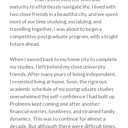
maturity to effortlessly navigate life. I lived with
two close friends in a beautiful city, and we spent
most of our time studying, socializing, and
travelling together. I was about to begin a
competitive postgraduate program, with a bright
future ahead.
When I moved back to my home city to complete
my studies, I left behind my close university
friends. After many years of being independent,
I resented living at home. Soon, the rigorous
academic schedule of my postgraduate studies
overwhelmed the self-confidence I had built up.
Problems kept coming one after another:
financial worries, loneliness, and strained family
dynamics. This was to continue for almost a
decade. But although there were difficult times,