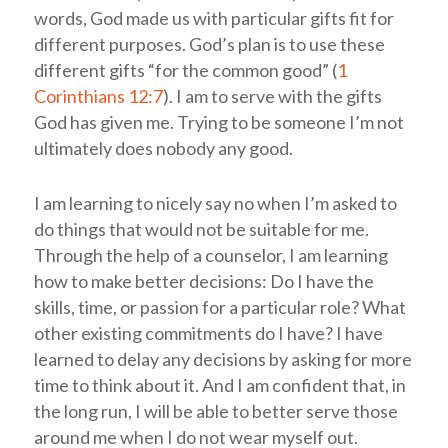
words, God made us with particular gifts fit for
different purposes. God’s plan is to use these
different gifts “for the common good” (
1
Corinthians 12:7
). I am to serve with the gifts
God has given me. Trying to be someone I’m not
ultimately does nobody any good.
I am learning to nicely say no when I’m asked to
do things that would not be suitable for me.
Through the help of a counselor, I am learning
how to make better decisions: Do I have the
skills, time, or passion for a particular role? What
other existing commitments do I have? I have
learned to delay any decisions by asking for more
time to think about it. And I am confident that, in
the long run, I will be able to better serve those
around me when I do not wear myself out.