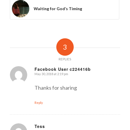
Waiting for God’s Timing
3
REPLIES
Facebook User c224416b
May 30, 2018 at 2:19 pm
says:
Thanks for sharing
Reply
Tess