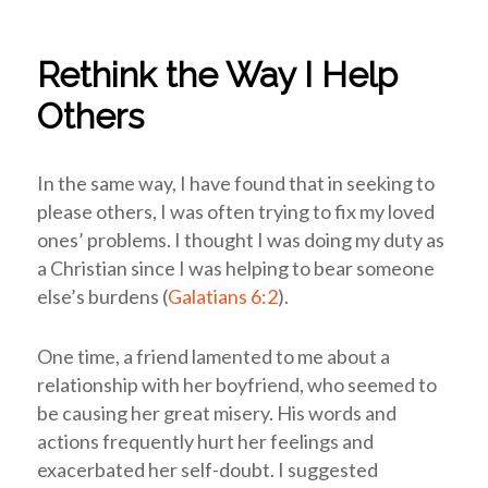
Rethink the Way I Help
Others
In the same way, I have found that in seeking to
please others, I was often trying to fix my loved
ones’ problems. I thought I was doing my duty as
a Christian since I was helping to bear someone
else’s burdens (
Galatians 6:2
).
One time, a friend lamented to me about a
relationship with her boyfriend, who seemed to
be causing her great misery. His words and
actions frequently hurt her feelings and
exacerbated her self-doubt. I suggested