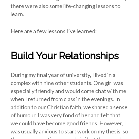
there were also some life-changing lessons to
learn.
Here are a few lessons I’ve learned:
Build Your Relationships
During my final year of university, I lived in a
complex with nine other students. One girl was
especially friendly and would come chat with me
when I returned from class in the evenings. In
addition to our Christian faith, we shared a sense
of humour. I was very fond of her and felt that
we could have become good friends. However, I
was usually anxious to start work on my thesis, so