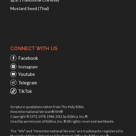
Mustard Seed (Thai)
CONNECT WITH US
Facebook
Instagram
Youtube
Telegram
TikTok
Scripture quotations taken from The Holy Bible,
New International Version® NIV®
Copyright © 1973, 1978, 1984, 2011 by Biblica, Inc.®
Used by permission of Biblica, Inc. ® All rights reserved worldwide.
The “NIV” and “New International Version” are trademarks registered in
the United States Patent and Trademark Office by Biblica, Inc.®