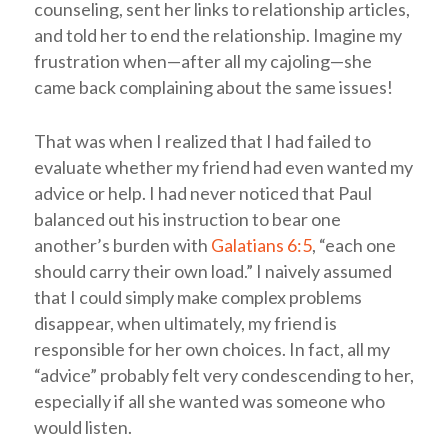
counseling, sent her links to relationship articles,
and told her to end the relationship. Imagine my
frustration when—after all my cajoling—she
came back complaining about the same issues!
That was when I realized that I had failed to
evaluate whether my friend had even wanted my
advice or help. I had never noticed that Paul
balanced out his instruction to bear one
another’s burden with
Galatians 6:5
, “each one
should carry their own load.” I naively assumed
that I could simply make complex problems
disappear, when ultimately, my friend is
responsible for her own choices. In fact, all my
“advice” probably felt very condescending to her,
especially if all she wanted was someone who
would listen.