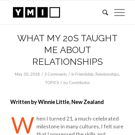
WHAT MY 20S TAUGHT
ME ABOUT
RELATIONSHIPS
/
/
May 30, 2018
3 Comments
in
Friendship
,
Relationships
,
/
TOPICS
by
Contributor
Written by Winnie Little, New Zealand
W
hen I turned 21, a much-celebrated
milestone in many cultures, I felt sure
that I possessed the skills and