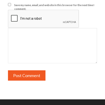
Save my name, email, and website in this browser for the next time I
comment.