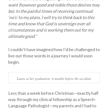
want (however good and noble those desires may
be). In the painful times of receiving continual
‘no’s’ to my plans, I will try to think back to this
time and know that God is sovereign over all
circumstances and is working them out for my
ultimate good.”
I couldn’t have imagined how I’d be challenged to
live out those words in a journey I would soon
begin.
Laura at her graduation, 6 months before the accident
Less than a week before Christmas—exactly half
way through my clinical fellowship as a Speech-
Language Pathologist—my parents and I had to