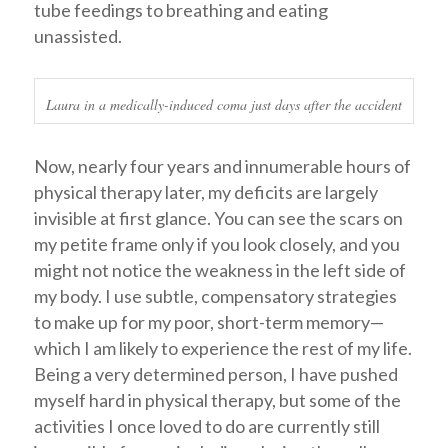
tube feedings to breathing and eating
unassisted.
Laura in a medically-induced coma just days after the accident
Now, nearly four years and innumerable hours of
physical therapy later, my deficits are largely
invisible at first glance. You can see the scars on
my petite frame only if you look closely, and you
might not notice the weakness in the left side of
my body. I use subtle, compensatory strategies
to make up for my poor, short-term memory—
which I am likely to experience the rest of my life.
Being a very determined person, I have pushed
myself hard in physical therapy, but some of the
activities I once loved to do are currently still