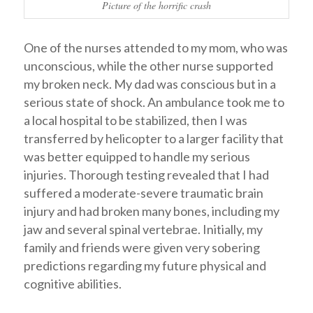
Picture of the horrific crash
One of the nurses attended to my mom, who was
unconscious, while the other nurse supported
my broken neck. My dad was conscious but in a
serious state of shock. An ambulance took me to
a local hospital to be stabilized, then I was
transferred by helicopter to a larger facility that
was better equipped to handle my serious
injuries. Thorough testing revealed that I had
suffered a moderate-severe traumatic brain
injury and had broken many bones, including my
jaw and several spinal vertebrae. Initially, my
family and friends were given very sobering
predictions regarding my future physical and
cognitive abilities.