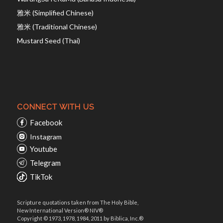
雅米 (Simplified Chinese)
雅米 (Traditional Chinese)
Mustard Seed (Thai)
CONNECT WITH US
Facebook
Instagram
Youtube
Telegram
TikTok
Scripture quotations taken from The Holy Bible,
New International Version® NIV®
Copyright © 1973, 1978, 1984, 2011 by Biblica, Inc.®