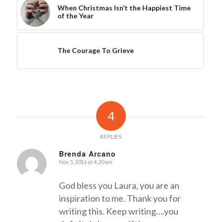
When Christmas Isn’t the Happiest Time
of the Year
The Courage To Grieve
4
REPLIES
Brenda Arcano
Nov 5, 2016 at 4:20 am
says:
God bless you Laura, you are an
inspiration to me. Thank you for
writing this. Keep writing….you