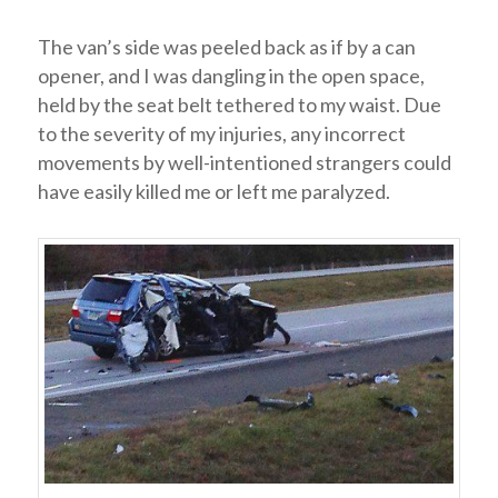
The van’s side was peeled back as if by a can
opener, and I was dangling in the open space,
held by the seat belt tethered to my waist. Due
to the severity of my injuries, any incorrect
movements by well-intentioned strangers could
have easily killed me or left me paralyzed.