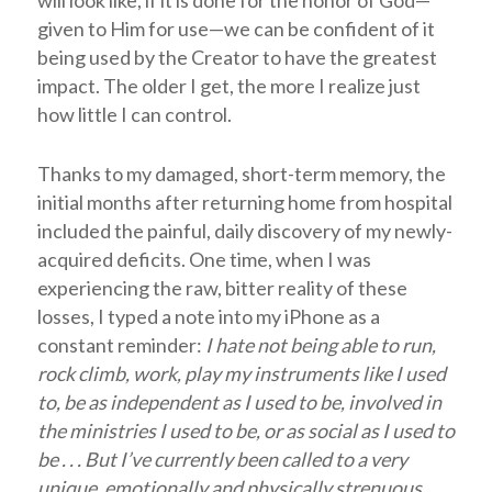
given to Him for use—we can be confident of it
being used by the Creator to have the greatest
impact. The older I get, the more I realize just
how little I can control.
Thanks to my damaged, short-term memory, the
initial months after returning home from hospital
included the painful, daily discovery of my newly-
acquired deficits. One time, when I was
experiencing the raw, bitter reality of these
losses, I typed a note into my iPhone as a
constant reminder:
I hate not being able to run,
rock climb, work, play my instruments like I used
to, be as independent as I used to be, involved in
the ministries I used to be, or as social as I used to
be . . . But I’ve currently been called to a very
unique, emotionally and physically strenuous