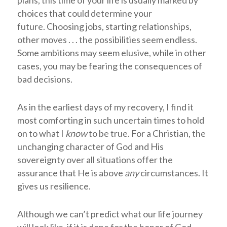
choices that could determine your
future. Choosing jobs, starting relationships,
other moves . . . the possibilities seem endless.
Some ambitions may seem elusive, while in other
cases, you may be fearing the consequences of
bad decisions.
As in the earliest days of my recovery, I find it
most comforting in such uncertain times to hold
on to what I
know
to be true. For a Christian, the
unchanging character of God and His
sovereignty over all situations offer the
assurance that He is above
any
circumstances. It
gives us resilience.
Although we can’t predict what our life journey
will look like, if it is done for the honor of God—