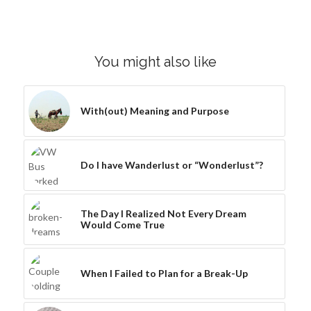
You might also like
With(out) Meaning and Purpose
Do I have Wanderlust or “Wonderlust”?
The Day I Realized Not Every Dream
Would Come True
When I Failed to Plan for a Break-Up