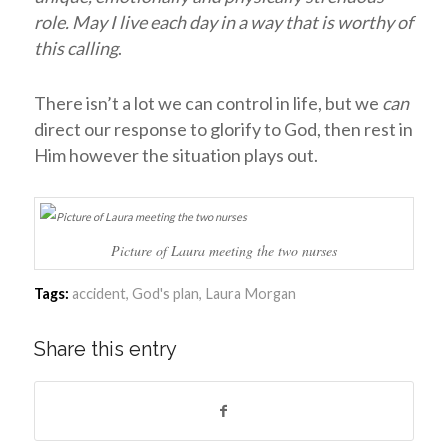
role. May I live each day in a way that is worthy of
this calling
.
There isn’t a lot we can control in life, but we
can
direct our response to glorify to God, then rest in
Him however the situation plays out.
Picture of Laura meeting the two nurses
Tags:
accident
,
God's plan
,
Laura Morgan
Share this entry