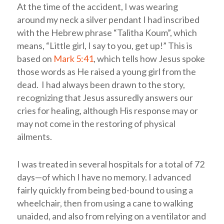
At the time of the accident, I was wearing
around my neck a silver pendant I had inscribed
with the Hebrew phrase “Talitha Koum”, which
means, “Little girl, I say to you, get up!” This is
based on
Mark 5:41
, which tells how Jesus spoke
those words as He raised a young girl from the
dead. I had always been drawn to the story,
recognizing that Jesus assuredly answers our
cries for healing, although His response may or
may not come in the restoring of physical
ailments.
I was treated in several hospitals for a total of 72
days—of which I have no memory. I advanced
fairly quickly from being bed-bound to using a
wheelchair, then from using a cane to walking
unaided, and also from relying on a ventilator and