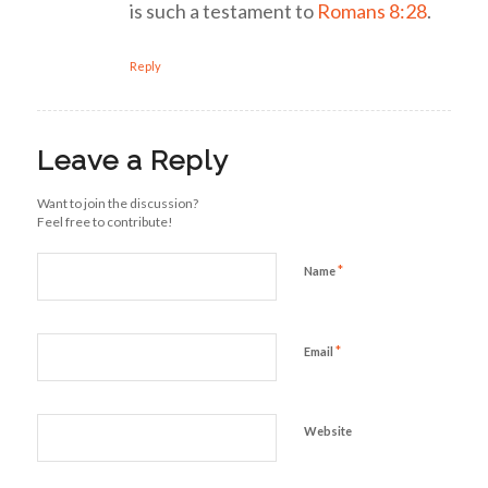
is such a testament to
Romans 8:28
.
Reply
Leave a Reply
Want to join the discussion?
Feel free to contribute!
*
Name
*
Email
Website