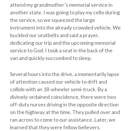
attend my grandmother’s memorial service in
another state. I was going to play my cello during
the service, so we squeezed the large
instrument into the already crowded vehicle. We
buckled our seatbelts and said a prayer,
dedicating our trip and the upcoming memorial
service to God. I took a seat in the back of the
van and quickly succumbed to sleep.
Several hours into the drive, a momentarily lapse
of attention caused our vehicle to drift and
collide with an 18-wheeler semi-truck. By a
divinely-ordained coincidence, there were two
off-duty nurses driving in the opposite direction
on the highway at the time. They pulled over and
ran across to come to our assistance. Later, we
learned that they were fellow believers.