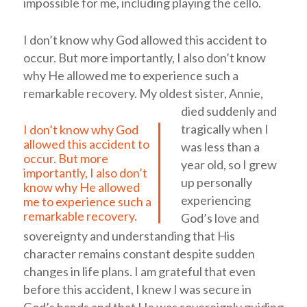
impossible for me, including playing the cello.
I don’t know why God allowed this accident to
occur. But more importantly, I also don’t know
why He allowed me to experience such a
remarkable recovery.
My oldest sister, Annie,
died suddenly and
tragically when I
I don’t know why God
allowed this accident to
was less than a
occur. But more
year old, so I grew
importantly, I also don’t
up personally
know why He allowed
experiencing
me to experience such a
remarkable recovery.
God’s love and
sovereignty and understanding that His
character remains constant despite sudden
changes in life plans. I am grateful that even
before this accident, I knew I was secure in