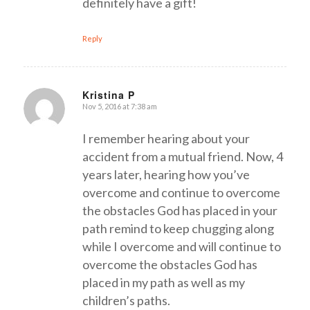
definitely have a gift!
Reply
Kristina P
Nov 5, 2016 at 7:38 am
says:
I remember hearing about your
accident from a mutual friend. Now, 4
years later, hearing how you’ve
overcome and continue to overcome
the obstacles God has placed in your
path remind to keep chugging along
while I overcome and will continue to
overcome the obstacles God has
placed in my path as well as my
children’s paths.