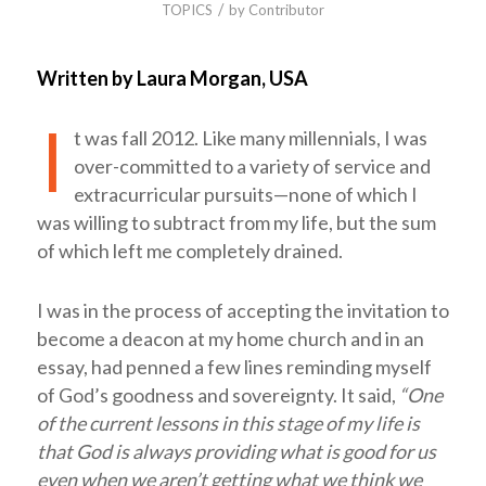
/
TOPICS
by
Contributor
Written by Laura Morgan, USA
I
t was fall 2012. Like many millennials, I was
over-committed to a variety of service and
extracurricular pursuits—none of which I
was willing to subtract from my life, but the sum
of which left me completely drained.
I was in the process of accepting the invitation to
become a deacon at my home church and in an
essay, had penned a few lines reminding myself
of God’s goodness and sovereignty. It said,
“One
of the current lessons in this stage of my life is
that God is always providing what is good for us
even when we aren’t getting what we think we