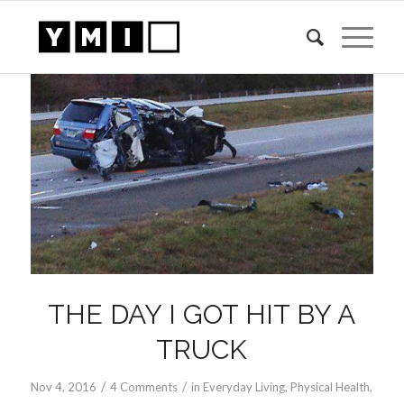
THE DAY I GOT HIT BY A
TRUCK
/
/
Nov 4, 2016
4 Comments
in
Everyday Living
,
Physical Health
,