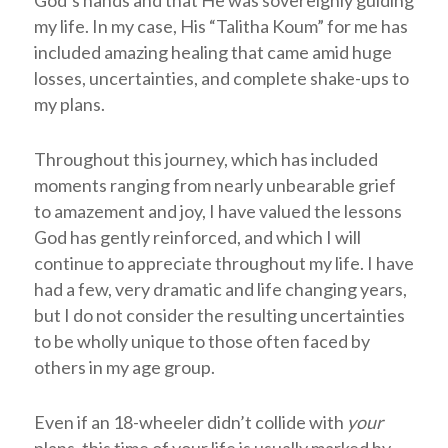
God’s hands and that He was sovereignly guiding
my life. In my case, His “Talitha Koum” for me has
included amazing healing that came amid huge
losses, uncertainties, and complete shake-ups to
my plans.
Throughout this journey, which has included
moments ranging from nearly unbearable grief
to amazement and joy, I have valued the lessons
God has gently reinforced, and which I will
continue to appreciate throughout my life. I have
had a few, very dramatic and life changing years,
but I do not consider the resulting uncertainties
to be wholly unique to those often faced by
others in my age group.
Even if an 18-wheeler didn’t collide with
your
plans, this time of your life is usually marked by