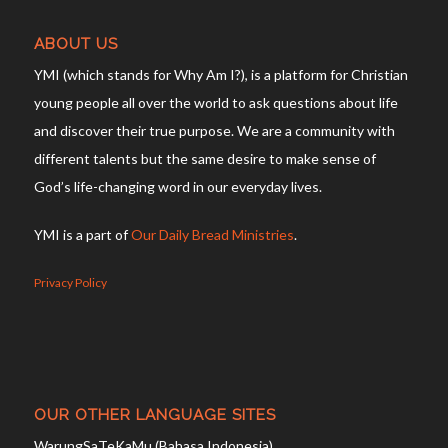
ABOUT US
YMI (which stands for Why Am I?), is a platform for Christian
young people all over the world to ask questions about life
and discover their true purpose. We are a community with
different talents but the same desire to make sense of
God’s life-changing word in our everyday lives.
YMI is a part of
Our Daily Bread Ministries
.
Privacy Policy
OUR OTHER LANGUAGE SITES
WarungSaTeKaMu (Bahasa Indonesia)