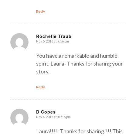
Reply
Rochelle Traub
Nov 5, 2016 at 9:56 pm
says:
You have a remarkable and humble
spirit, Laura! Thanks for sharing your
story.
Reply
D Copes
Nov 4, 2017 at 10:16 pm
says:
Laura!!!!! Thanks for sharing!!!! This