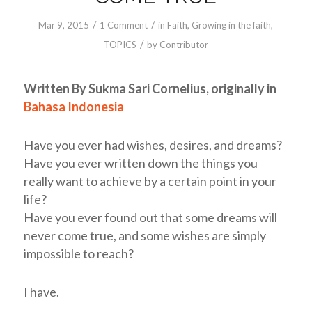
/
/
Mar 9
, 2015
1 Comment
in
Faith
,
Growing in the faith
,
/
TOPICS
by
Contributor
Written By Sukma Sari Cornelius,
originally in
Bahasa Indonesia
Have you ever had wishes, desires, and dreams?
Have you ever written down the things you
really want to achieve by a certain point in your
life?
Have you ever found out that some dreams will
never come true, and some wishes are simply
impossible to reach?
I have.