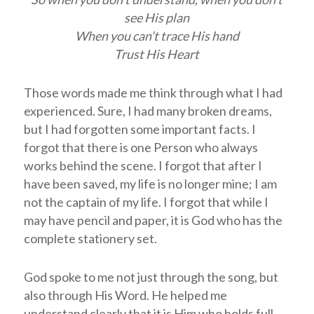
see His plan
When you can’t trace His hand
Trust His Heart
Those words made me think through what I had
experienced. Sure, I had many broken dreams,
but I had forgotten some important facts. I
forgot that there is one Person who always
works behind the scene. I forgot that after I
have been saved, my life is no longer mine; I am
not the captain of my life. I forgot that while I
may have pencil and paper, it is God who has the
complete stationery set.
God spoke to me not just through the song, but
also through His Word. He helped me
understand clearly that it is Him who holds full