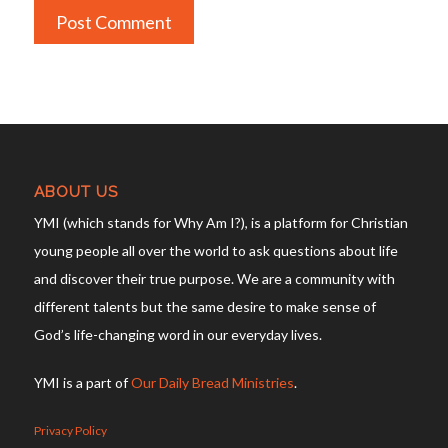
ABOUT US
YMI (which stands for Why Am I?), is a platform for Christian
young people all over the world to ask questions about life
and discover their true purpose. We are a community with
different talents but the same desire to make sense of
God’s life-changing word in our everyday lives.
YMI is a part of
Our Daily Bread Ministries
.
Privacy Policy