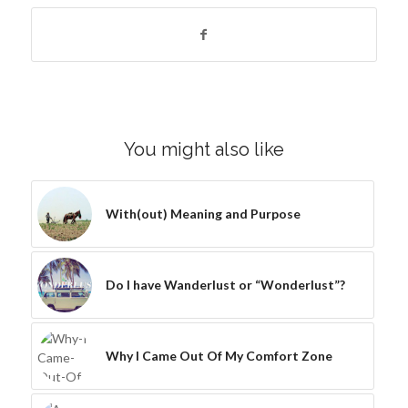
You might also like
With(out) Meaning and Purpose
Do I have Wanderlust or “Wonderlust”?
Why I Came Out Of My Comfort Zone