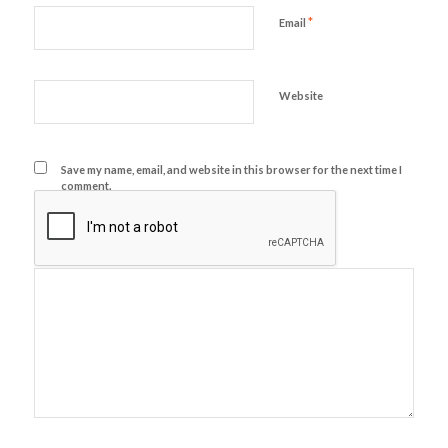
*
Email
Website
Save my name, email, and website in this browser for the next time I
comment.