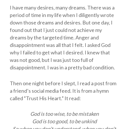
I have many desires, many dreams. There was a
period of time in my life when I diligently wrote
down those dreams and desires. But one day, I
found out that I just could not achieve my
dreams by the targeted time. Anger and
disappointment was all that I felt. I asked God
why I failed to get what I desired. I knew that
was not good, but I was just too full of
disappointment. I was in a pretty bad condition.
Then one night before I slept, I read a post from
a friend’s social media feed. It is from a hymn
called “Trust His Heart.” It read:
God is too wise, to be mistaken
God is too good, to be unkind
So when you don’t understand, when you don’t