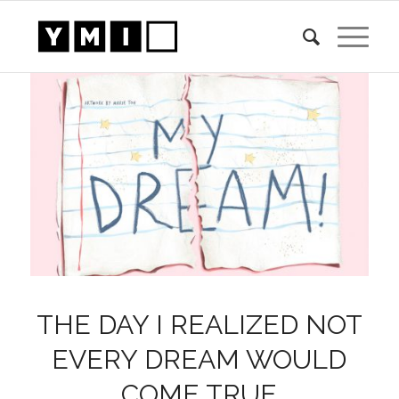
THE DAY I REALIZED NOT
EVERY DREAM WOULD
COME TRUE