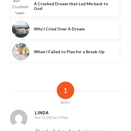
A Crushed Dream that Led Me back to
God
Why I Cried Over A Dream
When I Failed to Plan for a Break-Up
1
REPLY
LINDA
Mar 12, 2015 at 3:59 pm
says: