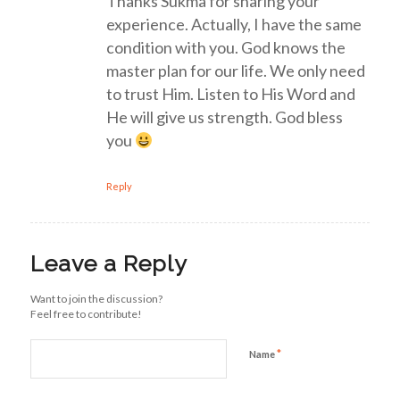
Thanks Sukma for sharing your
experience. Actually, I have the same
condition with you. God knows the
master plan for our life. We only need
to trust Him. Listen to His Word and
He will give us strength. God bless
you
Reply
Leave a Reply
Want to join the discussion?
Feel free to contribute!
*
Name