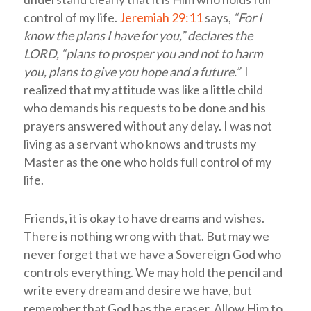
control of my life.
Jeremiah 29:11
says,
“For I
know the plans I have for you,” declares the
LORD, “plans to prosper you and not to harm
you, plans to give you hope and a future.”
I
realized that my attitude was like a little child
who demands his requests to be done and his
prayers answered without any delay. I was not
living as a servant who knows and trusts my
Master as the one who holds full control of my
life.
Friends, it is okay to have dreams and wishes.
There is nothing wrong with that. But may we
never forget that we have a Sovereign God who
controls everything. We may hold the pencil and
write every dream and desire we have, but
remember that God has the eraser. Allow Him to