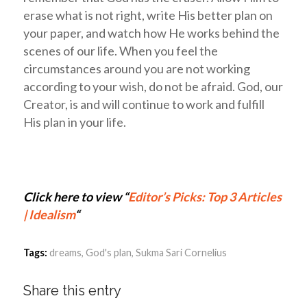
erase what is not right, write His better plan on
your paper, and watch how He works behind the
scenes of our life. When you feel the
circumstances around you are not working
according to your wish, do not be afraid. God, our
Creator, is and will continue to work and fulfill
His plan in your life.
Click here to view “
Editor’s Picks: Top 3 Articles
| Idealism
“
Tags:
dreams
,
God's plan
,
Sukma Sari Cornelius
Share this entry