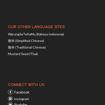
OUR OTHER LANGUAGE SITES
WarungSaTeKaMu (Bahasa Indonesia)
雅米 (Simplified Chinese)
雅米 (Traditional Chinese)
Mustard Seed (Thai)
CONNECT WITH US
Facebook
Instagram
Youtube