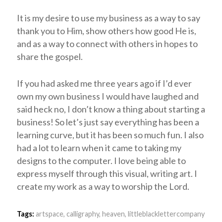
It is my desire to use my business as a way to say
thank you to Him, show others how good He is,
and as a way to connect with others in hopes to
share the gospel.
If you had asked me three years ago if I’d ever
own my own business I would have laughed and
said heck no, I don’t know a thing about starting a
business! So let’s just say everything has been a
learning curve, but it has been so much fun. I also
had a lot to learn when it came to taking my
designs to the computer. I love being able to
express myself through this visual, writing art. I
create my work as a way to worship the Lord.
Tags:
artspace
,
calligraphy
,
heaven
,
littleblacklettercompany