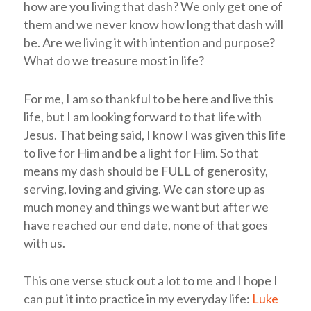
how are you living that dash? We only get one of
them and we never know how long that dash will
be. Are we living it with intention and purpose?
What do we treasure most in life?
For me, I am so thankful to be here and live this
life, but I am looking forward to that life with
Jesus. That being said, I know I was given this life
to live for Him and be a light for Him. So that
means my dash should be FULL of generosity,
serving, loving and giving. We can store up as
much money and things we want but after we
have reached our end date, none of that goes
with us.
This one verse stuck out a lot to me and I hope I
can put it into practice in my everyday life:
Luke