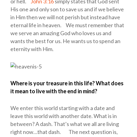
or hell.
John 3:16
simply states that God sent
His one and only son to save us and if we believe
in Him then we will not perish but instead have
eternal life in heaven. We must remember that
we serve an amazing God who loves us and
wants the best for us. He wants us to spend an
eternity with Him.
Where is your treasure in this life? What does
it mean to live with the end in mind?
We enter this world starting with a date and
leave this world with another date. What is in
between? A dash. That’s what we all are living
right now…that dash. The next question is,