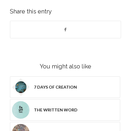
Share this entry
You might also like
7 DAYS OF CREATION
THE WRITTEN WORD