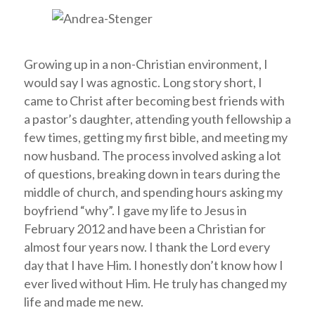
Growing up in a non-Christian environment, I
would say I was agnostic. Long story short, I
came to Christ after becoming best friends with
a pastor’s daughter, attending youth fellowship a
few times, getting my first bible, and meeting my
now husband. The process involved asking a lot
of questions, breaking down in tears during the
middle of church, and spending hours asking my
boyfriend “why”. I gave my life to Jesus in
February 2012 and have been a Christian for
almost four years now. I thank the Lord every
day that I have Him. I honestly don’t know how I
ever lived without Him. He truly has changed my
life and made me new.