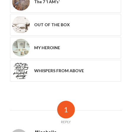
The 7 ‘I AM’s’
OUT OF THE BOX
MY HEROINE
WHISPERS FROM ABOVE
1
REPLY