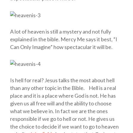
A lot of heaven is still a mystery and not fully
explained in the bible. Mercy Me says it best, “I
Can Only Imagine” how spectacular it will be.
Is hell for real?
Jesus talks the most about hell
than any other topic in the Bible. Hell is a real
place and it is a place where God is not. He has
given us all free will and the ability to choose
what we believe in. In fact we are the ones
responsible if we go to hell or not. He gives us
the choice to decide if we want to go to heaven