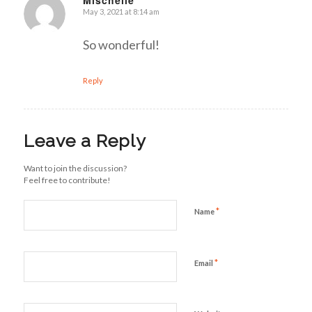
Mischelle
May 3, 2021 at 8:14 am
says:
So wonderful!
Reply
Leave a Reply
Want to join the discussion?
Feel free to contribute!
*
Name
*
Email