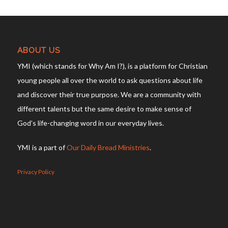
ABOUT US
YMI (which stands for Why Am I?), is a platform for Christian
young people all over the world to ask questions about life
and discover their true purpose. We are a community with
different talents but the same desire to make sense of
God’s life-changing word in our everyday lives.
YMI is a part of
Our Daily Bread Ministries
.
Privacy Policy