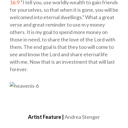
16:9
“I tell you, use worldly wealth to gain friends
for yourselves, so that when it is gone, you will be
welcomed into eternal dwellings.” What a great
verse and great reminder to use m y money
others. It is my goal to spend more money on
those in need, to share the love of the Lord with
them. The end goal is that they too will come to
see and know the Lord and share eternal life
with me. Now that is an investment that will last
forever.
Artist Feature |
Andrea Stenger