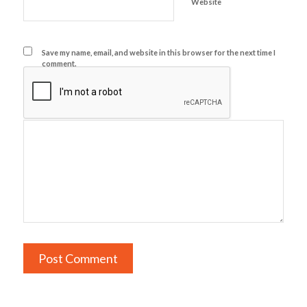
Website
Save my name, email, and website in this browser for the next time I
comment.