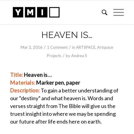
HEAVEN IS…
/
/
Mar 2
, 2016
1 Comment
in
ARTSPACE
,
Artspace
/
Projects
by
Andrea S
Title:
Heaven is…
Materials:
Marker
pen, paper
Description:
To gain a better understanding of
our “destiny” and what heaven is. Words and
verses straight from The Bible will give us the
truest insight into where we may be spending
our future after life ends here on earth.