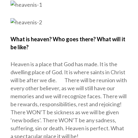
What is heaven? Who goes there? What will it
be like?
Heaven is a place that God has made. It is the
dwelling place of God. It is where saints in Christ
will be after we die. There will be reunion with
every other believer, as we will still have our
memories and we will recognize faces. There will
be rewards, responsibilities, rest and rejoicing!
There WON’T be sickness as we will be given
‘new bodies’. There WON’T be any sadness,
suffering, sin or death. Heaven is perfect. What
a spectacular place it will be!