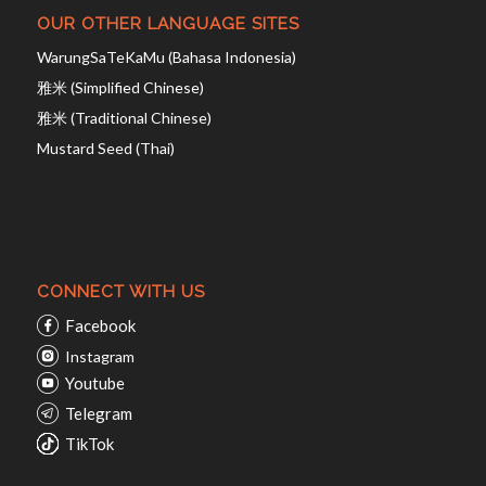
OUR OTHER LANGUAGE SITES
WarungSaTeKaMu (Bahasa Indonesia)
雅米 (Simplified Chinese)
雅米 (Traditional Chinese)
Mustard Seed (Thai)
CONNECT WITH US
Facebook
Instagram
Youtube
Telegram
TikTok