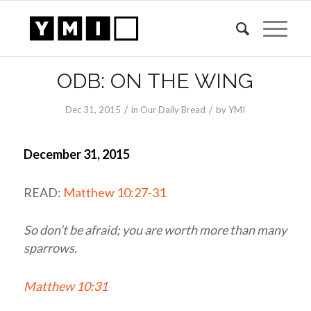
ODB: ON THE WING
/
/
Dec 31, 2015
in
Our Daily Bread
by
YMI
December 31, 2015
READ:
Matthew 10:27-31
So don’t be afraid; you are worth more than many
sparrows.
Matthew 10:31