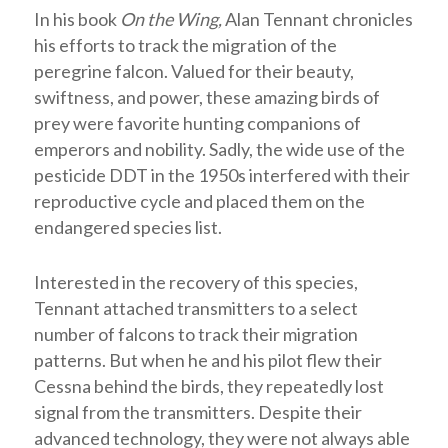
In his book
On the Wing,
Alan Tennant chronicles
his efforts to track the migration of the
peregrine falcon. Valued for their beauty,
swiftness, and power, these amazing birds of
prey were favorite hunting companions of
emperors and nobility. Sadly, the wide use of the
pesticide DDT in the 1950s interfered with their
reproductive cycle and placed them on the
endangered species list.
Interested in the recovery of this species,
Tennant attached transmitters to a select
number of falcons to track their migration
patterns. But when he and his pilot flew their
Cessna behind the birds, they repeatedly lost
signal from the transmitters. Despite their
advanced technology, they were not always able