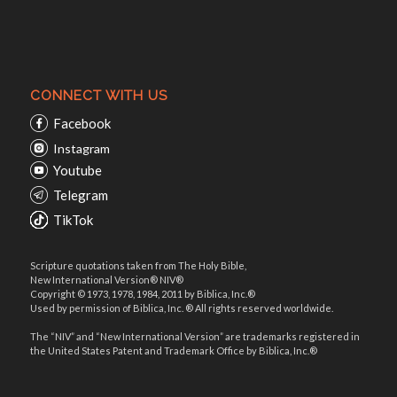
CONNECT WITH US
Facebook
Instagram
Youtube
Telegram
TikTok
Scripture quotations taken from The Holy Bible,
New International Version® NIV®
Copyright © 1973, 1978, 1984, 2011 by Biblica, Inc.®
Used by permission of Biblica, Inc. ® All rights reserved worldwide.
The “NIV” and “New International Version” are trademarks registered in
the United States Patent and Trademark Office by Biblica, Inc.®