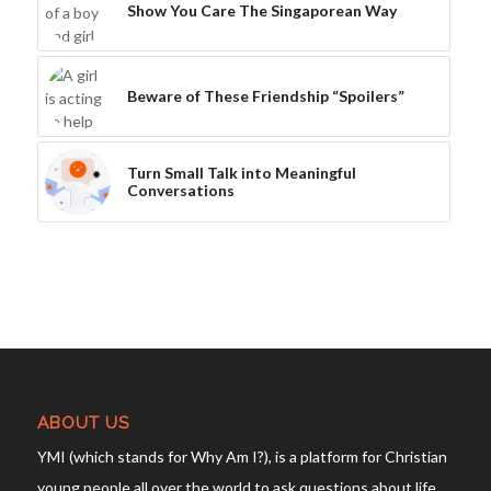
Show You Care The Singaporean Way
Beware of These Friendship “Spoilers”
Turn Small Talk into Meaningful
Conversations
ABOUT US
YMI (which stands for Why Am I?), is a platform for Christian
young people all over the world to ask questions about life