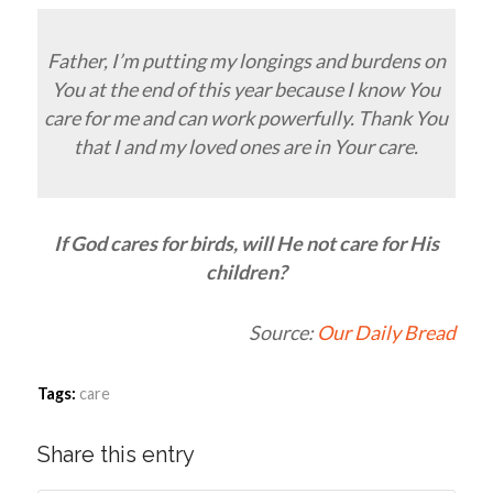
Father, I’m putting my longings and burdens on
You at the end of this year because I know You
care for me and can work powerfully. Thank You
that I and my loved ones are in Your care.
If God cares for birds, will He not care for His
children?
Source:
Our Daily Bread
Tags:
care
Share this entry