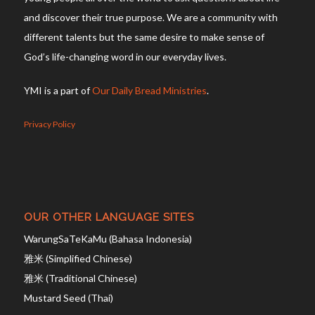
and discover their true purpose. We are a community with
different talents but the same desire to make sense of
God’s life-changing word in our everyday lives.
YMI is a part of
Our Daily Bread Ministries
.
Privacy Policy
OUR OTHER LANGUAGE SITES
WarungSaTeKaMu (Bahasa Indonesia)
雅米 (Simplified Chinese)
雅米 (Traditional Chinese)
Mustard Seed (Thai)