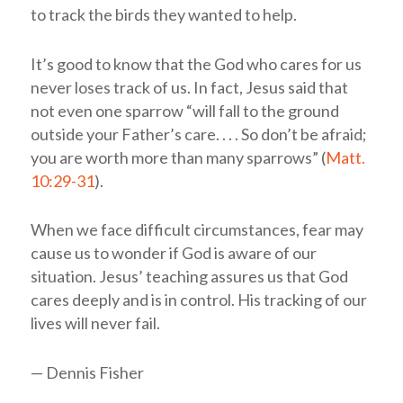
to track the birds they wanted to help.
It’s good to know that the God who cares for us
never loses track of us. In fact, Jesus said that
not even one sparrow “will fall to the ground
outside your Father’s care. . . . So don’t be afraid;
you are worth more than many sparrows” (
Matt.
10:29-31
).
When we face difficult circumstances, fear may
cause us to wonder if God is aware of our
situation. Jesus’ teaching assures us that God
cares deeply and is in control. His tracking of our
lives will never fail.
— Dennis Fisher