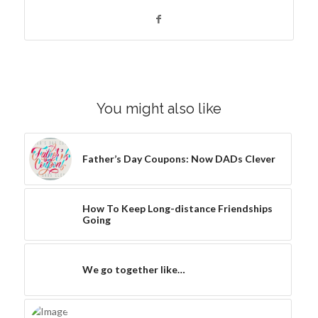
You might also like
Father’s Day Coupons: Now DADs Clever
How To Keep Long-distance Friendships
Going
We go together like…