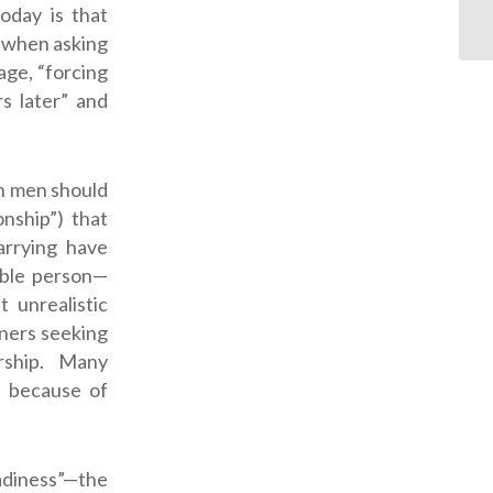
oday is that
s when asking
age, “forcing
s later” and
an men should
nship”) that
arrying have
eable person—
 unrealistic
nners seeking
rship. Many
n because of
adiness”—the