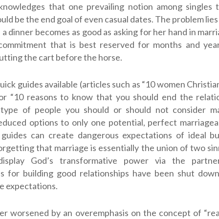
knowledges that one prevailing notion among singles t
uld be the end goal of even casual dates. The problem lie
n a dinner becomes as good as asking for her hand in marri
commitment that is best reserved for months and year
putting the cart before the horse.
quick guides available (articles such as “10 women Christi
 or “10 reasons to know that you should end the relatio
 type of people you should or should not consider m
reduced options to only one potential, perfect marriag
 guides can create dangerous expectations of ideal but
orgetting that marriage is essentially the union of two si
display God’s transformative power via the partne
es for building good relationships have been shut dow
e expectations.
ther worsened by an overemphasis on the concept of “re