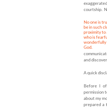
exaggerated 
courtship.
N
No one is truly ready to
be in such c
proximity to
who is fearf
wonderfully 
God.
communicate 
and discover
A quick disc
Before I of
permission t
about my mot
prepared a t