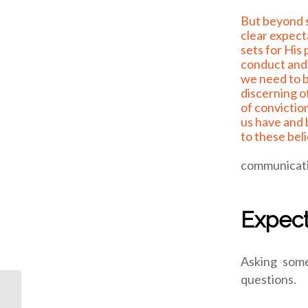
But beyond some of the
clear expec
sets for His
conduct and 
we need to 
discerning o
of convictio
us have and 
to these beli
communicatin
Expect
Asking some
questions.
ODJ: what if?