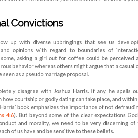
al Convictions
row up with diverse upbringings that see us developi
 and opinions with regard to boundaries of interac
some, asking a girl out for coffee could be perceived 
erous behavior whereas others might argue that a casual 
e seen as a pseudo marriage proposal.
letely disagree with Joshua Harris. If any, he spells o
n how courtship or godly dating can take place, and within
Harris’ book emphasizes the importance of not defraudin
ns 4:6
).
But beyond some of the clear expectations God 
onduct and morality, we need to be very discerning of 
each of us have and be sensitive to these beliefs.