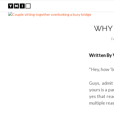
WHY 
F
Written By 
“Hey, how ‘b
Guys, admit 
yours is a pa
yes that rea
multiple rea