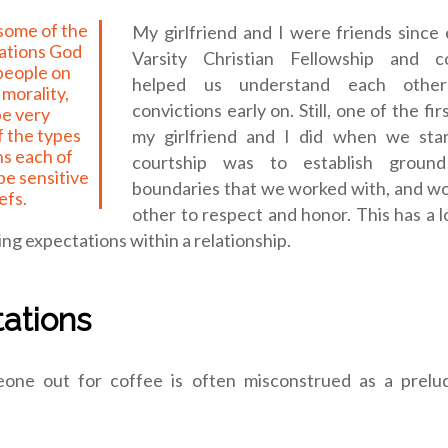
My girlfriend and I were friends since 
tations God
Varsity Christian Fellowship and co
 people on
helped us understand each other’
morality,
convictions early on. Still, one of the fi
be very
f the types
my girlfriend and I did when we sta
ns each of
courtship was to establish groun
be sensitive
boundaries that we worked with, and wo
efs.
other to respect and honor. This has a l
g expectations within a relationship.
ations
one out for coffee is often misconstrued as a prelu