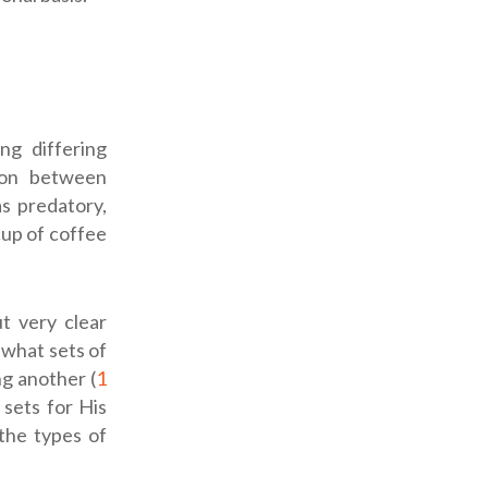
ng differing
tion between
as predatory,
cup of coffee
ut very clear
 what sets of
g another (
1
sets for His
the types of