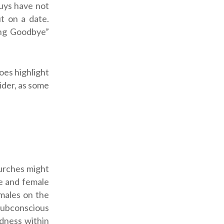
uys have not
t on a date.
ing Goodbye”
oes highlight
ider, as some
hurches might
le and female
emales on the
 subconscious
rdness within