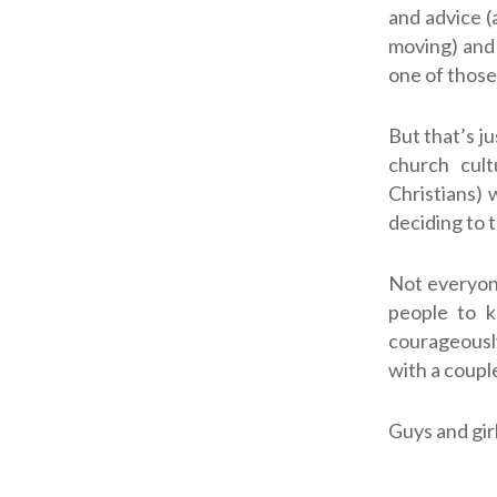
and advice (
moving) and 
one of those
But that’s j
church cult
Christians) 
deciding to 
Not everyone
people to 
courageously 
with a couple
Guys and gir