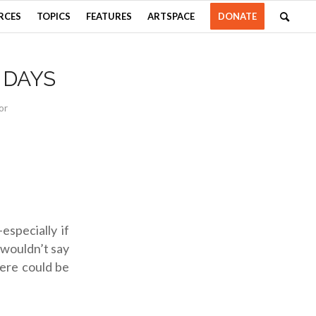
RCES
TOPICS
FEATURES
ARTSPACE
DONATE
 DAYS
or
especially if
y wouldn’t say
here could be