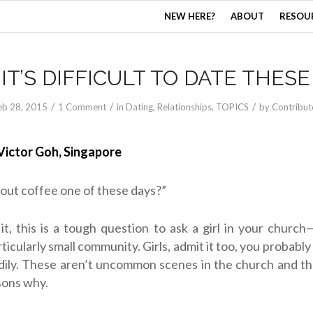
NEW HERE?
ABOUT
RESOU
IT’S DIFFICULT TO DATE THESE
/
/
/
eb 28, 2015
1 Comment
in
Dating
,
Relationships
,
TOPICS
by
Contribut
Victor Goh, Singapore
out coffee one of these days?”
it, this is a tough question to ask a girl in your church—
rticularly small community. Girls, admit it too, you probabl
dily. These aren’t uncommon scenes in the church and t
sons why.