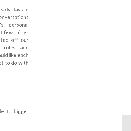
early days in
nversations
s personal
rst few things
rted off our
d rules and
uld like each
ot to do with
de to bigger
OD