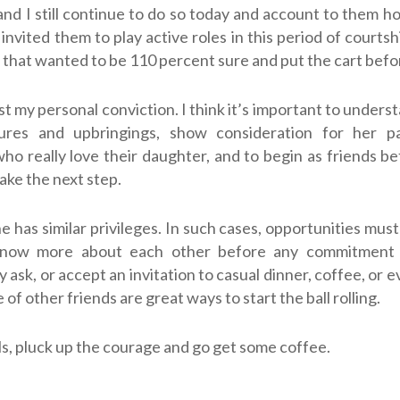
and I still continue to do so today and account to them h
invited them to play active roles in this period of courtshi
 that wanted to be 110 percent sure and put the cart befo
ust my personal conviction. I think it’s important to unders
ures and upbringings, show consideration for her p
who really love their daughter, and to begin as friends be
take the next step.
 has similar privileges. In such cases, opportunities must
know more about each other before any commitment 
ask, or accept an invitation to casual dinner, coffee, or e
 of other friends are great ways to start the ball rolling.
ls, pluck up the courage and go get some coffee.