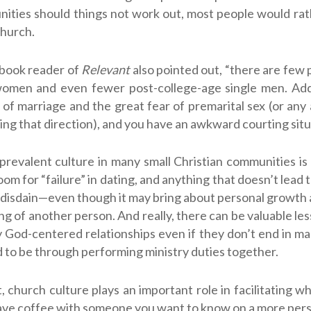
ities should things not work out, most people would rat
church.
book reader of
Relevant
also pointed out, “there are few 
women and even fewer post-college-age single men. Add
of marriage and the great fear of premarital sex (or any
ding that direction), and you have an awkward courting situ
prevalent culture in many small Christian communities is 
 room for “failure” in dating, and anything that doesn’t lead 
disdain—even though it may bring about personal growth
g of another person. And really, there can be valuable les
 God-centered relationships even if they don’t end in mar
 to be through performing ministry duties together.
ot, church culture plays an important role in facilitating w
ave coffee with someone you want to know on a more perso