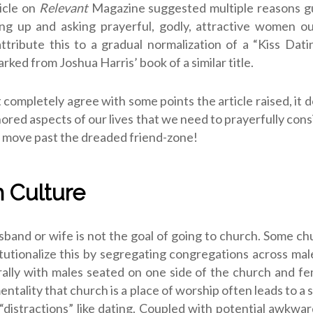
icle on
Relevant
Magazine suggested multiple reasons g
ng up and asking prayerful, godly, attractive women ou
tribute this to a gradual normalization of a “Kiss Dat
rked from Joshua Harris’ book of a similar title.
t completely agree with some points the article raised, it d
nored aspects of our lives that we need to prayerfully cons
o move past the dreaded friend-zone!
 Culture
sband or wife is not the goal of going to church. Some c
itutionalize this by segregating congregations across ma
rally with males seated on one side of the church and f
entality that church is a place of worship often leads to a
 “distractions” like dating. Coupled with potential awkwa