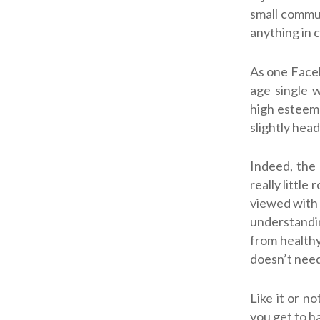
small commun
anything in 
As one Face
age single 
high esteem 
slightly hea
Indeed, the 
really little
viewed with 
understandin
from healthy
doesn’t need
Like it or n
you get to h