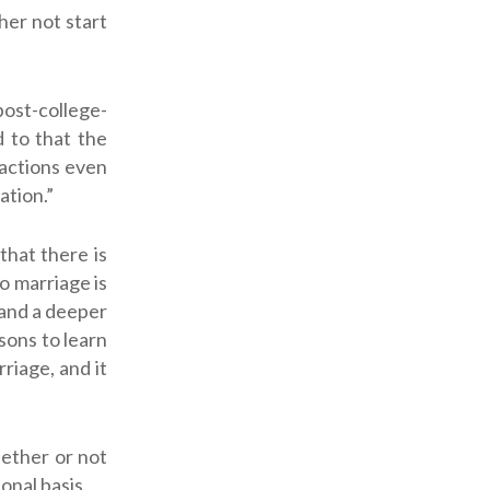
her not start
post-college-
 to that the
 actions even
ation.”
that there is
to marriage is
 and a deeper
sons to learn
riage, and it
hether or not
nal basis.