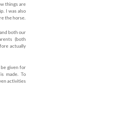
ow things are
p. I was also
re the horse.
tand both our
arents (both
fore actually
 be given for
is made. To
ven activities