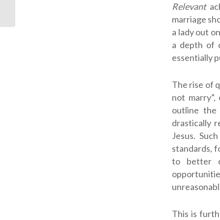
Relevant
ac
marriage sho
a lady out o
a depth of 
essentially 
The rise of 
not marry”,
outline the
drastically 
Jesus. Such
standards, f
to better 
opportuniti
unreasonabl
This is fur