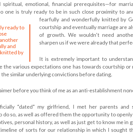
spiritual, emotional, financial prerequisites—for marr
o one is truly ready to be in such close proximity to a
fearfully and wonderfully knitted by G
courtship and eventually marriage are a
lose
of growth. We wouldn’t need anothe
 another
sharpen us if we were already that perfe
ully and
knitted by
It is extremely important to understan
the various expectations one has towards courtship or 
 the similar underlying convictions before dating.
laimer before you think of me as an anti-establishment no
ficially “dated” my girlfriend, I met her parents and 
o do so, as well as offered them the opportunity to openl
ives, personal history, as well as just get to know me in ge
imeline of sorts for our relationship in which I sought t