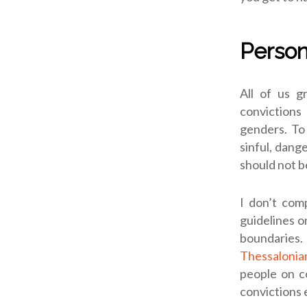
Person
All of us g
convictions
genders. To 
sinful, dang
should not b
I don’t comp
guidelines o
boundaries. 
Thessalonia
people on c
convictions 