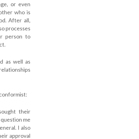
iage, or even
nother who is
od.
After all,
lso processes
r person to
ct.
d as well as
relationships
nconformist:
sought their
y question me
neral. I also
heir approval