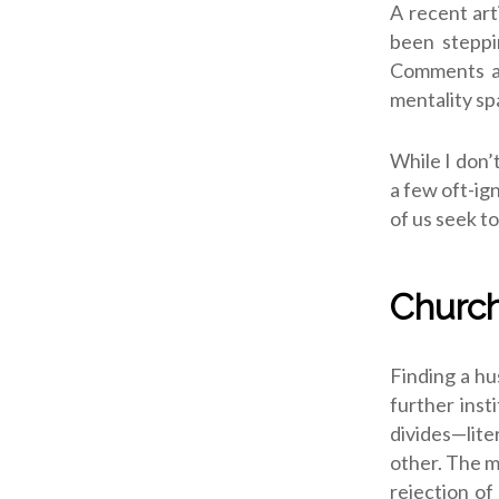
A recent art
been steppi
Comments at
mentality spa
While I don’
a few oft-ig
of us seek t
Church
Finding a hu
further inst
divides—lite
other. The m
rejection of