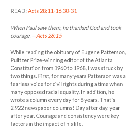
READ:
Acts 28:11-16
,
30-31
When Paul saw them, he thanked God and took
courage. —
Acts 28:15
While reading the obituary of Eugene Patterson,
Pulitzer Prize-winning editor of the Atlanta
Constitution from 1960 to 1968, I was struck by
two things. First, for many years Patterson was a
fearless voice for civil rights during a time when
many opposed racial equality. In addition, he
wrote a column every day for 8 years. That’s
2,922 newspaper columns! Day after day, year
after year. Courage and consistency were key
factors in the impact of his life.