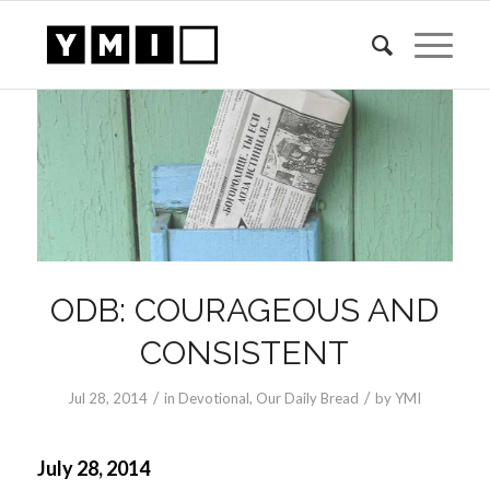
ODB: COURAGEOUS AND
CONSISTENT
/
/
Jul 28, 2014
in
Devotional
,
Our Daily Bread
by
YMI
July 28, 2014