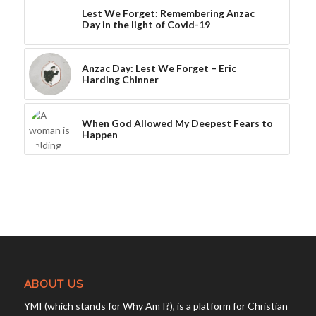
Lest We Forget: Remembering Anzac
Day in the light of Covid-19
Anzac Day: Lest We Forget – Eric
Harding Chinner
When God Allowed My Deepest Fears to
Happen
ABOUT US
YMI (which stands for Why Am I?), is a platform for Christian