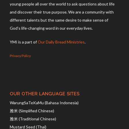
young people all over the world to ask questions about life
and discover their true purpose. We are a community with
different talents but the same desire to make sense of
God’s life-changing word in our everyday lives.
YMI is a part of
Our Daily Bread Ministries
.
Privacy Policy
OUR OTHER LANGUAGE SITES
WarungSaTeKaMu (Bahasa Indonesia)
雅米 (Simplified Chinese)
雅米 (Traditional Chinese)
Mustard Seed (Thai)