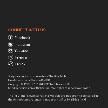
CONNECT WITH US
Facebook
Instagram
Youtube
Telegram
TikTok
Scripture quotations taken from The Holy Bible,
New International Version® NIV®
Copyright © 1973, 1978, 1984, 2011 by Biblica, Inc.®
Used by permission of Biblica, Inc. ® All rights reserved worldwide.
The “NIV” and “New International Version” are trademarks registered in
the United States Patent and Trademark Office by Biblica, Inc.®