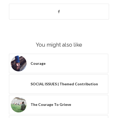
You might also like
Courage
SOCIAL ISSUES | Themed Contribution
The Courage To Grieve