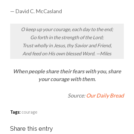
— David C. McCasland
O keep up your courage, each day to the end;
Go forth in the strength of the Lord;
Trust wholly in Jesus, thy Savior and Friend,
And feed on His own blessed Word. —Miles
When people share their fears with you, share
your courage with them.
Source:
Our Daily Bread
Tags:
courage
Share this entry