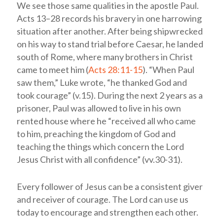
We see those same qualities in the apostle Paul.
Acts 13–28
records his bravery in one harrowing
situation after another. After being shipwrecked
on his way to stand trial before Caesar, he landed
south of Rome, where many brothers in Christ
came to meet him (
Acts 28:11-15
). “When Paul
saw them,” Luke wrote, “he thanked God and
took courage” (v.15). During the next 2 years as a
prisoner, Paul was allowed to live in his own
rented house where he “received all who came
to him, preaching the kingdom of God and
teaching the things which concern the Lord
Jesus Christ with all confidence” (vv.30-31).
Every follower of Jesus can be a consistent giver
and receiver of courage. The Lord can use us
today to encourage and strengthen each other.