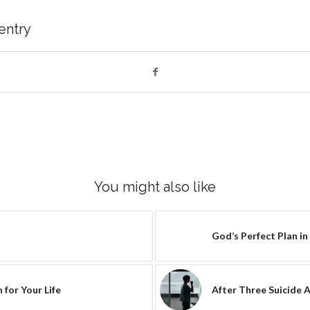
 entry
You might also like
God’s Perfect Plan in
 for Your Life
After Three Suicide 