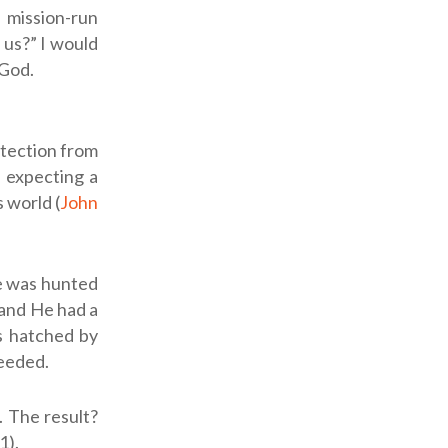
 mission-run
 us?” I would
 God.
otection from
, expecting a
s world (
John
He was hunted
, and He had a
as hatched by
ceeded.
. The result?
1).