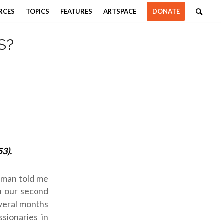
RCES
TOPICS
FEATURES
ARTSPACE
DONATE
S?
53).
woman told me
n our second
everal months
sionaries in