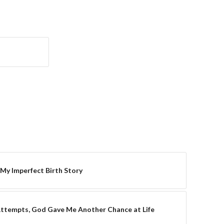
 My Imperfect Birth Story
Attempts, God Gave Me Another Chance at Life