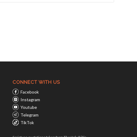
CONNECT WITH US
Facebook
Instagram
Youtube
Telegram
TikTok