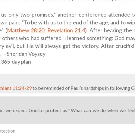
 us only two promises,” another conference attendee t
own pain: “To be with us to the end of the age, and to wi
” (
Matthew 28:20
;
Revelation 21:4
). After hearing the
f others who had suffered, I learned something: God may
y evil, but He will always get the victory. After crucifi
n. —Sheridan Voysey
‹365-day plan
thians 11:24-29
to be reminded of Paul’s hardships in following Go
n we expect God to protect us? What can we do when we fee
otection