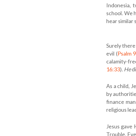
Indonesia, 
school. We h
hear similar
Surely there
evil (
Psalm 9
calamity-free
16:33
).
He
di
As a child, J
by authoritie
finance man
religious le
Jesus gave H
Trouble. Eve