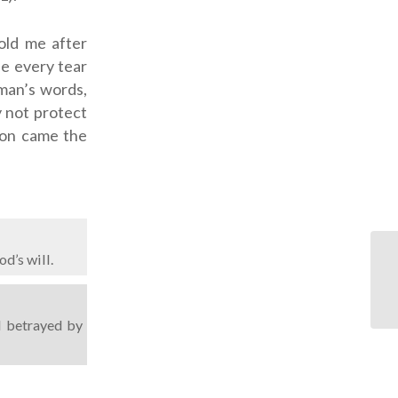
old me after
pe every tear
 man’s words,
 not protect
xion came the
d’s will.
l betrayed by