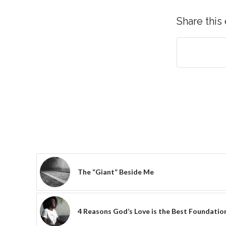
Share this
The “Giant” Beside Me
4 Reasons God’s Love is the Best Foundation