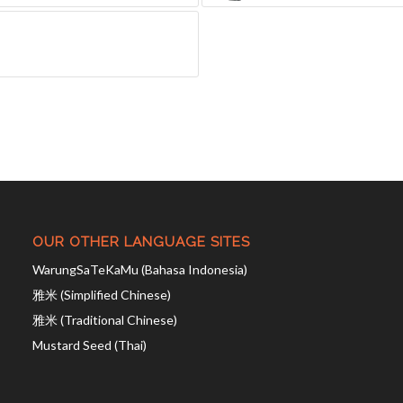
OUR OTHER LANGUAGE SITES
WarungSaTeKaMu (Bahasa Indonesia)
雅米 (Simplified Chinese)
雅米 (Traditional Chinese)
Mustard Seed (Thai)