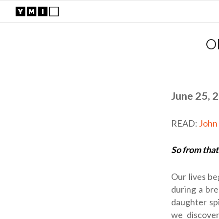
O
June 25, 
READ:
John
So from that
Our lives be
during a br
daughter spi
we discover