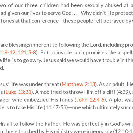
two of our three children had been sexually abused at a
ad given our lives to serve God. . . . Why didn’t He protect
 stories at that conference—these people felt betrayed by
 are blessings inherent to following the Lord, including pr
1:9-12
,
121:5-8
). But to invoke such promises like a spell
 life, is to go awry. Jesus said we would have trouble in thi
d.
esus’ life was under threat (
Matthew 2:13
). As an adult, 
s (
Luke 13:31
). A mob tried to throw Him off a cliff (4:29)
ager who embezzled His funds (
John 12:4-6
). A plot w
aders to take His life (11:47-53)—one which ultimately suc
is all to follow the Father. He was perfectly in God’s will
n those touched by His ministry were in jeopardy (12:10-1