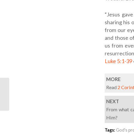
“Jesus gave
sharing his 
from our eye
and those o
us from ever
resurrectio
Luke 5:1-39
MORE
Read
2 Corin
ODB: Veins Of Gold
NEXT
From what ca
Him?
Tags:
God's pr