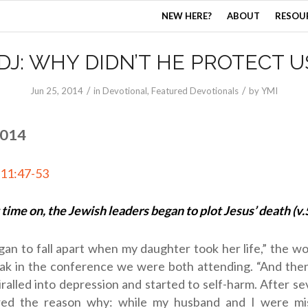
NEW HERE?
ABOUT
RESOU
DJ: WHY DIDN’T HE PROTECT U
/
/
Jun 25, 2014
in
Devotional
,
Featured Devotionals
by
YMI
2014
 11:47-53
 time on, the Jewish leaders began to plot Jesus’ death (v.
gan to fall apart when my daughter took her life,” the 
eak in the conference we were both attending. “And the
ralled into depression and started to self-harm. After s
ed the reason why: while my husband and I were mis