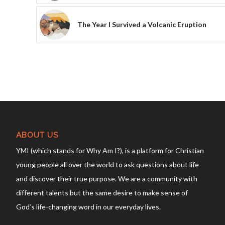
The Year I Survived a Volcanic Eruption
ABOUT US
YMI (which stands for Why Am I?), is a platform for Christian
young people all over the world to ask questions about life
and discover their true purpose. We are a community with
different talents but the same desire to make sense of
God’s life-changing word in our everyday lives.