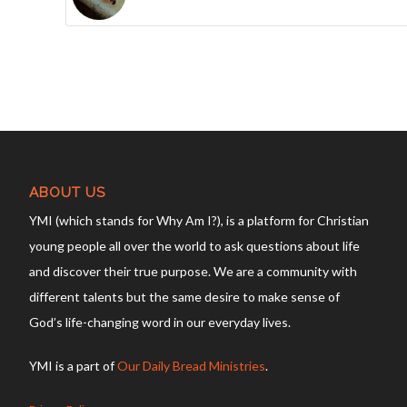
ABOUT US
YMI (which stands for Why Am I?), is a platform for Christian
young people all over the world to ask questions about life
and discover their true purpose. We are a community with
different talents but the same desire to make sense of
God’s life-changing word in our everyday lives.
YMI is a part of
Our Daily Bread Ministries
.