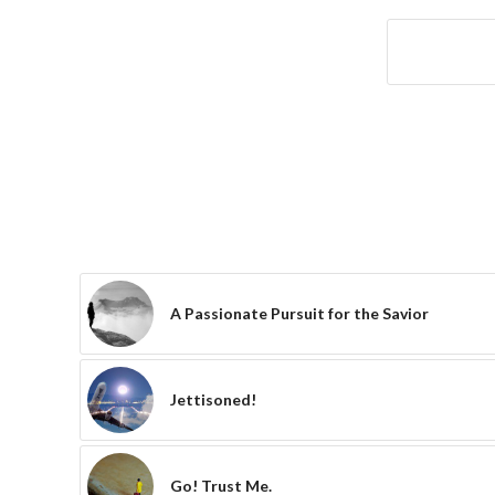
A Passionate Pursuit for the Savior
Jettisoned!
Go! Trust Me.