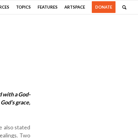
RCES
TOPICS
FEATURES
ARTSPACE
DONATE
d with a God-
 God’s grace,
e also stated
dealings. Two