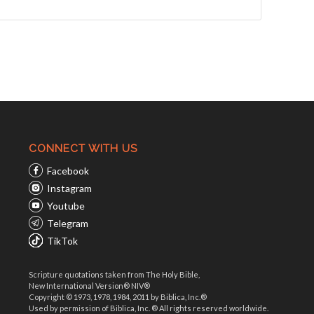
CONNECT WITH US
Facebook
Instagram
Youtube
Telegram
TikTok
Scripture quotations taken from The Holy Bible,
New International Version® NIV®
Copyright © 1973, 1978, 1984, 2011 by Biblica, Inc.®
Used by permission of Biblica, Inc. ® All rights reserved worldwide.