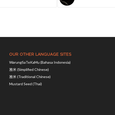
OUR OTHER LANGUAGE SITES
WarungSaTeKaMu (Bahasa Indonesia)
雅米 (Simplified Chinese)
雅米 (Traditional Chinese)
Mustard Seed (Thai)