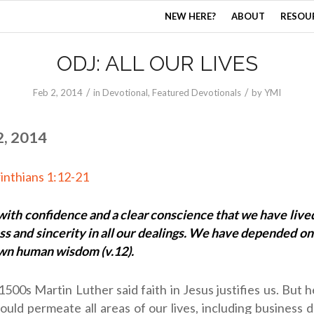
NEW HERE?
ABOUT
RESOU
ODJ: ALL OUR LIVES
/
/
Feb 2, 2014
in
Devotional
,
Featured Devotionals
by
YMI
2, 2014
inthians 1:12-21
ith confidence and a clear conscience that we have live
ss and sincerity in all our dealings. We have depended on
own human wisdom (v.12).
 1500s Martin Luther said faith in Jesus justifies us. But h
hould permeate all areas of our lives, including business 