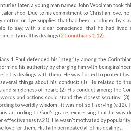
enturies later, a young man named John Woolman took thi
tailor shop. Due to his commitment to Christian love, he
y cotton or dye supplies that had been produced by sla
le to say, with a clear conscience, that he had lived 
incerity in all his dealings (
2 Corinthians 1:12
).
ians 1
Paul defended his integrity among the Corinthi
dermine his authority by charging him with being insince
ve in his dealings with them. He was forced to protect his
 several things about his conduct: (1) He related to th
s and singleness of heart; (2) His conduct among the Co
words and actions could stand the closest scrutiny; (3
rding to worldly wisdom—it was not self-serving (v.12). 
ians according to God’s grace, expressing that he was 
r effectiveness (v.21). He wasn’t motivated by popularity 
e love for them. His faith permeated all of his dealings.