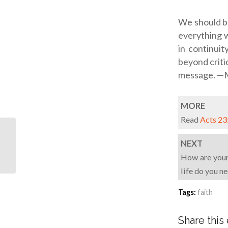
We should be
everything w
in continuit
beyond criti
message. —M
MORE
Read
Acts 23
What would your love
NEXT
letter to God say?
How are your 
life do you n
Tags:
faith
Share this