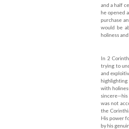
and a half c
he opened a 
purchase an
would be ab
holiness and s
In 2 Corinth
trying to un
and exploiti
highlighting
with holines
sincere—his 
was not acco
the Corinth
His power fo
by his genuin