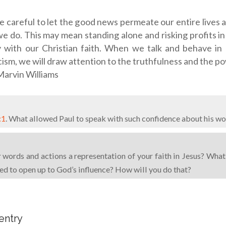
 careful to let the good news permeate our entire lives 
e do. This may mean standing alone and risking profits in 
y with our Christian faith. When we talk and behave in
cism, we will draw attention to the truthfulness and the p
arvin Williams
:1
. What allowed Paul to speak with such confidence about his wo
words and actions a representation of your faith in Jesus? What
eed to open up to God’s influence? How will you do that?
 entry