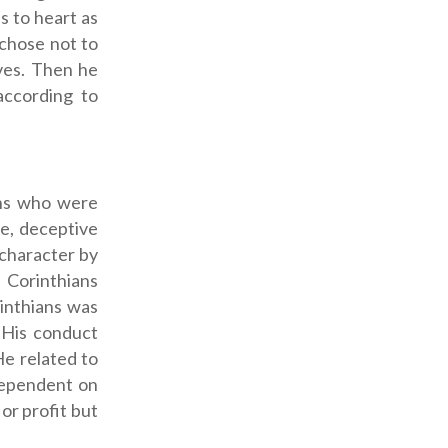
s to heart as
 chose not to
ves. Then he
according to
ans who were
re, deceptive
 character by
e Corinthians
rinthians was
) His conduct
He related to
dependent on
or profit but