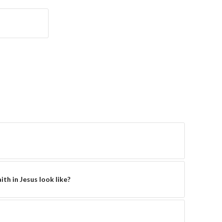
th in Jesus look like?