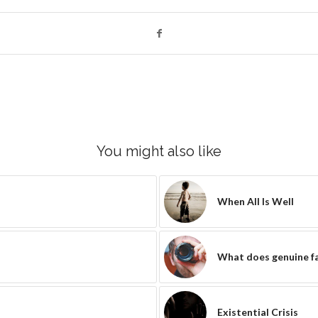
You might also like
When All Is Well
What does genuine fai
Existential Crisis