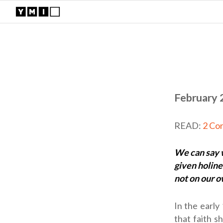
February 
READ:
2 Cor
We can say w
given holine
not on our 
In the early
that faith s