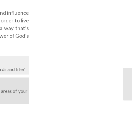
and influence
order to live
 a way that’s
ower of God’s
rds and life?
 areas of your