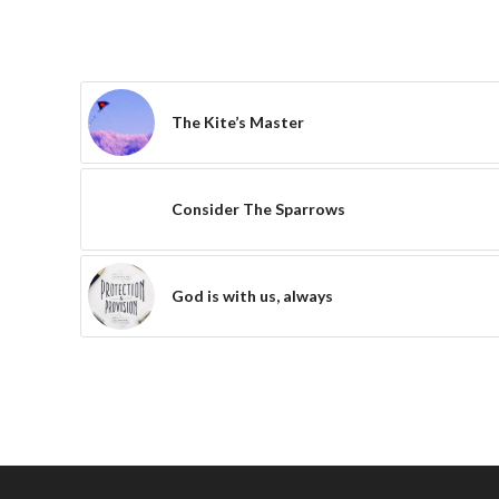
The Kite’s Master
Consider The Sparrows
God is with us, always