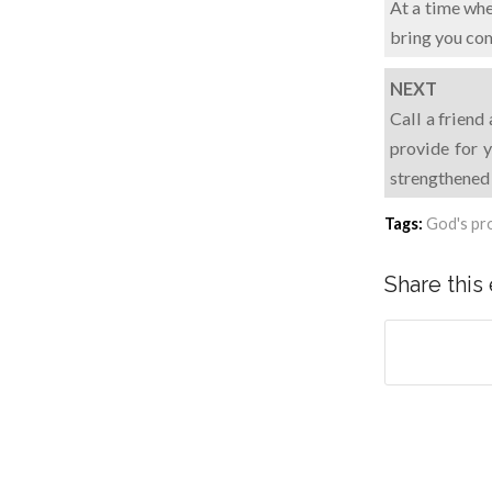
At a time whe
bring you co
NEXT
Call a friend
provide for y
strengthened 
Tags:
God's pr
Share this