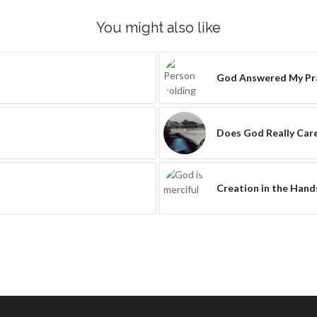
You might also like
God Answered My Pra
Does God Really Car
Creation in the Hand