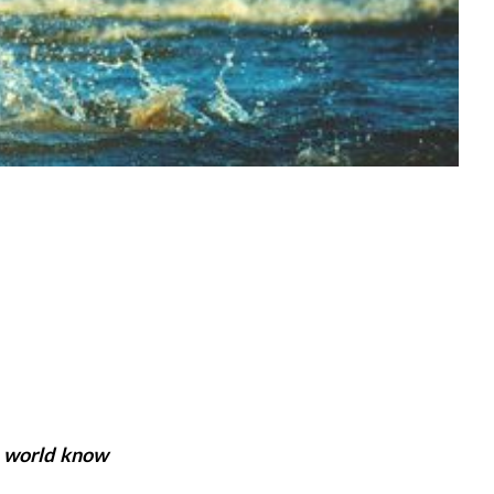
e world know