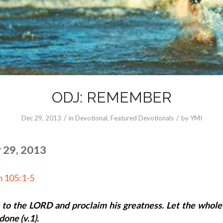
ODJ: REMEMBER
/
/
Dec 29, 2013
in
Devotional
,
Featured Devotionals
by
YMI
 29, 2013
m 105:1-5
 to the LORD and proclaim his greatness. Let the whol
done (v.1).