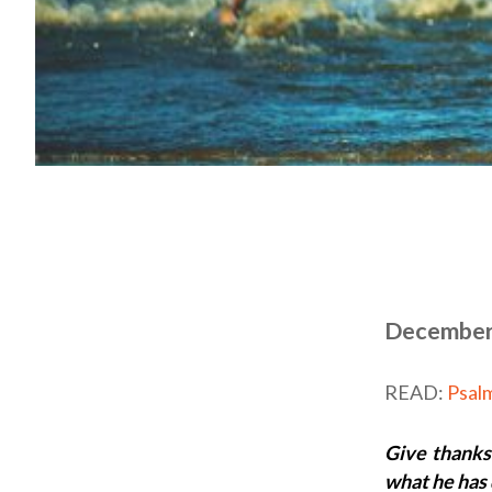
December
READ:
Psal
Give thanks
what he has 