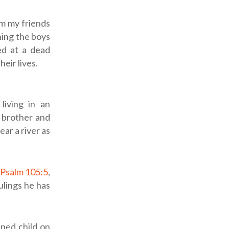
m my friends
hing the boys
ed at a dead
heir lives.
living in an
 brother and
ar a river as
Psalm 105:5
,
lings he has
ned child on