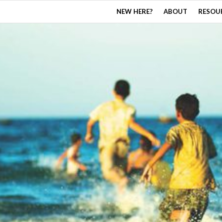
NEW HERE?
ABOUT
RESOU