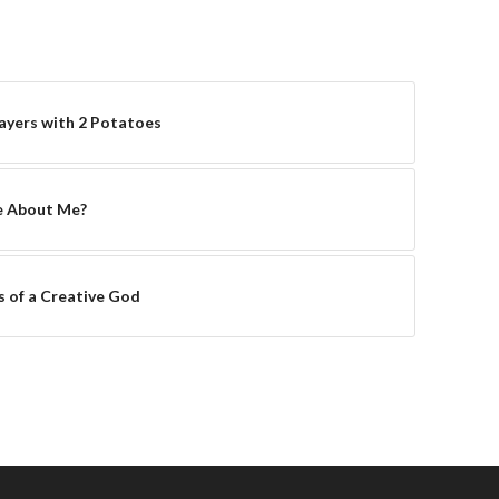
yers with 2 Potatoes
e About Me?
s of a Creative God