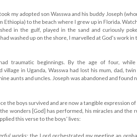
 took my adopted son Wasswa and his buddy Joseph (who
 Ethiopia) to the beach where I grew up in Florida. Watc
ashed in the gulf, played in the sand and curiously pok
t had washed up on the shore, I marvelled at God’s work in t
ad traumatic beginnings. By the age of four, while 
d village in Uganda, Wasswa had lost his mum, dad, twin
 nine aunts and uncles. Joseph was abandoned and found ne
ce the boys survived and are now a tangible expression of
he wonders [God] has performed, his miracles and the ru
applied this verse to the boys’ lives:
rful works:
the Lord orchestrated my meeting an orpha