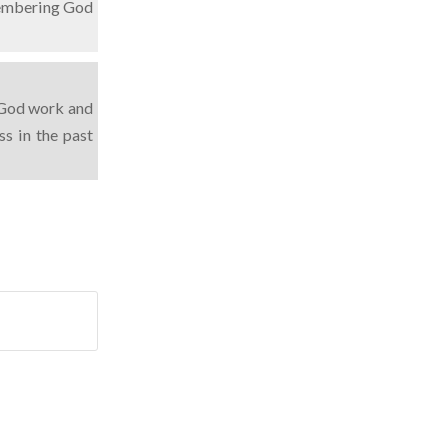
membering God
n God work and
s in the past