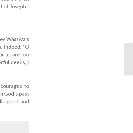
lf of Joseph.
now Wasswa’s
s. Indeed, “O
r us are too
rful deeds, I
ncouraged to
n God’s past
 His good and