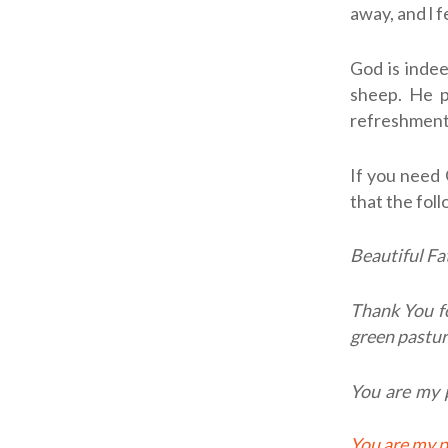
away, and l 
God is indee
sheep. He p
refreshment
If you need 
that the fol
Beautiful Fa
Thank You f
green pastur
You are my p
You are my personal