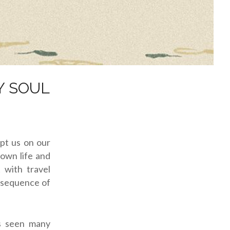
Y SOUL
ept us on our
down life and
with travel
onsequence of
as seen many