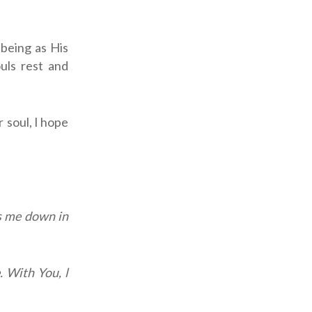
-being as His
uls rest and
 soul, l hope
s me down in
. With You, l