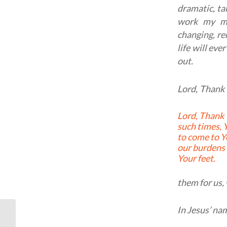
dramatic, ta
work my mi
changing, re
life will ev
out.
Lord, Thank 
Lord, Thank You, that in
such times, Y
to come to Y
our burdens 
Your feet.
them for us, 
In Jesus’ na
Typography: Romans