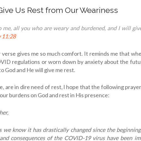
 Give Us Rest from Our Weariness
 me, all you who are weary and burdened, and I will gi
 11:28
ar verse gives me so much comfort. It reminds me that wh
ID regulations or worn down by anxiety about the futur
o God and He will give me rest.
me, are in dire need of rest, l hope that the following pra
your burdens on God and rest in His presence:
her,
 we know it has drastically changed since the beginning 
and consequences of the COVID-19 virus have been i