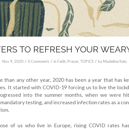
YERS TO REFRESH YOUR WEAR
/
/
/
Nov 9, 2020
0 Comments
in
Faith
,
Prayer
,
TOPICS
by
Madeline Kalu
e than any other year, 2020 has been a year that has k
es. It started with COVID-19 forcing us to live the lock
rogressed into the summer months, when we were hit 
, mandatory testing, and increased infection rates as a c
ism.
ose of us who live in Europe, rising COVID rates h