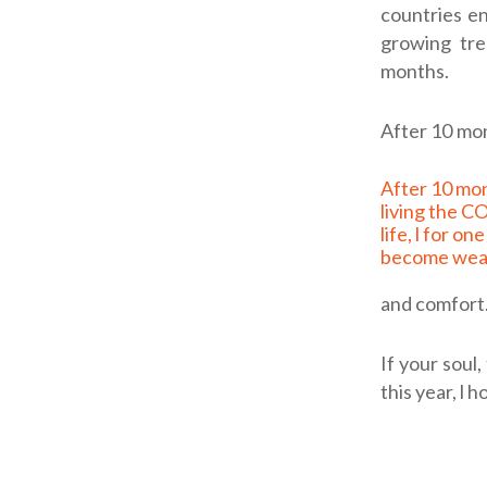
countries en
growing tre
months.
After 10 mon
After 10 months of
living the 
life, l for on
become wea
and comfort.
If your soul
this year, l 