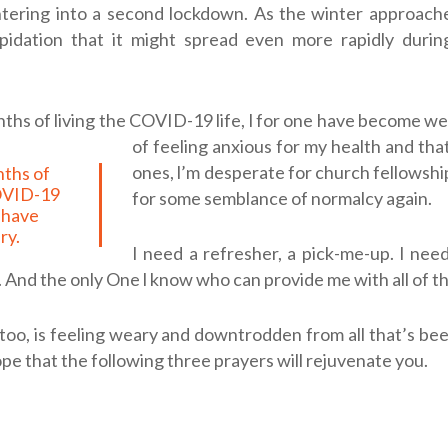
tering into a second lockdown. As the winter approache
pidation that it might spread even more rapidly durin
ths of living the COVID-19 life, l for one have become we
of feeling anxious for my health and tha
ones, l’m desperate for church fellowship
COVID-19
for some semblance of normalcy again.
e have
ry.
I need a refresher, a pick-me-up. I need
 And the only One l know who can provide me with all of th
, too, is feeling weary and downtrodden from all that’s b
hope that the following three prayers will rejuvenate you.