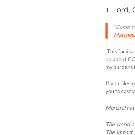
1. Lord,
“Come to
Matthew
This famili
up about COV
my burdens t
If you, like 
you to cast 
Merciful Fat
The world as
The impact 