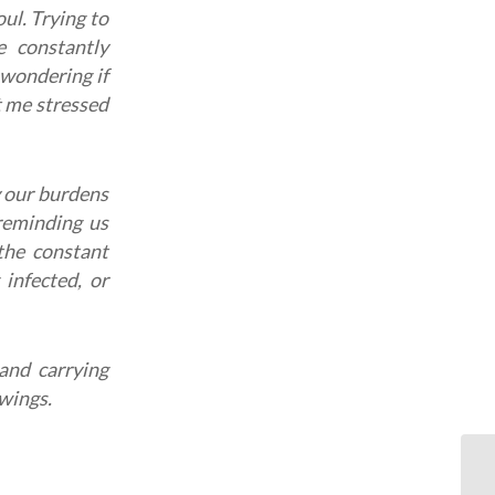
ul. Trying to
 constantly
 wondering if
t me stressed
y our burdens
eminding us
the constant
 infected, or
and carrying
 wings.