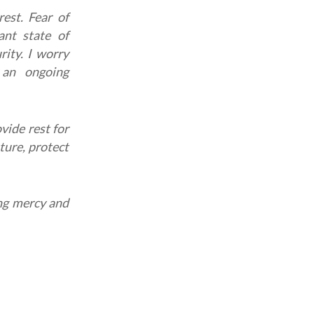
rest.
Fear of
nt state of
rity. I worry
 an ongoing
vide rest for
ture, protect
ing mercy and