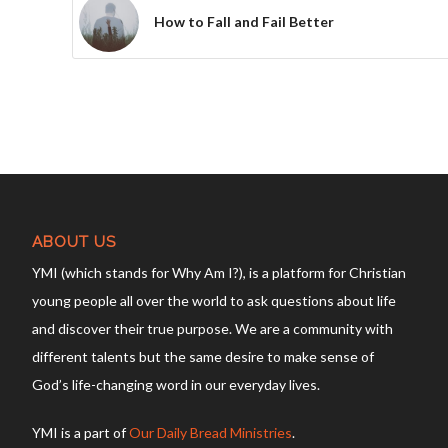
How to Fall and Fail Better
ABOUT US
YMI (which stands for Why Am I?), is a platform for Christian
young people all over the world to ask questions about life
and discover their true purpose. We are a community with
different talents but the same desire to make sense of
God’s life-changing word in our everyday lives.
YMI is a part of
Our Daily Bread Ministries
.