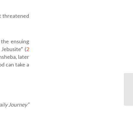
ot threatened
 the ensuing
Jebusite” (
2
hsheba, later
od can take a
ily Journey”