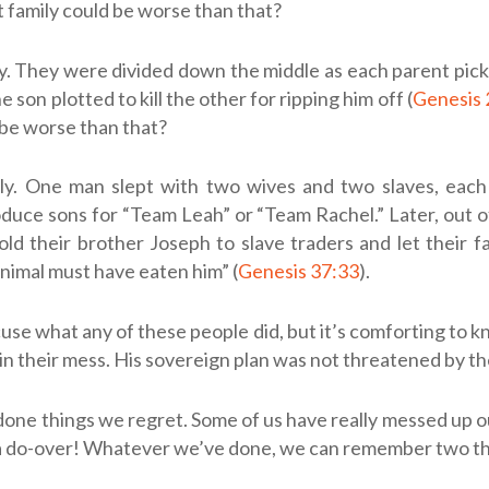
t family could be worse than that?
ly. They were divided down the middle as each parent pick
 son plotted to kill the other for ripping him off (
Genesis 
 be worse than that?
ily. One man slept with two wives and two slaves, each
oduce sons for “Team Leah” or “Team Rachel.” Later, out o
old their brother Joseph to slave traders and let their f
animal must have eaten him” (
Genesis 37:33
).
use what any of these people did, but it’s comforting to 
in their mess. His sovereign plan was not threatened by the
done things we regret. Some of us have really messed up o
 a do-over! Whatever we’ve done, we can remember two th