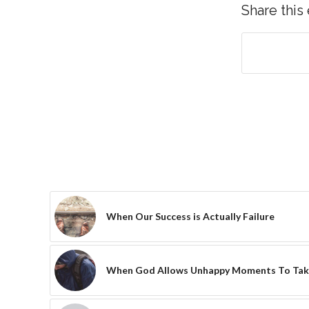
Share this
When Our Success is Actually Failure
When God Allows Unhappy Moments To Tak