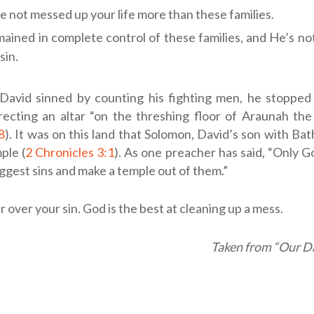
e not messed up your life more than these families.
ained in complete control of these families, and He’s n
sin.
avid sinned by counting his fighting men, he stopped
ecting an altar “on the threshing floor of Araunah the 
8
). It was on this land that Solomon, David’s son with Bat
ple (
2 Chronicles 3:1
). As one preacher has said, “Only G
ggest sins and make a temple out of them.”
 over your sin. God is the best at cleaning up a mess.
Taken from “Our Da