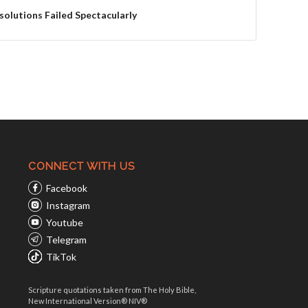
solutions Failed Spectacularly
CONNECT WITH US
Facebook
Instagram
Youtube
Telegram
TikTok
Scripture quotations taken from The Holy Bible,
New International Version® NIV®