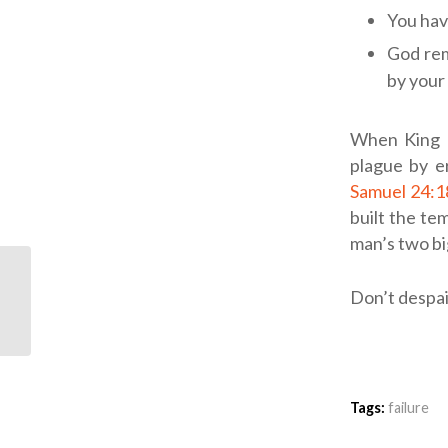
You hav
God rem
by your 
When King D
plague by er
Samuel 24:1
built the tem
man’s two bi
ODB: Printed on Our
Don’t despair
Hearts
Tags:
failure