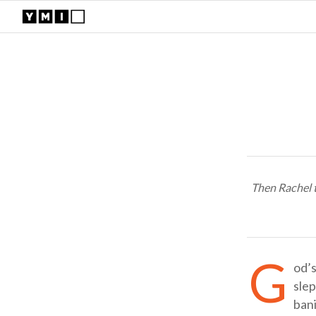
Then Rachel t
G
od’s
sle
bani