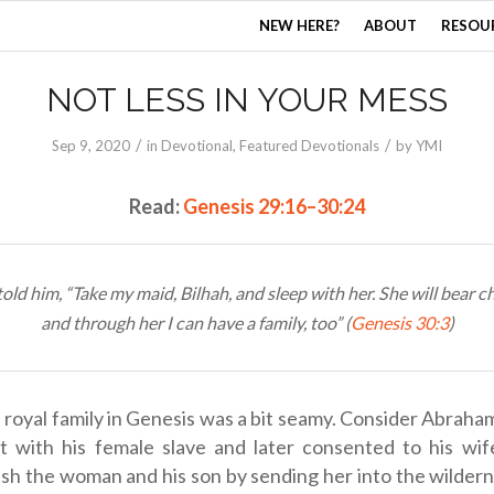
NEW HERE?
ABOUT
RESOU
NOT LESS IN YOUR MESS
/
/
Sep 9, 2020
in
Devotional
,
Featured Devotionals
by
YMI
Read:
Genesis 29:16–30:24
old him, “Take my maid, Bilhah, and sleep with her. She will bear ch
and through her I can have a family, too” (
Genesis 30:3
)
 royal family in Genesis was a bit seamy. Consider Abraham
pt with his female slave and later consented to his wif
sh the woman and his son by sending her into the wildern