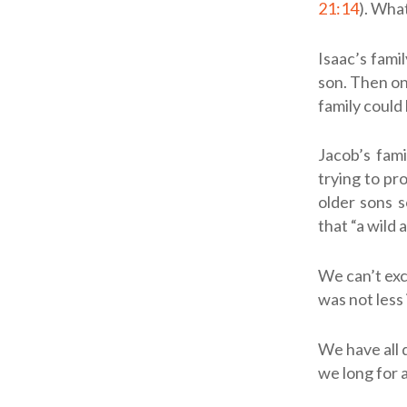
21:14
). Wha
Isaac’s fami
son. Then one
family could
Jacob’s fam
trying to pr
older sons s
that “a wild 
We can’t exc
was not less 
We have all 
we long for