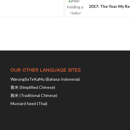
2017: The Year My Re
OUR OTHER LANGUAGE SITES
WarungSaTeKaMu (Bahasa Indonesia)
雅米 (Simplified Chinese)
雅米 (Traditional Chinese)
Mustard Seed (Thai)