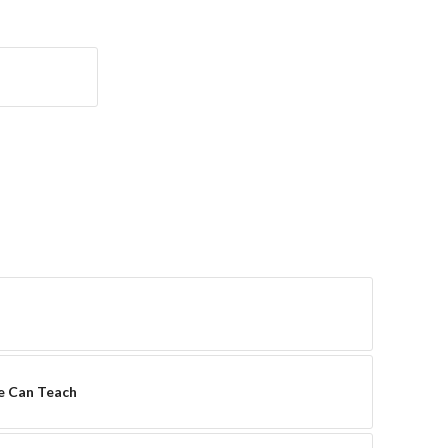
re Can Teach