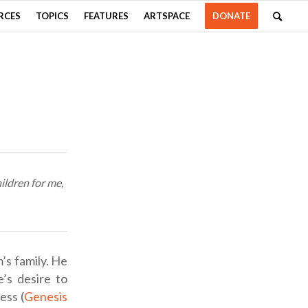
RCES
TOPICS
FEATURES
ARTSPACE
DONATE
ildren for me,
’s family. He
e’s desire to
ess (
Genesis