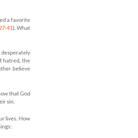
ed a favorite
27:41
). What
 desperately
f hatred, the
ather believe
know that God
ir sin.
ur lives. How
ings: