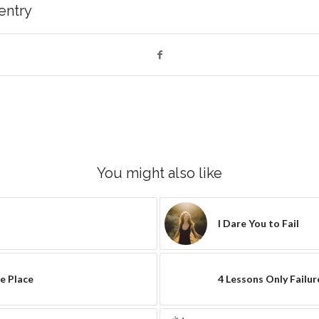
 entry
You might also like
I Dare You to Fail
e Place
4 Lessons Only Failu