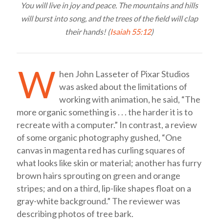
You will live in joy and peace. The mountains and hills
will burst into song, and the trees of the field will clap
their hands! (
Isaiah 55:12
)
W
hen John Lasseter of Pixar Studios
was asked about the limitations of
working with animation, he said, “The
more organic something is . . . the harder it is to
recreate with a computer.” In contrast, a review
of some organic photography gushed, “One
canvas in magenta red has curling squares of
what looks like skin or material; another has furry
brown hairs sprouting on green and orange
stripes; and on a third, lip-like shapes float on a
gray-white background.” The reviewer was
describing photos of tree bark.