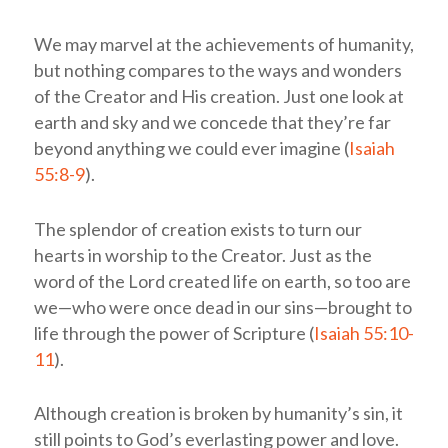
We may marvel at the achievements of humanity,
but nothing compares to the ways and wonders
of the Creator and His creation. Just one look at
earth and sky and we concede that they’re far
beyond anything we could ever imagine (
Isaiah
55:8-9
).
The splendor of creation exists to turn our
hearts in worship to the Creator. Just as the
word of the Lord created life on earth, so too are
we—who were once dead in our sins—brought to
life through the power of Scripture (
Isaiah 55:10-
11
).
Although creation is broken by humanity’s sin, it
still points to God’s everlasting power and love.