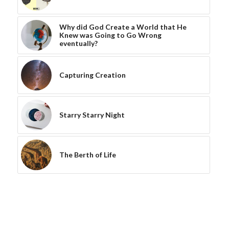
Why did God Create a World that He
Knew was Going to Go Wrong
eventually?
Capturing Creation
Starry Starry Night
The Berth of Life