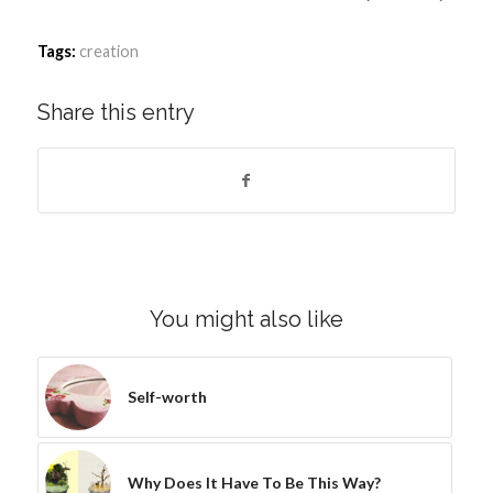
Tags:
creation
Share this entry
You might also like
Self-worth
Why Does It Have To Be This Way?