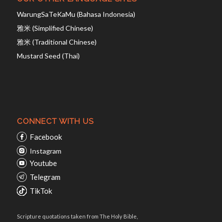
WarungSaTeKaMu (Bahasa Indonesia)
雅米 (Simplified Chinese)
雅米 (Traditional Chinese)
Mustard Seed (Thai)
CONNECT WITH US
Facebook
Instagram
Youtube
Telegram
TikTok
Scripture quotations taken from The Holy Bible,