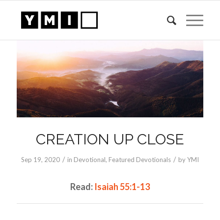
CREATION UP CLOSE
/
/
Sep 19, 2020
in
Devotional
,
Featured Devotionals
by
YMI
Read:
Isaiah 55:1-13