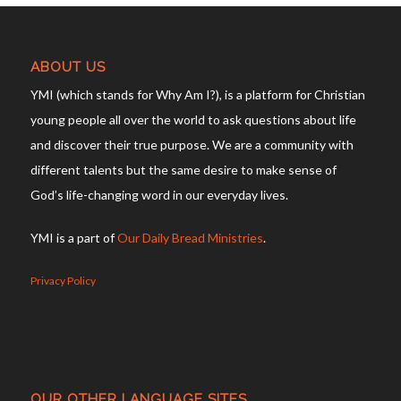
ABOUT US
YMI (which stands for Why Am I?), is a platform for Christian
young people all over the world to ask questions about life
and discover their true purpose. We are a community with
different talents but the same desire to make sense of
God’s life-changing word in our everyday lives.
YMI is a part of
Our Daily Bread Ministries
.
Privacy Policy
OUR OTHER LANGUAGE SITES