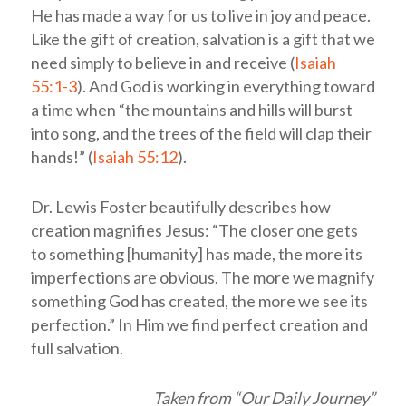
He has made a way for us to live in joy and peace.
Like the gift of creation, salvation is a gift that we
need simply to believe in and receive (
Isaiah
55:1-3
). And God is working in everything toward
a time when “the mountains and hills will burst
into song, and the trees of the field will clap their
hands!” (
Isaiah 55:12
).
Dr. Lewis Foster beautifully describes how
creation magnifies Jesus: “The closer one gets
to something [humanity] has made, the more its
imperfections are obvious. The more we magnify
something God has created, the more we see its
perfection.” In Him we find perfect creation and
full salvation.
Taken from “Our Daily Journey”