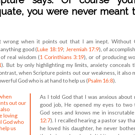
uate, you were never meant t
’t wrong when it points out that I am inept. Without
 anything good (
Luke 18:19
;
Jeremiah 17:9
), of accomplis
, of real wisdom (
1 Corinthians 3:19
), or of producing wo
1
). But by only highlighting my limits, anxiety conceals
ontrast, when Scripture points out our weakness, it also 
owerful God who is at hand to help us (
Psalm 16:8
).
As I told God that I was anxious about 
ints out our
good job, He opened my eyes to two tr
 also
God sees and knows me in inscrutable 
e loving
12:7
). I recalled hearing a pastor say th
l God who
 help us
he loved his daughter, he never bothe
.