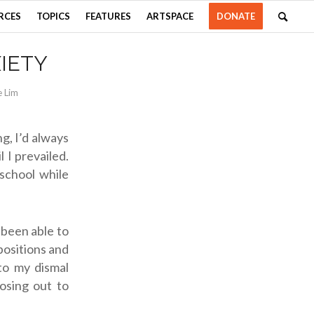
RCES
TOPICS
FEATURES
ARTSPACE
DONATE
IETY
e Lim
g, I’d always
 I prevailed.
school while
 been able to
positions and
 to my dismal
losing out to