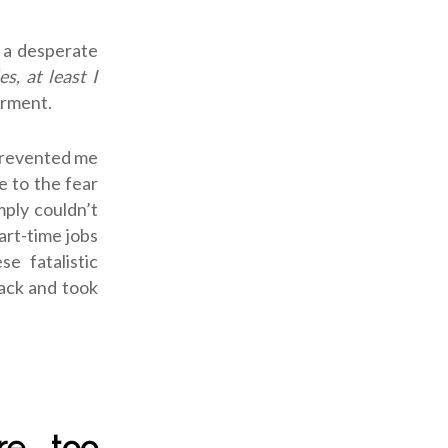
y a desperate
s, at least I
orment.
 prevented me
e to the fear
mply couldn’t
art-time jobs
e fatalistic
lack and took
re too