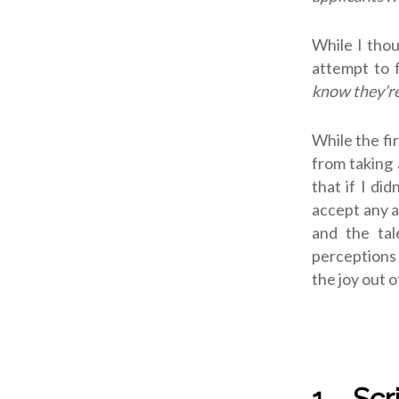
While I thou
attempt to f
know they’re
While the fi
from taking 
that if I di
accept any a
and the tal
perceptions 
the joy out of
1. Sc