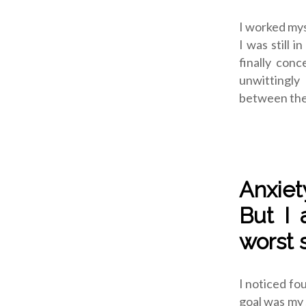
I worked mys
I was still i
finally con
unwittingly
between the 
Anxiet
But I 
worst s
I noticed fou
goal was my s