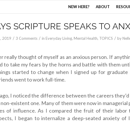
NEW HERE?
ABOUT
RESOU
AYS SCRIPTURE SPEAKS TO ANX
/
/
/
5, 2019
3 Comments
in
Everyday Living
,
Mental Health
,
TOPICS
by
Nell
r really thought of myself as an anxious person. If anythin
 to take my fears by the horns and battle with them until
hings started to change when I signed up for graduate 
riends went to work full-time.
ago, I noticed the difference between the careers they’d
 non-existent one. Many of them were now in managerial 
s of influence. As I compared the fruit of their labor
ects, I began to internalize a deep-seated anxiety of 