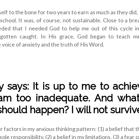
elf to the bone for two years to earn as much as they did
n school. It was, of course, not sustainable. Close to a bre
ceded that I needed God to help me out of this cycle in
 gotten caught. In His grace, God began to teach m
voice of anxiety and the truth of His Word.
y says: It is up to me to achiev
am too inadequate. And what
hould happen? I will not survive
r factors in my anxious thinking pattern: (1) a belief that 
ole responsibility, (2) a belief in my limitations, (3) a fear o