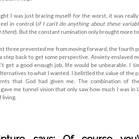
ght I was just bracing myself for the worst, it was reall
eel in control (
if I can’t do anything about these variable
 there
). But the constant rumination only brought more t
rst three prevented me from moving forward, the fourth
a step back to get some perspective. Anxiety enslaved m
dn’t get a good enough job, life would be unbearable. I si
lternatives to what I wanted. I belittled the value of the p
ents that God had given me. The combination of thes
gave me tunnel vision that only saw how much I was in 
 living.
ripture says: Of course you’