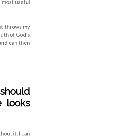
e most useful
 it throws my
truth of God’s
nd can then
 should
e looks
hout it, I can