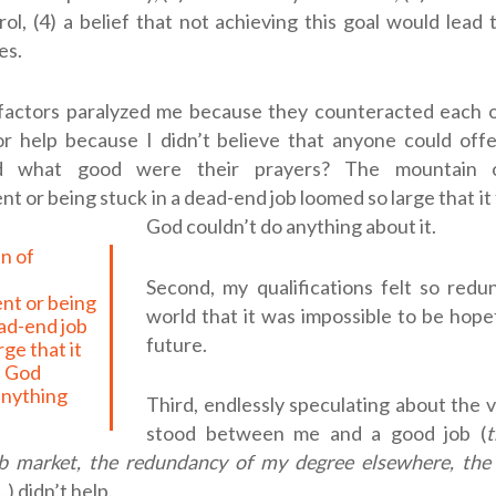
ol, (4) a belief that not achieving this goal would lead 
es.
factors paralyzed me because they counteracted each oth
for help because I didn’t believe that anyone could off
nd what good were their prayers?
The mountain o
 or being stuck in a dead-end job loomed so large that it f
God couldn’t do anything about it.
Second, my qualifications felt so redu
t or being
world that it was impossible to be hop
ead-end job
future.
ge that it
n God
anything
Third, endlessly speculating about the v
stood between me and a good job (
t
b market, the redundancy of my degree elsewhere, the
 .
) didn’t help.