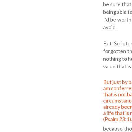
be sure that 
being able to
I’d be worth
avoid.
But Scriptu
forgotten th
nothing to h
value that i
But just by being His, I
am conferred
that is not 
circumstanc
already bee
a life that is
(
Psalm 23:1
)
because thos