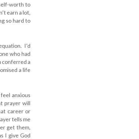
 self-worth to
’t earn a lot,
ng so hard to
quation. I’d
, one who had
m conferred a
omised a life
 feel anxious
at prayer will
at career or
rayer tells me
ver get them,
as I give God