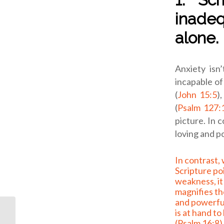
inadeq
alone.
Anxiety isn
incapable of
(
John 15:5
)
(
Psalm 127:
picture.
In c
loving and p
In contrast, when
Scripture po
weakness, it
magnifies th
and powerfu
is at hand to
(
Psalm 16:8
)
Another Option