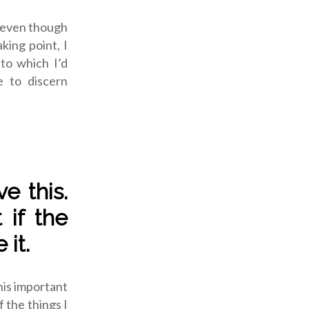
, even though
aking point, I
to which I’d
e to discern
e this.
 if the
 it.
this important
f the things I