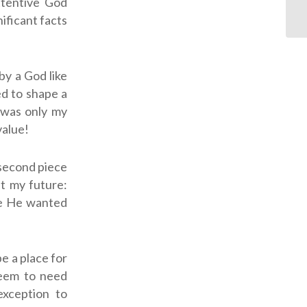
ttentive God
ificant facts
by a God like
ed to shape a
t was only my
value!
 second piece
ut my future:
re He wanted
be a place for
seem to need
exception to