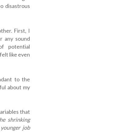
to disastrous
er. First, I
er any sound
f potential
elt like even
ndant to the
eful about my
ariables that
he shrinking
 younger job