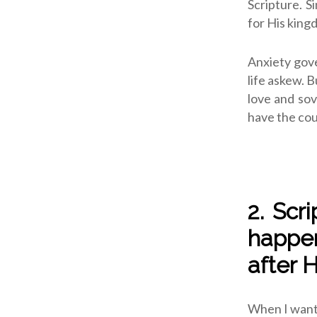
Scripture. S
for His king
Anxiety gove
life askew. B
love and sov
have the cou
2. Scr
happen
after 
When I want s