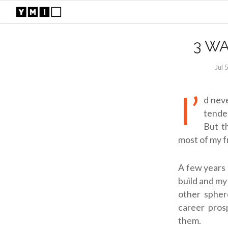
3 W
Jul 
I’
d neve
tended
But t
most of my f
A few years 
build and my
other sphere
career prosp
them.