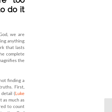
o do it
 God, we are
hing anything
rk that lasts
 the complete
magnifies the
not finding a
uths. First,
detail (
Luke
at as much as
red to count