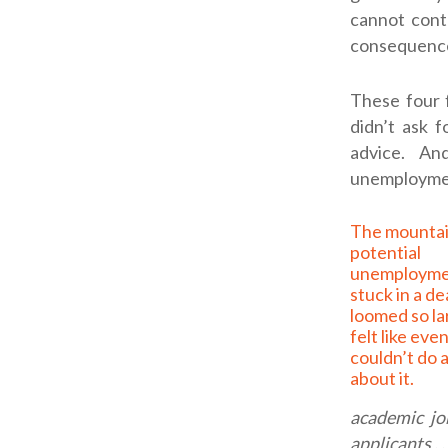
cannot contr
consequenc
These four 
didn’t ask 
advice. A
unemployment
The mountain of
potential
unemploymen
stuck in a d
loomed so lar
felt like eve
couldn’t do 
about it.
academic jo
applicants . .