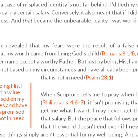
a case of misplaced identity is not far behind. I’d tied my
 earn a certain salary. Conversely, it also meant that if I didn
less. And
that
became the unbearable reality I was worki
re revealed that my fears were the result of a false e
at my worth came from being God’s child (
Romans 8:14
)
er name except a worthy Father.
But just by being His, I a
s not based on my circumstances and have already been pr
that is not in need (
Psalm 23:1
).
 a value
When Scripture tells me to pray when I
based on my
(
Philippians 4:6–7
), it isn’t promising th
es and have
get me what I want. I may never get th
n promised
 not in need
that salary. But the peace that follows p
.
that the world doesn’t end even if I ne
e things simply aren’t essential for my well-being. And 