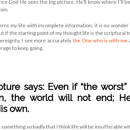
ince God He sees the big picture, He’ll know where I’ll b
dom.
rns my life with incomplete information; it is no wonder
ut if the starting point of my thought life is the scriptural 
ereignty, I see more accurately
the One who is with me
a
rage to keep going.
ipture says: Even if “the worst”
, the world will not end; H
His own.
omething so badly that I think life will be insufferable wit