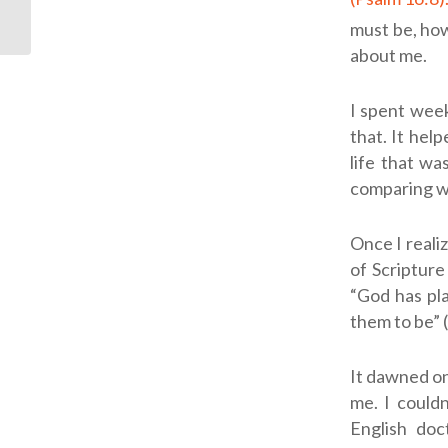
must be, ho
about me.
I spent week
that. It hel
life that wa
comparing wh
Once I reali
of Scripture
“God has pl
them to be” (
It dawned on
me. I could
English doc