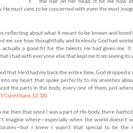
the hair on her head. It hit me how a
w He must
care
, to be concerned with even the most insign
s reflecting about what it meant to be known and loved 
ped me see how thoughtfully and tirelessly God had work
s actually a good fit for the talents He had given me. I
at I had with everyone else that kept me from seeing its 
zed that He’d had my back the entire time, God dropped a
 into my heart that spoke perfectly to my anxieties abo
aced the parts in the body, every one of them, just whe
1 Corinthians 12:18
).
 me then that since I was a part of His body, there
had
to 
n’t imagine where—especially when the world doesn’t 
torates—but I knew I wasn’t that special to be the 