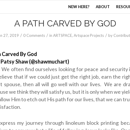
NEW HERE?
ABOUT
RESOU
A PATH CARVED BY GOD
/
/
/
un 27, 2019
0 Comments
in
ARTSPACE
,
Artspace Projects
by
Contribut
h Carved By God
:
Patsy Shaw (@shawmuchart)
:
We often find ourselves looking for peace and security
lieve that if we could just get the right job, earn the rig
ht spouse, then all will go well with our lives. We are d
se we think they will satisfy us, but it is only when we yie
llow Him to etch out His path for our lives, that we can trul
tisfaction.
express my journey through linoleum block printing beca