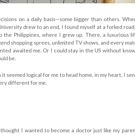
isions on a daily basis
—
some bigger than others. Whe
niversity drew to an end, I found myself at a forked road.
o the Philippines, where I grew up. There, a luxurious li
end shopping sprees, unlimited TV shows, and every mat
nted awaited me. Or I could stay in the US without kno
uld be.
it seemed logical for me to head home, in my heart, I s
ry different for me.
 I thought I wanted to become a doctor just like my pare