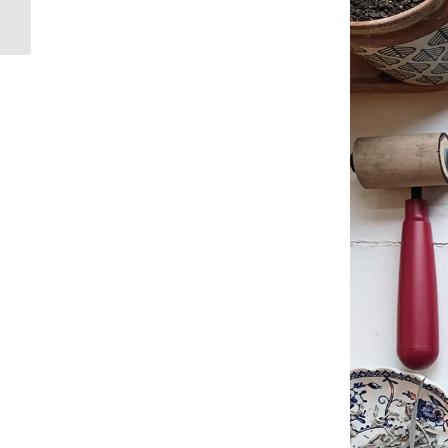
Typography:
Philippians 2:13