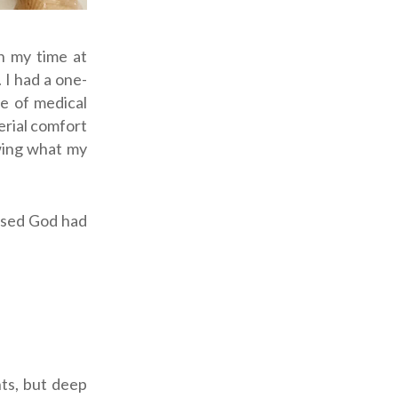
n my time at
 I had a one-
fe of medical
erial comfort
wing what my
ensed God had
nts, but deep