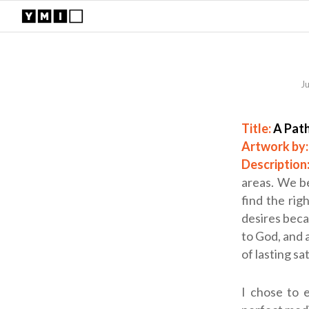
J
Title:
A Pat
Artwork by
Description
areas. We be
find the rig
desires becau
to God, and a
of lasting sa
I chose to 