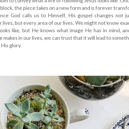
um to convey what a life of following Jesus looks like. Onc
 block, the piece takes on a new form and is forever transf
nce God calls us to Himself, His gospel changes not ju
r lives, but every area of our lives. We might not know exa
 looks like, but He knows what image He has in mind, an
 makes in our lives, we can trust that it will lead to somet
 His glory.