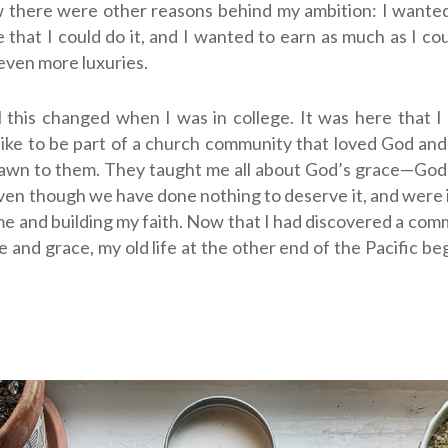
 there were other reasons behind my ambition: I wanted
 that I could do it, and I wanted to earn as much as I cou
even more luxuries.
 this changed when I was in college. It was here that 
like to be part of a church community that loved God and
rawn to them. They taught me all about God’s grace—
God
even though we have done nothing to deserve it
, and were
me and building my faith.
Now that I had discovered a comm
ve and grace, my old life at the other end of the Pacific be