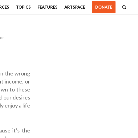
RCES
TOPICS
FEATURES
ARTSPACE
DONATE
or
 in the wrong
ht income, or
rawn to these
ld our desires
y enjoy a life
use it’s the