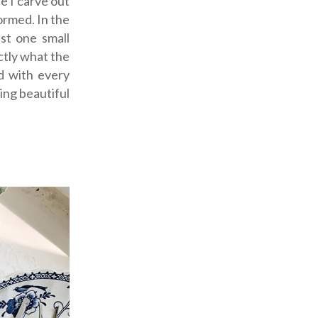
e I carve out
ormed. In the
st one small
ctly what the
d with every
hing beautiful