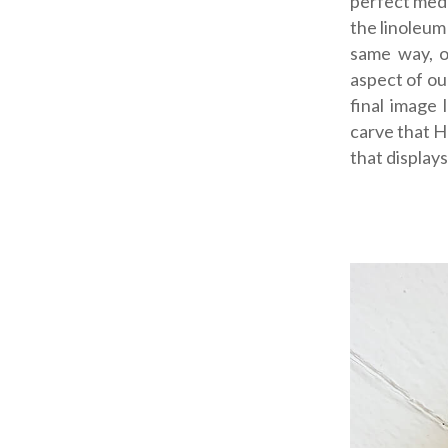
perfect medi
the linoleum
same way, o
aspect of ou
final image
carve that He
that displays