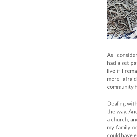
As I conside
had a set pa
live if I re
more afrai
community 
Dealing with
the way. And
a church, an
my family oc
could have e