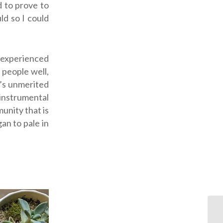
 to prove to
ld so I could
I experienced
 people well,
’s unmerited
 instrumental
unity that is
gan to pale in