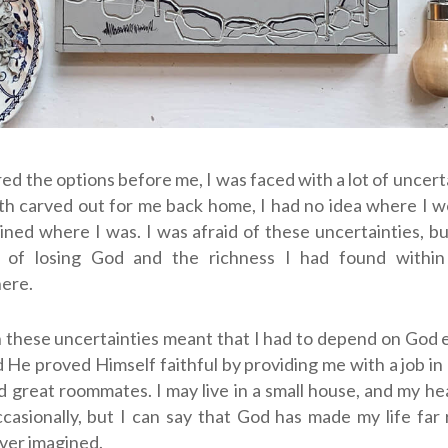
red the options before me, I was faced with a lot of uncerta
th carved out for me back home, I had no idea where I 
mained where I was.
I was afraid of these uncertainties, b
d of losing God and the richness I had found within
here.
 these uncertainties meant that I had to depend on God 
 He proved Himself faithful by providing me with a job in 
d great roommates. I may live in a small house, and my he
casionally, but I can say that God has made my life far 
ver imagined.