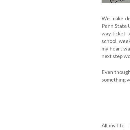
We make dec
Penn State U
way ticket t
school, week
my heart wa
next step wo
Even though 
something ve
All my life,