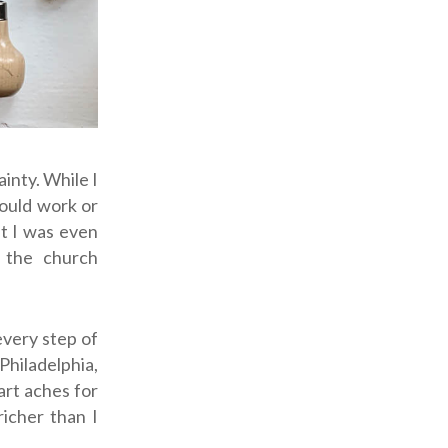
inty. While I
would work or
ut I was even
 the church
every step of
Philadelphia,
art aches for
richer than I