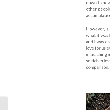
down I knew
other people
accumulate 
However, all
what it
was
and I was d
love for us 
in teaching 
so rich in lo
comparison.