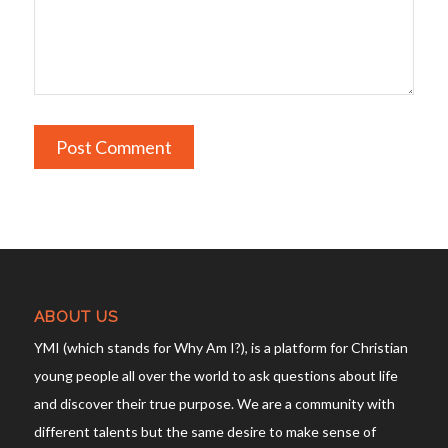
ABOUT US
YMI (which stands for Why Am I?), is a platform for Christian
young people all over the world to ask questions about life
and discover their true purpose. We are a community with
different talents but the same desire to make sense of