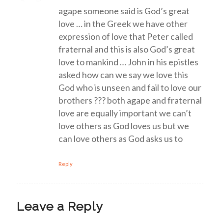
agape someone said is God’s great
love … in the Greek we have other
expression of love that Peter called
fraternal and this is also God’s great
love to mankind … John in his epistles
asked how can we say we love this
God who is unseen and fail to love our
brothers ??? both agape and fraternal
love are equally important we can’t
love others as God loves us but we
can love others as God asks us to
Reply
Leave a Reply