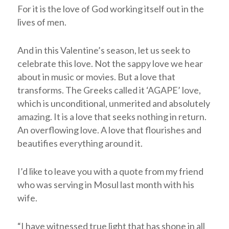
For it is the love of God working itself out in the
lives of men.
And in this Valentine’s season, let us seek to
celebrate this love. Not the sappy love we hear
about in music or movies. But a love that
transforms. The Greeks called it ‘AGAPE’ love,
which is unconditional, unmerited and absolutely
amazing. It is a love that seeks nothing in return.
An overflowing love. A love that flourishes and
beautifies everything around it.
I’d like to leave you with a quote from my friend
who was serving in Mosul last month with his
wife.
“I have witnessed true light that has shone in all