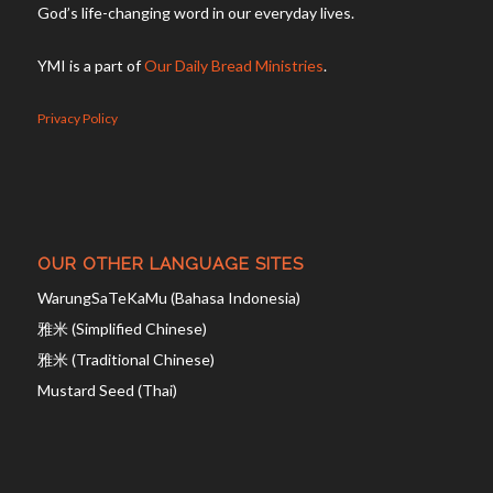
God’s life-changing word in our everyday lives.
YMI is a part of
Our Daily Bread Ministries
.
Privacy Policy
OUR OTHER LANGUAGE SITES
WarungSaTeKaMu (Bahasa Indonesia)
雅米 (Simplified Chinese)
雅米 (Traditional Chinese)
Mustard Seed (Thai)