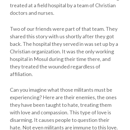
treated at a field hospital by a team of Christian
doctors and nurses.
Two of our friends were part of that team. They
shared this story with us shortly after they got
back. The hospital they served in was set up by a
Christian organization. It was the only working
hospital in Mosul during their time there, and
they treated the wounded regardless of
affiliation.
Can you imagine what those militants must be
experiencing? Here are their enemies, the ones
they have been taught to hate, treating them
with love and compassion. This type of love is
disarming. It causes people to question their
hate. Not even militants are immune to this love.