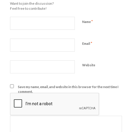
Want to join the discussion?
Feel free to contribute!
*
Name
*
Email
Website
Save my name, email, and website in this browser for the next time I
comment.