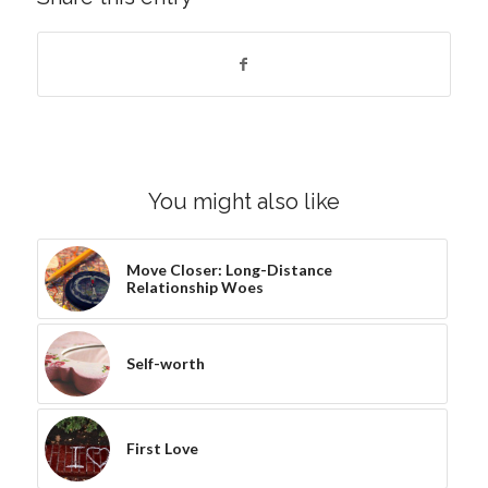
You might also like
Move Closer: Long-Distance
Relationship Woes
Self-worth
First Love