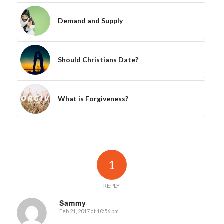
Demand and Supply
Should Christians Date?
What is Forgiveness?
1
REPLY
Sammy
Feb 21, 2017 at 10:56 pm
says: