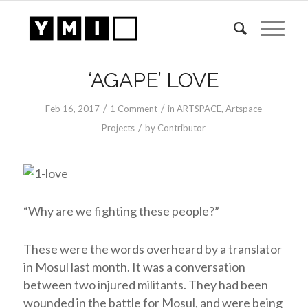
‘AGAPE’ LOVE
/
/
Feb 16, 2017
1 Comment
in
ARTSPACE
,
Artspace
/
Projects
by
Contributor
“Why are we fighting these people?”
These were the words overheard by a translator
in Mosul last month. It was a conversation
between two injured militants. They had been
wounded in the battle for Mosul, and were being