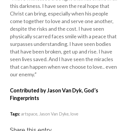
this darkness. I have seen the real hope that
Christ can bring, especially when his people
come together to love and serve one another,
despite the risks and the cost. I have seen
physically scarred faces smile with a peace that
surpasses understanding. I have seen bodies
that have been broken, get up and rise. I have
seen lives saved. And I have seen the miracles
that can happen when we choose to love.. even
our enemy.”
Contributed by Jason Van Dyk, God’s
Fingerprints
Tags:
artspace
,
Jason Van Dyke
,
love
Share this entry