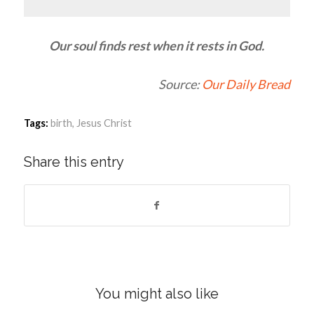
Our soul finds rest when it rests in God.
Source:
Our Daily Bread
Tags:
birth
,
Jesus Christ
Share this entry
You might also like