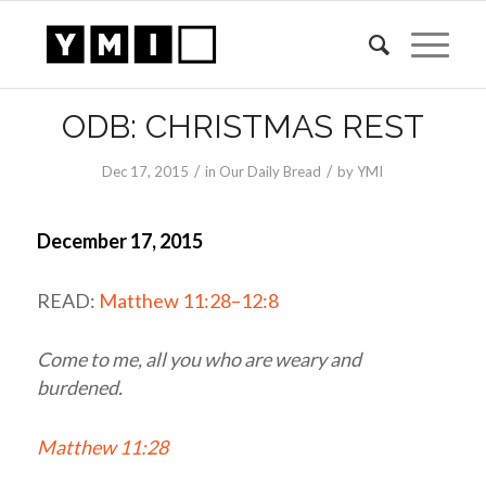
ODB: CHRISTMAS REST
/
/
Dec 17, 2015
in
Our Daily Bread
by
YMI
December 17, 2015
READ:
Matthew 11:28–12:8
Come to me, all you who are weary and
burdened.
Matthew 11:28