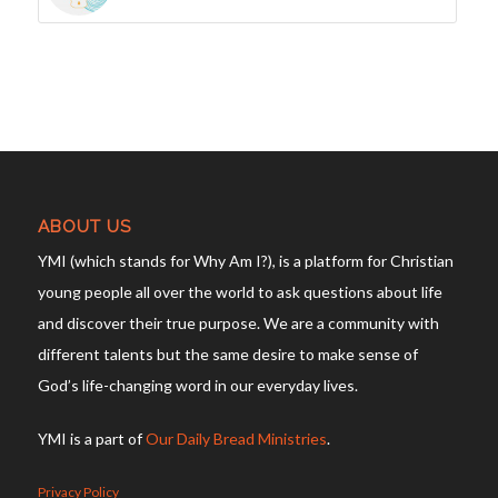
ABOUT US
YMI (which stands for Why Am I?), is a platform for Christian
young people all over the world to ask questions about life
and discover their true purpose. We are a community with
different talents but the same desire to make sense of
God’s life-changing word in our everyday lives.
YMI is a part of
Our Daily Bread Ministries
.
Privacy Policy