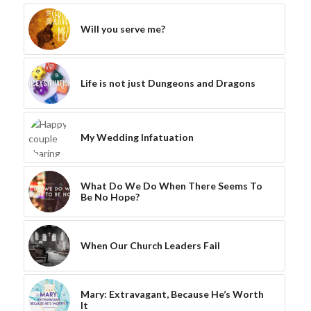
Will you serve me?
Life is not just Dungeons and Dragons
My Wedding Infatuation
What Do We Do When There Seems To
Be No Hope?
When Our Church Leaders Fail
Mary: Extravagant, Because He’s Worth
It