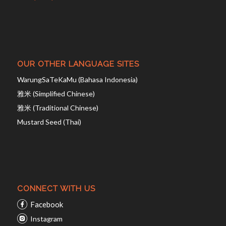
OUR OTHER LANGUAGE SITES
WarungSaTeKaMu (Bahasa Indonesia)
雅米 (Simplified Chinese)
雅米 (Traditional Chinese)
Mustard Seed (Thai)
CONNECT WITH US
Facebook
Instagram