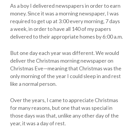
As a boy I delivered newspapers in order to earn
money. Since it was a morning newspaper, I was
required to get up at 3:00 every morning, 7 days
a week, in order to have all 140 of my papers
delivered to their appropriate homes by 6:00 a.m.
But one day each year was different. We would
deliver the Christmas morning newspaper on
Christmas Eve—meaning that Christmas was the
only morning of the year I could sleep in and rest
like a normal person.
Over the years, I came to appreciate Christmas
for many reasons, but one that was special in
those days was that, unlike any other day of the
year, it was a day of rest.