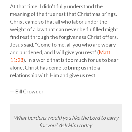
At that time, I didn’t fully understand the
meaning of the true rest that Christmas brings.
Christ came so that all who labor under the
weight of a law that can never be fulfilled might
find rest through the forgiveness Christ offers.
Jesus said, “Come to me, all you who are weary
and burdened, and I will give you rest” (
Matt.
11:28
). In a world that is too much for us to bear
alone, Christ has come to bring us into a
relationship with Him and give us rest.
— Bill Crowder
What burdens would you like the Lord to carry
for you? Ask Him today.