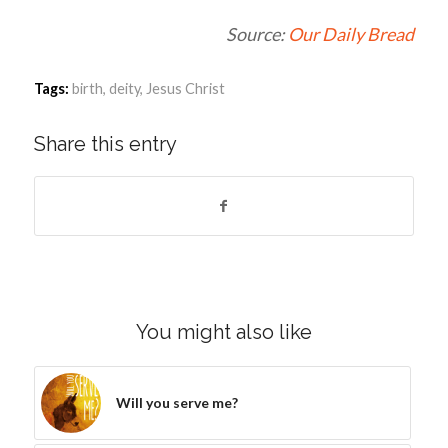
Source:
Our Daily Bread
Tags:
birth
,
deity
,
Jesus Christ
Share this entry
You might also like
Will you serve me?