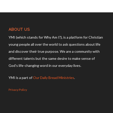
ABOUT US
YMI (which stands for Why Am I?), is a platform for Christian
young people all over the world to ask questions about life
and discover their true purpose. We are a community with
different talents but the same desire to make sense of
God’s life-changing word in our everyday lives.
YMI is a part of
Our Daily Bread Ministries
.
Privacy Policy