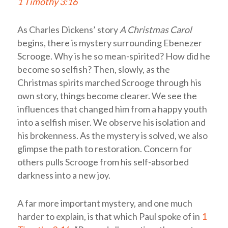
1 Timothy 3:16
As Charles Dickens’ story
A Christmas Carol
begins, there is mystery surrounding Ebenezer
Scrooge. Why is he so mean-spirited? How did he
become so selfish? Then, slowly, as the
Christmas spirits marched Scrooge through his
own story, things become clearer. We see the
influences that changed him from a happy youth
into a selfish miser. We observe his isolation and
his brokenness. As the mystery is solved, we also
glimpse the path to restoration. Concern for
others pulls Scrooge from his self-absorbed
darkness into a new joy.
A far more important mystery, and one much
harder to explain, is that which Paul spoke of in
1