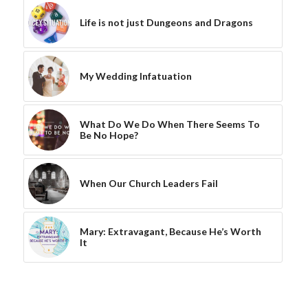
Life is not just Dungeons and Dragons
My Wedding Infatuation
What Do We Do When There Seems To
Be No Hope?
When Our Church Leaders Fail
Mary: Extravagant, Because He’s Worth
It