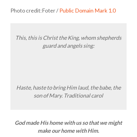
Photo credit:Foter /
Public Domain Mark 1.0
This, this is Christ the King, whom shepherds
guard and angels sing:
Haste, haste to bring Him laud, the babe, the
son of Mary. Traditional carol
God made His home with us so that we might
make our home with Him.