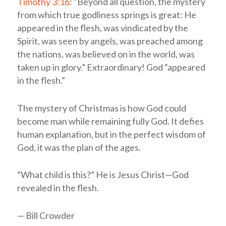
Timothy 3:16
: “Beyond all question, the mystery
from which true godliness springs is great: He
appeared in the flesh, was vindicated by the
Spirit, was seen by angels, was preached among
the nations, was believed on in the world, was
taken up in glory.” Extraordinary! God “appeared
in the flesh.”
The mystery of Christmas is how God could
become man while remaining fully God. It defies
human explanation, but in the perfect wisdom of
God, it was the plan of the ages.
“What child is this?” He is Jesus Christ—God
revealed in the flesh.
— Bill Crowder