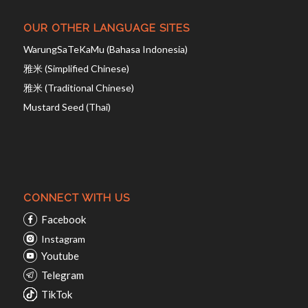
OUR OTHER LANGUAGE SITES
WarungSaTeKaMu (Bahasa Indonesia)
雅米 (Simplified Chinese)
雅米 (Traditional Chinese)
Mustard Seed (Thai)
CONNECT WITH US
Facebook
Instagram
Youtube
Telegram
TikTok