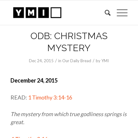
ODB: CHRISTMAS
MYSTERY
/
/
Dec 24, 2015
in
Our Daily Bread
by
YMI
December 24, 2015
READ:
1 Timothy 3:14-16
The mystery from which true godliness springs is
great.