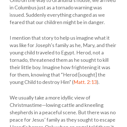
Ohio on the way to Grandma’s house, we arrived
in Columbus just as a tornado warning was
issued. Suddenly everything changed as we
feared that our children might be in danger.
I mention that story to help us imagine what it
was like for Joseph’s family as he, Mary, and their
young child traveled to Egypt. Herod, not a
tornado, threatened them as he sought to kill
their little boy. Imagine how frightening it was
for them, knowing that “Herod [sought] the
young Child to destroy Him” (
Matt. 2:13
).
We usually take a more idyllic view of
Christmastime—lowing cattle and kneeling
shepherds in a peaceful scene. But there was no
peace for Jesus’ family as they sought to escape
Herod’s horror. Only when an angel told them it