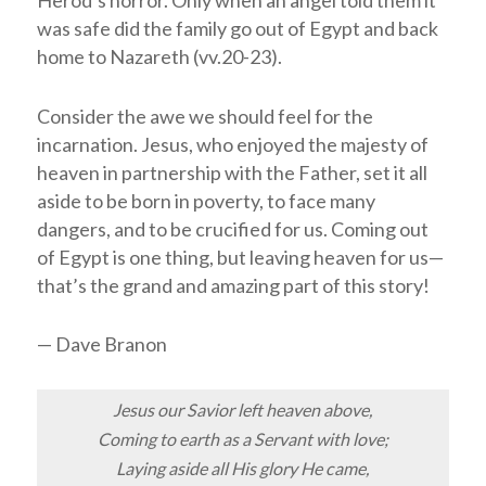
was safe did the family go out of Egypt and back
home to Nazareth (vv.20-23).
Consider the awe we should feel for the
incarnation. Jesus, who enjoyed the majesty of
heaven in partnership with the Father, set it all
aside to be born in poverty, to face many
dangers, and to be crucified for us. Coming out
of Egypt is one thing, but leaving heaven for us—
that’s the grand and amazing part of this story!
— Dave Branon
Jesus our Savior left heaven above,
Coming to earth as a Servant with love;
Laying aside all His glory He came,