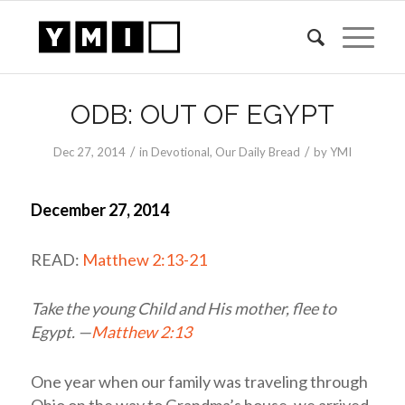
ODB: OUT OF EGYPT
/
/
Dec 27, 2014
in
Devotional
,
Our Daily Bread
by
YMI
December 27, 2014
READ:
Matthew 2:13-21
Take the young Child and His mother, flee to
Egypt. —
Matthew 2:13
One year when our family was traveling through