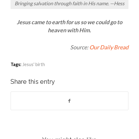
Bringing salvation through faith in His name. —Hess
Jesus came to earth for us so we could go to
heaven with Him.
Source:
Our Daily Bread
Tags:
Jesus' birth
Share this entry