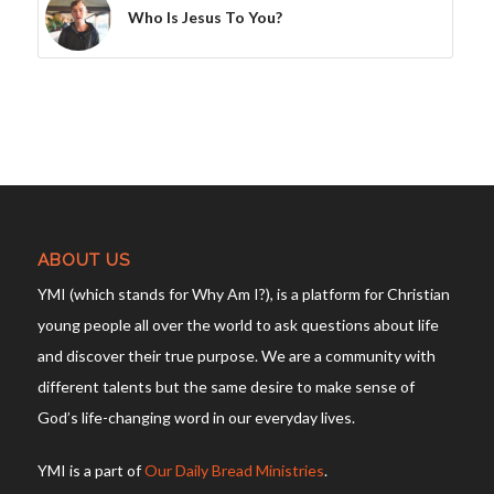
Who Is Jesus To You?
ABOUT US
YMI (which stands for Why Am I?), is a platform for Christian
young people all over the world to ask questions about life
and discover their true purpose. We are a community with
different talents but the same desire to make sense of
God’s life-changing word in our everyday lives.
YMI is a part of
Our Daily Bread Ministries
.