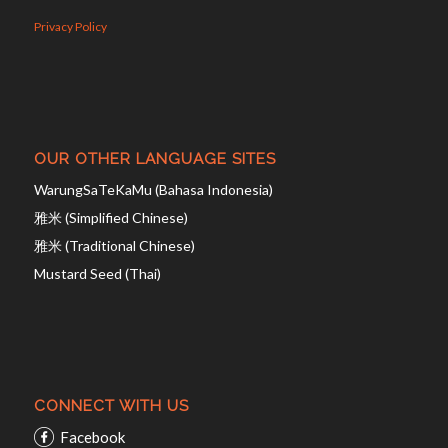
Privacy Policy
OUR OTHER LANGUAGE SITES
WarungSaTeKaMu (Bahasa Indonesia)
雅米 (Simplified Chinese)
雅米 (Traditional Chinese)
Mustard Seed (Thai)
CONNECT WITH US
Facebook