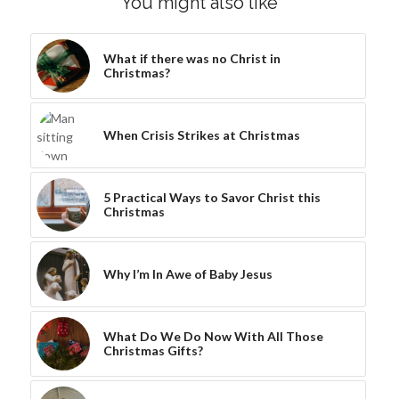
You might also like
What if there was no Christ in
Christmas?
When Crisis Strikes at Christmas
5 Practical Ways to Savor Christ this
Christmas
Why I’m In Awe of Baby Jesus
What Do We Do Now With All Those
Christmas Gifts?