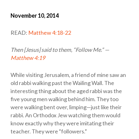
November 10, 2014
READ:
Matthew 4:18-22
Then [Jesus] said to them, “Follow Me.” —
Matthew 4:19
While visiting Jerusalem, a friend of mine saw an
old rabbi walking past the Wailing Wall. The
interesting thing about the aged rabbi was the
five young men walking behind him. They too
were walking bent over, limping—just like their
rabbi. An Orthodox Jew watching them would
know exactly why they were imitating their
teacher. They were “followers.”