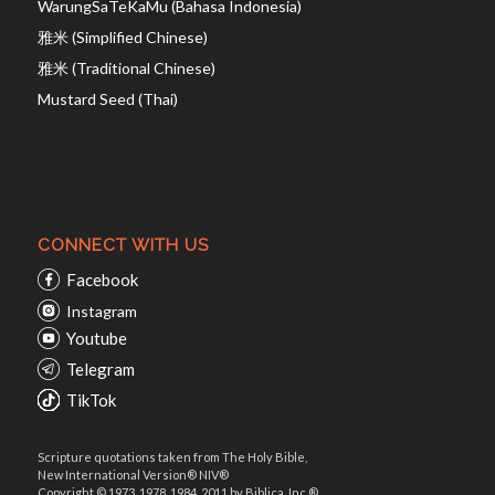
WarungSaTeKaMu (Bahasa Indonesia)
雅米 (Simplified Chinese)
雅米 (Traditional Chinese)
Mustard Seed (Thai)
CONNECT WITH US
Facebook
Instagram
Youtube
Telegram
TikTok
Scripture quotations taken from The Holy Bible,
New International Version® NIV®
Copyright © 1973, 1978, 1984, 2011 by Biblica, Inc.®