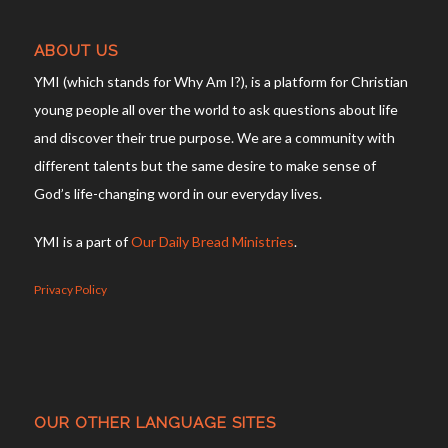
ABOUT US
YMI (which stands for Why Am I?), is a platform for Christian
young people all over the world to ask questions about life
and discover their true purpose. We are a community with
different talents but the same desire to make sense of
God’s life-changing word in our everyday lives.
YMI is a part of
Our Daily Bread Ministries
.
Privacy Policy
OUR OTHER LANGUAGE SITES