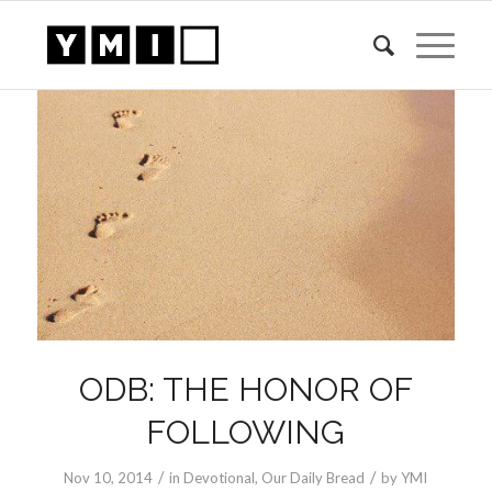
ODB: THE HONOR OF
FOLLOWING
/
/
Nov 10, 2014
in
Devotional
,
Our Daily Bread
by
YMI