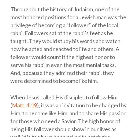
Throughout the history of Judaism, one of the
most honored positions for a Jewish man was the
privilege of becoming a “follower” of the local
rabbi. Followers sat at the rabbi’s feet as he
taught. They would study his words and watch
how he acted and reacted to life and others. A
follower would count it the highest honor to
serve his rabbi in even the most menial tasks.
And, because they admired their rabbi, they
were determined to become like him.
When Jesus called His disciples to follow Him
(
Matt. 4:19
), it was an invitation to be changed by
Him, to become like Him, and to share His passion
for those who need a Savior. The high honor of
being His follower should show in our lives as