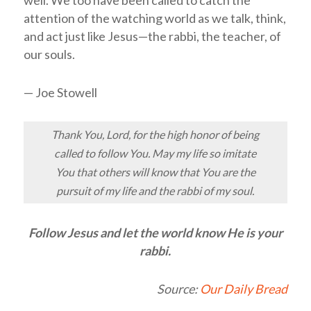
well. We too have been called to catch the
attention of the watching world as we talk, think,
and act just like Jesus—the rabbi, the teacher, of
our souls.
— Joe Stowell
Thank You, Lord, for the high honor of being
called to follow You. May my life so imitate
You that others will know that You are the
pursuit of my life and the rabbi of my soul.
Follow Jesus and let the world know He is your
rabbi.
Source:
Our Daily Bread