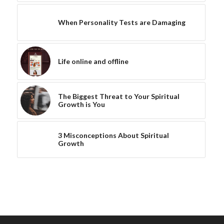
When Personality Tests are Damaging
Life online and offline
The Biggest Threat to Your Spiritual
Growth is You
3 Misconceptions About Spiritual
Growth