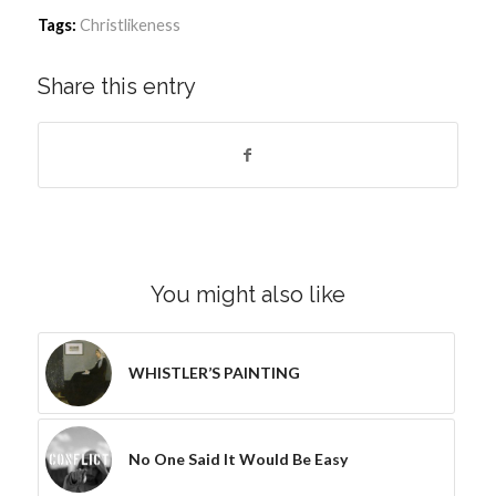
Tags:
Christlikeness
Share this entry
You might also like
WHISTLER’S PAINTING
No One Said It Would Be Easy